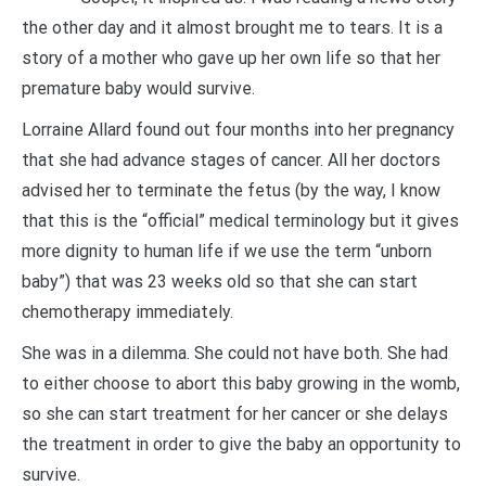
the other day and it almost brought me to tears. It is a
story of a mother who gave up her own life so that her
premature baby would survive.
Lorraine Allard found out four months into her pregnancy
that she had advance stages of cancer. All her doctors
advised her to terminate the fetus (by the way, I know
that this is the “official” medical terminology but it gives
more dignity to human life if we use the term “unborn
baby”) that was 23 weeks old so that she can start
chemotherapy immediately.
She was in a dilemma. She could not have both. She had
to either choose to abort this baby growing in the womb,
so she can start treatment for her cancer or she delays
the treatment in order to give the baby an opportunity to
survive.