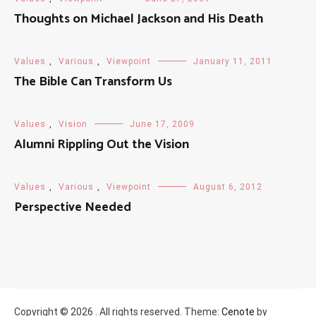
Thoughts on Michael Jackson and His Death
Values
,
Various
,
Viewpoint
January 11, 2011
The Bible Can Transform Us
Values
,
Vision
June 17, 2009
Alumni Rippling Out the Vision
Values
,
Various
,
Viewpoint
August 6, 2012
Perspective Needed
Copyright © 2026
. All rights reserved. Theme:
Cenote
by