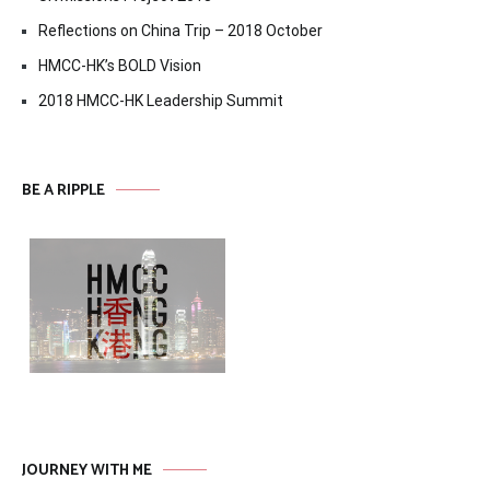
Reflections on China Trip – 2018 October
HMCC-HK’s BOLD Vision
2018 HMCC-HK Leadership Summit
BE A RIPPLE
JOURNEY WITH ME