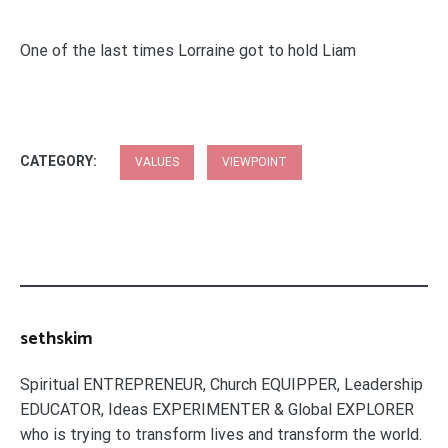
One of the last times Lorraine got to hold Liam
CATEGORY:
VALUES
VIEWPOINT
sethskim
Spiritual ENTREPRENEUR, Church EQUIPPER, Leadership
EDUCATOR, Ideas EXPERIMENTER & Global EXPLORER
who is trying to transform lives and transform the world.