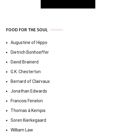
FOOD FOR THE SOUL
Augustine of Hippo
Dietrich Bonhoeffer
David Brainerd
G.K. Chesterton
Bernard of Clairvaux
Jonathan Edwards
Francois Fenelon
Thomas à Kempis
Soren Kierkegaard
William Law