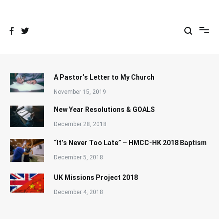
Skip
to
content
A Pastor’s Letter to My Church
November 15, 2019
New Year Resolutions & GOALS
December 28, 2018
“It’s Never Too Late” – HMCC-HK 2018 Baptism
December 5, 2018
UK Missions Project 2018
December 4, 2018