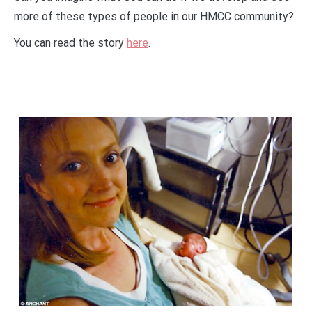
more of these types of people in our HMCC community?
You can read the story
here
.