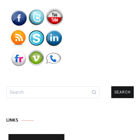
Search
for:
LINKS