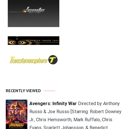
RECENTLY VIEWED
Avengers: Infinity War
Directed by Anthony
Russo & Joe Russo [Starring: Robert Downey
Jr., Chris Hemsworth, Mark Ruffalo, Chris
Evans, Scarlett Johansson, & Benedict