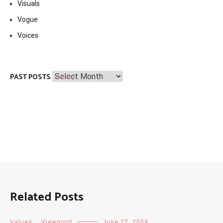
Visuals
Vogue
Voices
Past
PAST POSTS
Posts
Related Posts
Values
,
Viewpoint
June 27, 2009