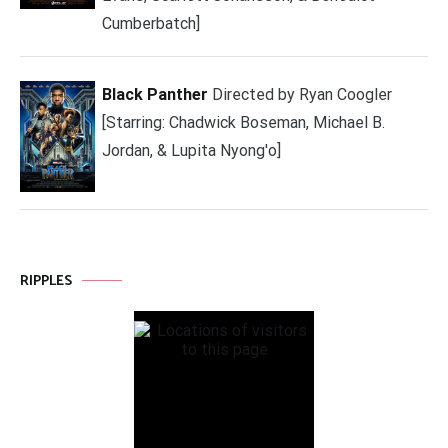
Cumberbatch]
Black Panther
Directed by Ryan Coogler
[Starring: Chadwick Boseman, Michael B.
Jordan, & Lupita Nyong'o]
RIPPLES