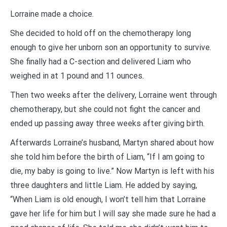
Lorraine made a choice.
She decided to hold off on the chemotherapy long
enough to give her unborn son an opportunity to survive.
She finally had a C-section and delivered Liam who
weighed in at 1 pound and 11 ounces.
Then two weeks after the delivery, Lorraine went through
chemotherapy, but she could not fight the cancer and
ended up passing away three weeks after giving birth.
Afterwards Lorraine’s husband, Martyn shared about how
she told him before the birth of Liam, “If I am going to
die, my baby is going to live.” Now Martyn is left with his
three daughters and little Liam. He added by saying,
“When Liam is old enough, I won’t tell him that Lorraine
gave her life for him but I will say she made sure he had a