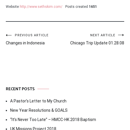
Website
http://www.sethskim.com/
Posts created
1651
Post
PREVIOUS ARTICLE
NEXT ARTICLE
Changes in Indonesia
Chicago Trip Update 01.28.08
navigation
RECENT POSTS
A Pastor’s Letter to My Church
New Year Resolutions & GOALS
“It’s Never Too Late” – HMCC-HK 2018 Baptism
UK Missions Project 2018