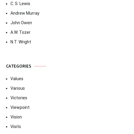
C. S. Lewis
Andrew Murray
John Owen
A.W. Tozer
N.T. Wright
CATEGORIES
Values
Various
Victories
Viewpoint
Vision
Visits