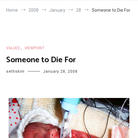
Home
2008
January
28
Someone to Die For
VALUES
,
VIEWPOINT
Someone to Die For
sethskim
January 28, 2008