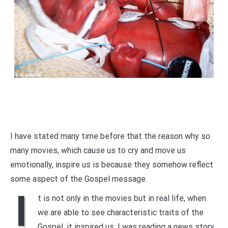
I have stated many time before that the reason why so
many movies, which cause us to cry and move us
emotionally, inspire us is because they somehow reflect
some aspect of the Gospel message.
I
t is not only in the movies but in real life, when
we are able to see characteristic traits of the
Gospel, it inspired us. I was reading a news story