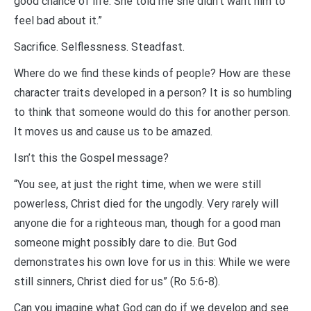
good chance of life. She told me she didn’t want him to
feel bad about it.”
Sacrifice. Selflessness. Steadfast.
Where do we find these kinds of people? How are these
character traits developed in a person? It is so humbling
to think that someone would do this for another person.
It moves us and cause us to be amazed.
Isn’t this the Gospel message?
“You see, at just the right time, when we were still
powerless, Christ died for the ungodly. Very rarely will
anyone die for a righteous man, though for a good man
someone might possibly dare to die. But God
demonstrates his own love for us in this: While we were
still sinners, Christ died for us” (Ro 5:6-8).
Can you imagine what God can do if we develop and see