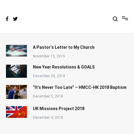
Skip
to
content
A Pastor’s Letter to My Church
November 15, 2019
New Year Resolutions & GOALS
December 28, 2018
“It’s Never Too Late” – HMCC-HK 2018 Baptism
December 5, 2018
UK Missions Project 2018
December 4, 2018