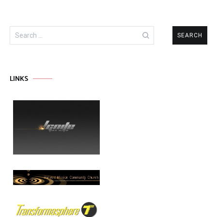
Search
for:
LINKS