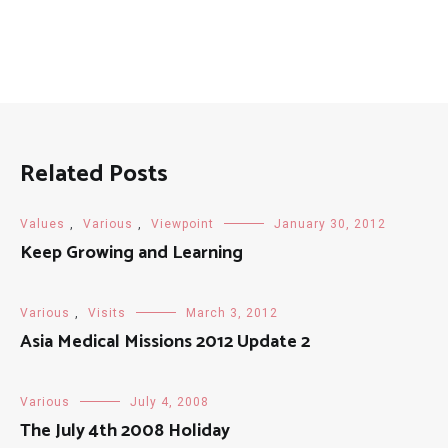
Related Posts
Values
,
Various
,
Viewpoint
January 30, 2012
Keep Growing and Learning
Various
,
Visits
March 3, 2012
Asia Medical Missions 2012 Update 2
Various
July 4, 2008
The July 4th 2008 Holiday