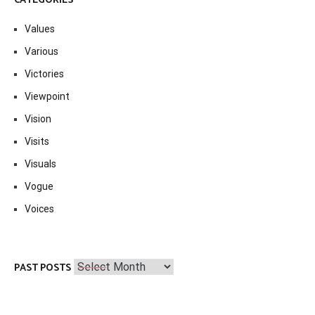
CATEGORIES
Values
Various
Victories
Viewpoint
Vision
Visits
Visuals
Vogue
Voices
Past
PAST POSTS
Posts