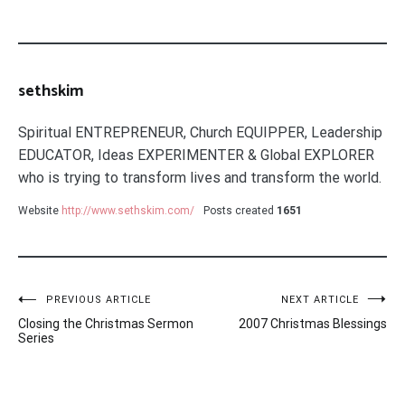
sethskim
Spiritual ENTREPRENEUR, Church EQUIPPER, Leadership
EDUCATOR, Ideas EXPERIMENTER & Global EXPLORER
who is trying to transform lives and transform the world.
Website
http://www.sethskim.com/
Posts created
1651
Post
PREVIOUS ARTICLE
NEXT ARTICLE
Closing the Christmas Sermon
2007 Christmas Blessings
navigation
Series