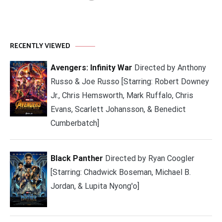
RECENTLY VIEWED
Avengers: Infinity War
Directed by Anthony
Russo & Joe Russo [Starring: Robert Downey
Jr., Chris Hemsworth, Mark Ruffalo, Chris
Evans, Scarlett Johansson, & Benedict
Cumberbatch]
Black Panther
Directed by Ryan Coogler
[Starring: Chadwick Boseman, Michael B.
Jordan, & Lupita Nyong'o]