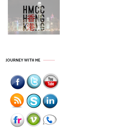
JOURNEY WITH ME