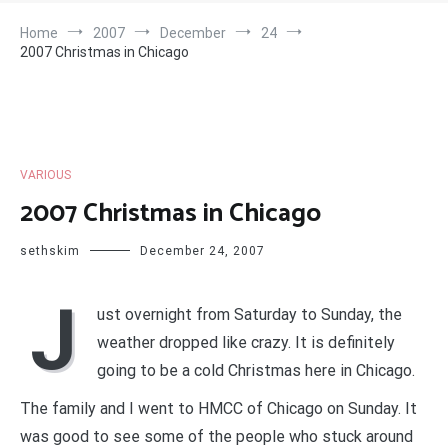
Home
2007
December
24
2007 Christmas in Chicago
VARIOUS
2007 Christmas in Chicago
sethskim
December 24, 2007
J
ust overnight from Saturday to Sunday, the
weather dropped like crazy. It is definitely
going to be a cold Christmas here in Chicago.
The family and I went to HMCC of Chicago on Sunday. It
was good to see some of the people who stuck around