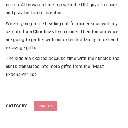
in area. Afterwards I met up with the UIC guys to share
and pray for future direction.
We are going to be heading out for dinner soon with my
parents for a Christmas Even dinner. Then tomorrow we
are going to gather with our extended family to eat and
exchange gifts.
The kids are excited because time with their uncles and
aunts translates into more gifts from the “Most
Expensive” list!
CATEGORY:
VARIOUS