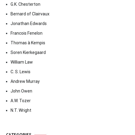
G.K. Chesterton
Bernard of Clairvaux
Jonathan Edwards
Francois Fenelon
Thomas à Kempis
Soren Kierkegaard
William Law
C. S. Lewis
Andrew Murray
John Owen
A.W. Tozer
N.T. Wright