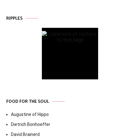
RIPPLES
FOOD FOR THE SOUL
Augustine of Hippo
Dietrich Bonhoeffer
David Brainerd