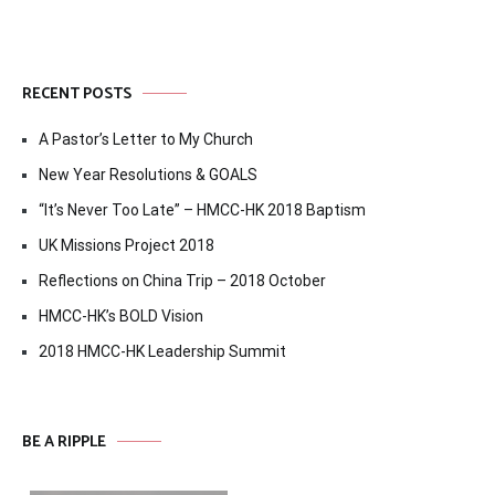
RECENT POSTS
A Pastor’s Letter to My Church
New Year Resolutions & GOALS
“It’s Never Too Late” – HMCC-HK 2018 Baptism
UK Missions Project 2018
Reflections on China Trip – 2018 October
HMCC-HK’s BOLD Vision
2018 HMCC-HK Leadership Summit
BE A RIPPLE