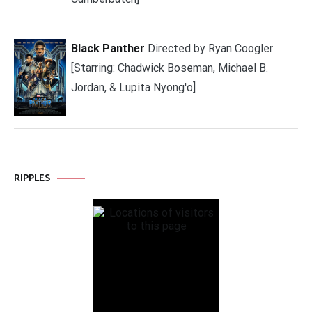
Black Panther
Directed by Ryan Coogler
[Starring: Chadwick Boseman, Michael B.
Jordan, & Lupita Nyong'o]
RIPPLES