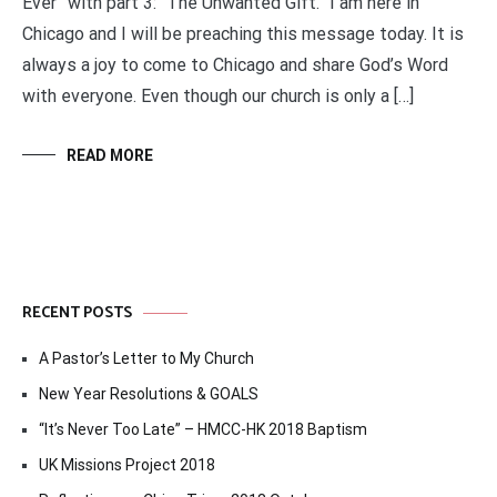
Ever” with part 3: “The Unwanted Gift.” I am here in
Chicago and I will be preaching this message today. It is
always a joy to come to Chicago and share God’s Word
with everyone. Even though our church is only a […]
READ MORE
RECENT POSTS
A Pastor’s Letter to My Church
New Year Resolutions & GOALS
“It’s Never Too Late” – HMCC-HK 2018 Baptism
UK Missions Project 2018