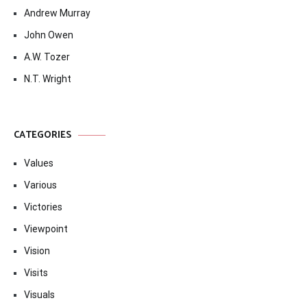
Andrew Murray
John Owen
A.W. Tozer
N.T. Wright
CATEGORIES
Values
Various
Victories
Viewpoint
Vision
Visits
Visuals