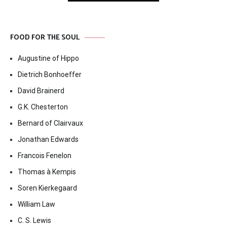
FOOD FOR THE SOUL
Augustine of Hippo
Dietrich Bonhoeffer
David Brainerd
G.K. Chesterton
Bernard of Clairvaux
Jonathan Edwards
Francois Fenelon
Thomas à Kempis
Soren Kierkegaard
William Law
C. S. Lewis