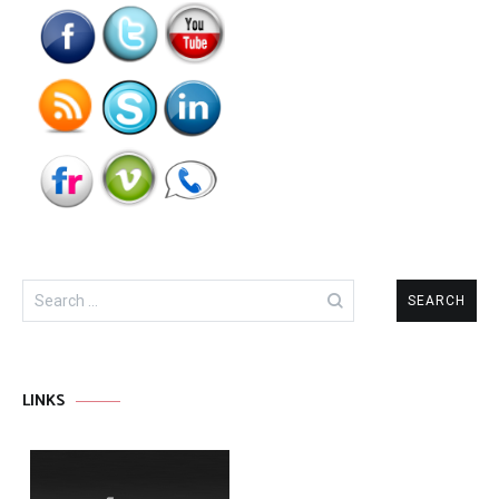
Search
for:
LINKS