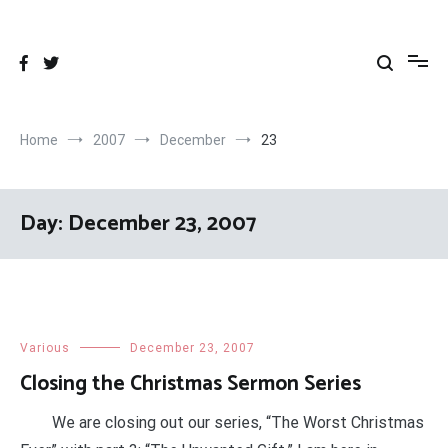
Skip
to
content
Home
2007
December
23
Day:
December 23, 2007
Various
December 23, 2007
Closing the Christmas Sermon Series
We are closing out our series, “The Worst Christmas