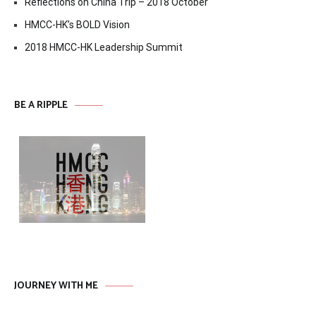
Reflections on China Trip – 2018 October
HMCC-HK’s BOLD Vision
2018 HMCC-HK Leadership Summit
BE A RIPPLE
JOURNEY WITH ME