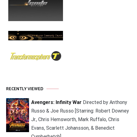
RECENTLY VIEWED
Avengers: Infinity War
Directed by Anthony
Russo & Joe Russo [Starring: Robert Downey
Jr., Chris Hemsworth, Mark Ruffalo, Chris
Evans, Scarlett Johansson, & Benedict
Cumberbatch]