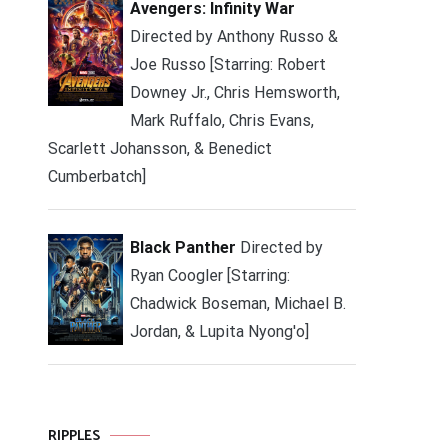
Avengers: Infinity War
Directed by Anthony Russo &
Joe Russo [Starring: Robert
Downey Jr., Chris Hemsworth,
Mark Ruffalo, Chris Evans,
Scarlett Johansson, & Benedict
Cumberbatch]
Black Panther
Directed by
Ryan Coogler [Starring:
Chadwick Boseman, Michael B.
Jordan, & Lupita Nyong'o]
RIPPLES