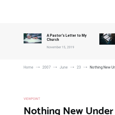
Skip
to
content
A Pastor’s Letter to My
Church
November 15, 2019
Home
2007
June
23
Nothing New Un
VIEWPOINT
Nothing New Under 