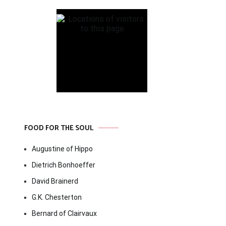
FOOD FOR THE SOUL
Augustine of Hippo
Dietrich Bonhoeffer
David Brainerd
G.K. Chesterton
Bernard of Clairvaux