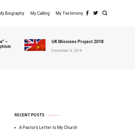
My Biography
My Calling
My Testimony
e” –
UK Missions Project 2018
ptism
December 4, 2018
RECENT POSTS
A Pastor’s Letter to My Church