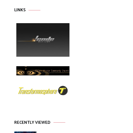
LINKS
RECENTLY VIEWED