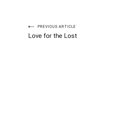
Post
PREVIOUS ARTICLE
Love for the Lost
navigation