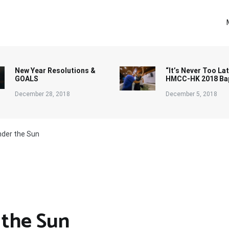
New Year Resolutions &
“It’s Never Too Lat
GOALS
HMCC-HK 2018 Ba
December 28, 2018
December 5, 2018
der the Sun
the Sun