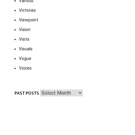
Various
Victories
Viewpoint
Vision
Visits
Visuals
Vogue
Voices
Past
PAST POSTS
Posts