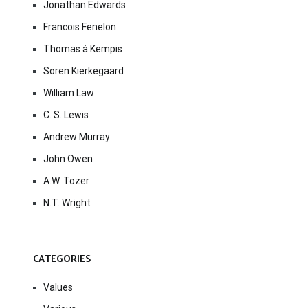
Jonathan Edwards
Francois Fenelon
Thomas à Kempis
Soren Kierkegaard
William Law
C. S. Lewis
Andrew Murray
John Owen
A.W. Tozer
N.T. Wright
CATEGORIES
Values