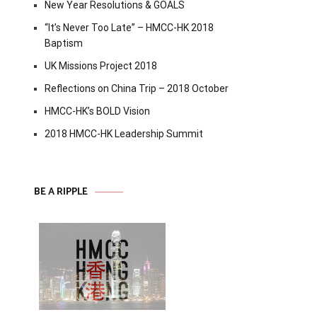
New Year Resolutions & GOALS
“It’s Never Too Late” – HMCC-HK 2018
Baptism
UK Missions Project 2018
Reflections on China Trip – 2018 October
HMCC-HK’s BOLD Vision
2018 HMCC-HK Leadership Summit
BE A RIPPLE