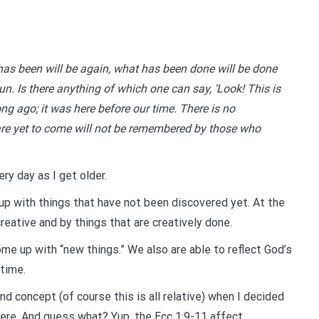
as been will be again, what has been done will be done
un. Is there anything of which one can say, ‘Look! This is
ng ago; it was here before our time. There is no
re yet to come will not be remembered by those who
ry day as I get older.
 up with things that have not been discovered yet. At the
reative and by things that are creatively done.
ome up with “new things.” We also are able to reflect God’s
 time.
nd concept (of course this is all relative) when I decided
ere. And guess what? Yup, the Ecc 1:9-11 affect.