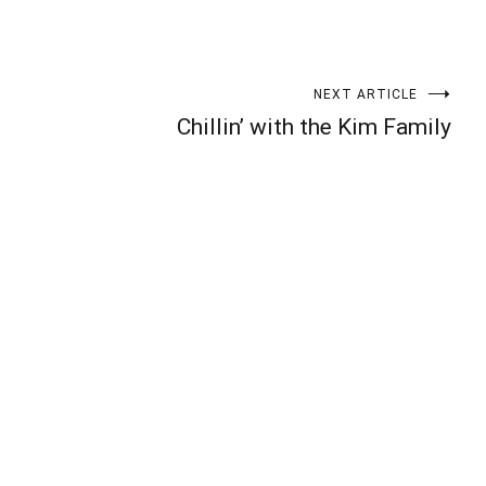
NEXT ARTICLE
Chillin’ with the Kim Family