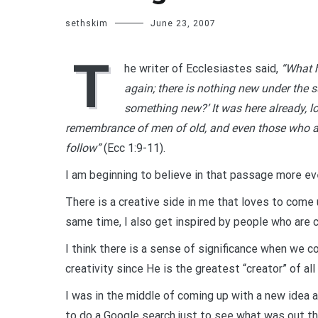
sethskim
June 23, 2007
T
he writer of Ecclesiastes said,
“What h
again; there is nothing new under the s
something new?’ It was here already, lo
remembrance of men of old, and even those who a
follow”
(Ecc 1:9-11).
I am beginning to believe in that passage more eve
There is a creative side in me that loves to come
same time, I also get inspired by people who are c
I think there is a sense of significance when we c
creativity since He is the greatest “creator” of all
I was in the middle of coming up with a new idea a
to do a Google search just to see what was out th