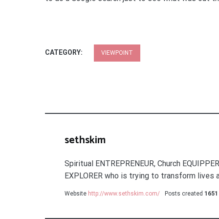
CATEGORY:
VIEWPOINT
sethskim
Spiritual ENTREPRENEUR, Church EQUIPPER
EXPLORER who is trying to transform lives a
Website
http://www.sethskim.com/
Posts created
1651