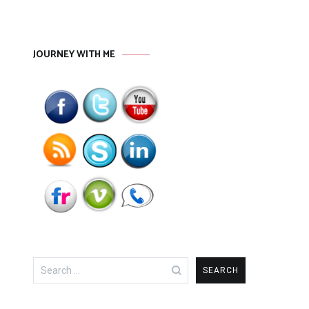
JOURNEY WITH ME
Search
for: