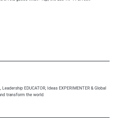
, Leadership EDUCATOR, Ideas EXPERIMENTER & Global
nd transform the world.