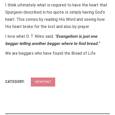
I think ultimately what is required to have the heart that
Spurgeon described in his quote is simply having God’s
heart. This comes by reading His Word and seeing how
His heart broke for the lost and also by prayer.
I love what D. T. Niles said,
“Evangelism is just one
beggar telling another beggar where to find bread.”
We are beggars who have found the Bread of Life.
CATEGORY:
VIEWPOINT