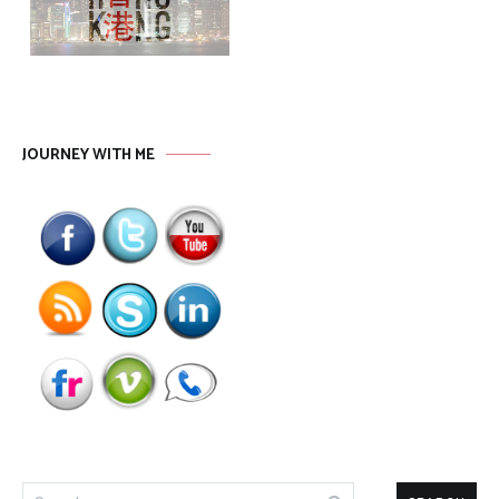
JOURNEY WITH ME
Search