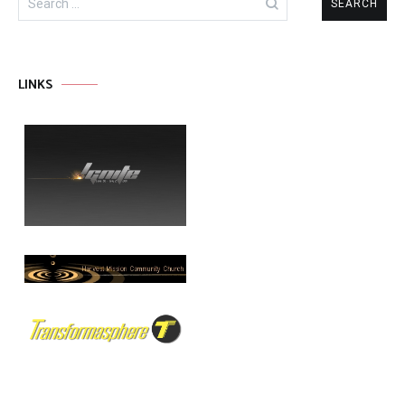
for:
LINKS