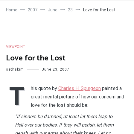
Home
2007
June
23
Love for the Lost
VIEWPOINT
Love for the Lost
sethskim
June 23, 2007
T
his quote by
Charles H. Spurgeon
painted a
great mental picture of how our concern and
love for the lost should be:
“If sinners be damned, at least let them leap to
Hell over our bodies. If they will perish, let them
perish with our arms about their knees. Let no