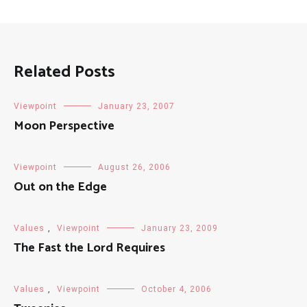
Related Posts
Viewpoint
January 23, 2007
Moon Perspective
Viewpoint
August 26, 2006
Out on the Edge
Values
,
Viewpoint
January 23, 2009
The Fast the Lord Requires
Values
,
Viewpoint
October 4, 2006