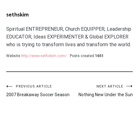
sethskim
Spiritual ENTREPRENEUR, Church EQUIPPER, Leadership
EDUCATOR, Ideas EXPERIMENTER & Global EXPLORER
who is trying to transform lives and transform the world.
Website
http://www.sethskim.com/
Posts created
1651
Post
PREVIOUS ARTICLE
NEXT ARTICLE
2007 Breakaway Soccer Season
Nothing New Under the Sun
navigation