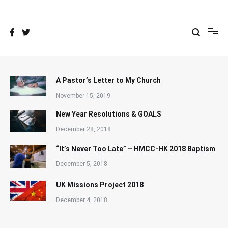
Skip
to
content
A Pastor’s Letter to My Church
November 15, 2019
New Year Resolutions & GOALS
December 28, 2018
“It’s Never Too Late” – HMCC-HK 2018 Baptism
December 5, 2018
UK Missions Project 2018
December 4, 2018