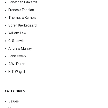
Jonathan Edwards
Francois Fenelon
Thomas à Kempis
Soren Kierkegaard
William Law
C. S. Lewis
Andrew Murray
John Owen
A.W. Tozer
N.T. Wright
CATEGORIES
Values