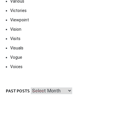
Various
Victories
Viewpoint
Vision
Visits
Visuals
Vogue
Voices
Past
PAST POSTS
Posts