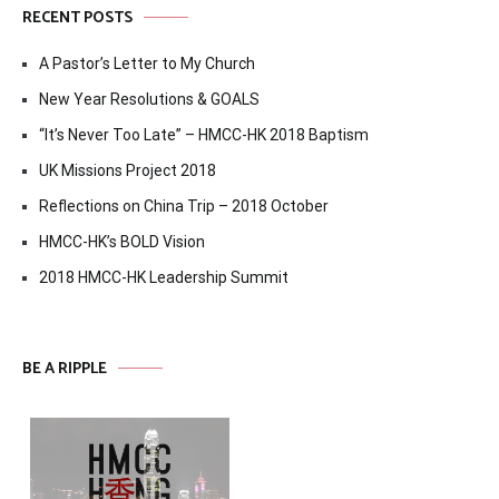
RECENT POSTS
A Pastor’s Letter to My Church
New Year Resolutions & GOALS
“It’s Never Too Late” – HMCC-HK 2018 Baptism
UK Missions Project 2018
Reflections on China Trip – 2018 October
HMCC-HK’s BOLD Vision
2018 HMCC-HK Leadership Summit
BE A RIPPLE