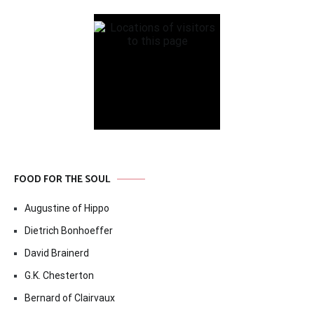
FOOD FOR THE SOUL
Augustine of Hippo
Dietrich Bonhoeffer
David Brainerd
G.K. Chesterton
Bernard of Clairvaux