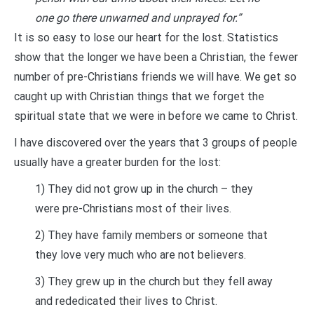
one go there unwarned and unprayed for.”
It is so easy to lose our heart for the lost. Statistics
show that the longer we have been a Christian, the fewer
number of pre-Christians friends we will have. We get so
caught up with Christian things that we forget the
spiritual state that we were in before we came to Christ.
I have discovered over the years that 3 groups of people
usually have a greater burden for the lost:
1) They did not grow up in the church – they
were pre-Christians most of their lives.
2) They have family members or someone that
they love very much who are not believers.
3) They grew up in the church but they fell away
and rededicated their lives to Christ.