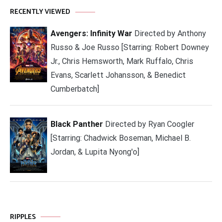
RECENTLY VIEWED
Avengers: Infinity War
Directed by Anthony
Russo & Joe Russo [Starring: Robert Downey
Jr., Chris Hemsworth, Mark Ruffalo, Chris
Evans, Scarlett Johansson, & Benedict
Cumberbatch]
Black Panther
Directed by Ryan Coogler
[Starring: Chadwick Boseman, Michael B.
Jordan, & Lupita Nyong'o]
RIPPLES