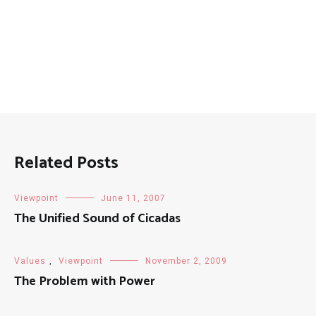
Posts
Related Posts
Viewpoint
June 11, 2007
The Unified Sound of Cicadas
Values
,
Viewpoint
November 2, 2009
The Problem with Power