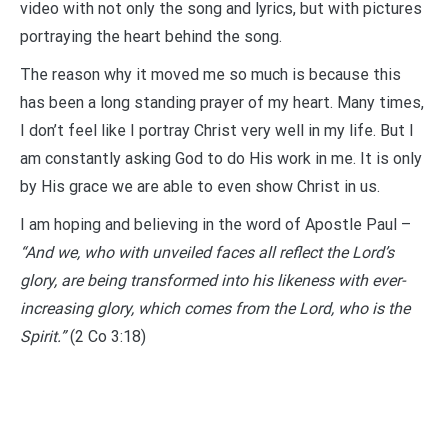
video with not only the song and lyrics, but with pictures
portraying the heart behind the song.
The reason why it moved me so much is because this
has been a long standing prayer of my heart. Many times,
I don’t feel like I portray Christ very well in my life. But I
am constantly asking God to do His work in me. It is only
by His grace we are able to even show Christ in us.
I am hoping and believing in the word of Apostle Paul –
“And we, who with unveiled faces all reflect the Lord’s
glory, are being transformed into his likeness with ever-
increasing glory, which comes from the Lord, who is the
Spirit.”
(2 Co 3:18)