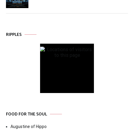
RIPPLES
FOOD FOR THE SOUL
Augustine of Hippo