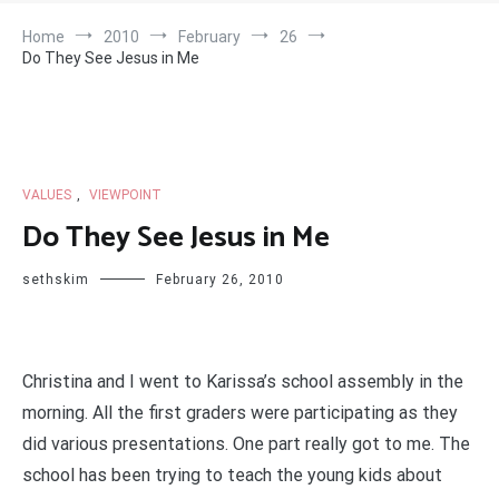
Home
2010
February
26
Do They See Jesus in Me
VALUES
,
VIEWPOINT
Do They See Jesus in Me
sethskim
February 26, 2010
Christina and I went to Karissa’s school assembly in the
morning. All the first graders were participating as they
did various presentations. One part really got to me. The
school has been trying to teach the young kids about