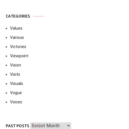
CATEGORIES
Values
Various
Victories
Viewpoint
Vision
Visits
Visuals
Vogue
Voices
Past
PAST POSTS