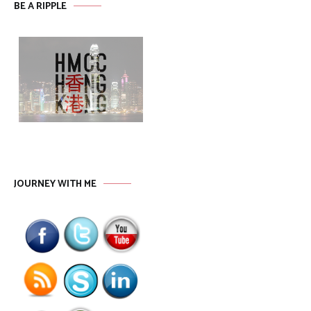
BE A RIPPLE
JOURNEY WITH ME