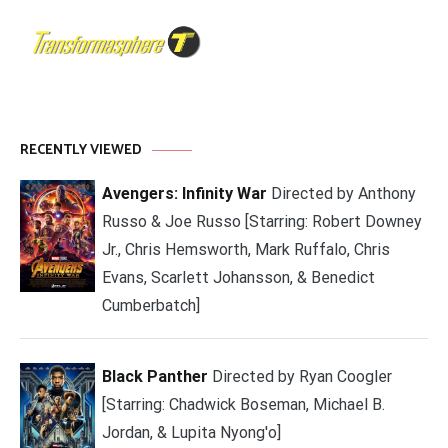
RECENTLY VIEWED
Avengers: Infinity War
Directed by Anthony
Russo & Joe Russo [Starring: Robert Downey
Jr., Chris Hemsworth, Mark Ruffalo, Chris
Evans, Scarlett Johansson, & Benedict
Cumberbatch]
Black Panther
Directed by Ryan Coogler
[Starring: Chadwick Boseman, Michael B.
Jordan, & Lupita Nyong'o]