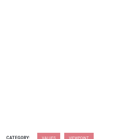
CATEGORY:
VALUES
VIEWPOINT