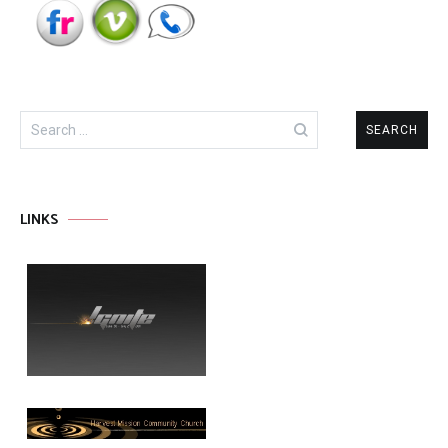
Search
for:
LINKS