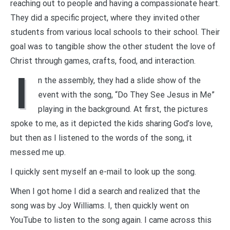
reaching out to people and having a compassionate heart.
They did a specific project, where they invited other
students from various local schools to their school. Their
goal was to tangible show the other student the love of
Christ through games, crafts, food, and interaction.
I
n the assembly, they had a slide show of the
event with the song, “Do They See Jesus in Me”
playing in the background. At first, the pictures
spoke to me, as it depicted the kids sharing God’s love,
but then as I listened to the words of the song, it
messed me up.
I quickly sent myself an e-mail to look up the song.
When I got home I did a search and realized that the
song was by Joy Williams. I, then quickly went on
YouTube to listen to the song again. I came across this