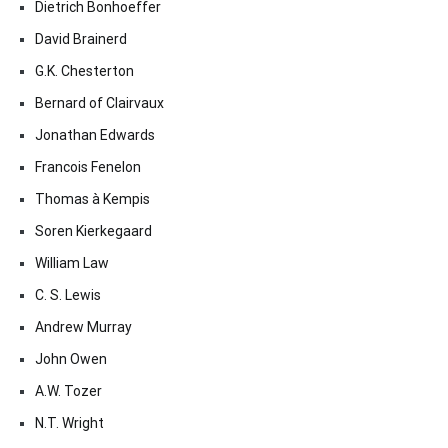
Dietrich Bonhoeffer
David Brainerd
G.K. Chesterton
Bernard of Clairvaux
Jonathan Edwards
Francois Fenelon
Thomas à Kempis
Soren Kierkegaard
William Law
C. S. Lewis
Andrew Murray
John Owen
A.W. Tozer
N.T. Wright