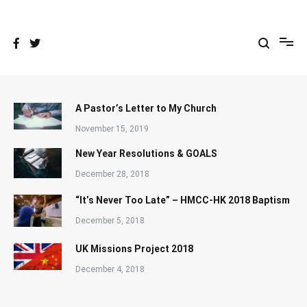
Skip
to
content
A Pastor’s Letter to My Church
November 15, 2019
New Year Resolutions & GOALS
December 28, 2018
“It’s Never Too Late” – HMCC-HK 2018 Baptism
December 5, 2018
UK Missions Project 2018
December 4, 2018