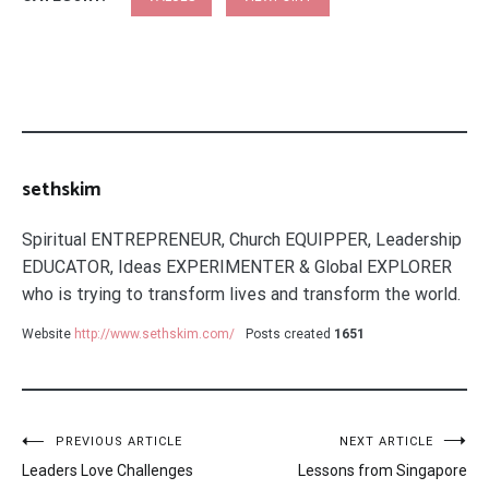
sethskim
Spiritual ENTREPRENEUR, Church EQUIPPER, Leadership
EDUCATOR, Ideas EXPERIMENTER & Global EXPLORER
who is trying to transform lives and transform the world.
Website
http://www.sethskim.com/
Posts created
1651
Post
PREVIOUS ARTICLE
NEXT ARTICLE
Leaders Love Challenges
Lessons from Singapore