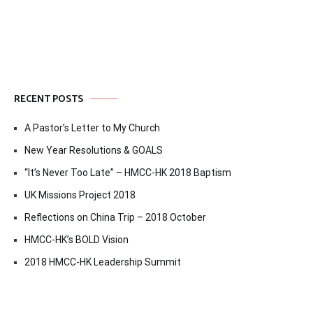
navigation
RECENT POSTS
A Pastor’s Letter to My Church
New Year Resolutions & GOALS
“It’s Never Too Late” – HMCC-HK 2018 Baptism
UK Missions Project 2018
Reflections on China Trip – 2018 October
HMCC-HK’s BOLD Vision
2018 HMCC-HK Leadership Summit