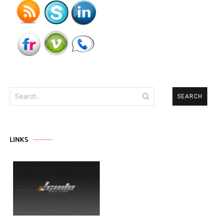
Search
for:
LINKS