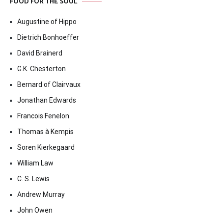
FOOD FOR THE SOUL
Augustine of Hippo
Dietrich Bonhoeffer
David Brainerd
G.K. Chesterton
Bernard of Clairvaux
Jonathan Edwards
Francois Fenelon
Thomas à Kempis
Soren Kierkegaard
William Law
C. S. Lewis
Andrew Murray
John Owen