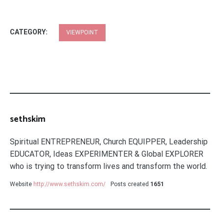
CATEGORY:
VIEWPOINT
sethskim
Spiritual ENTREPRENEUR, Church EQUIPPER, Leadership
EDUCATOR, Ideas EXPERIMENTER & Global EXPLORER
who is trying to transform lives and transform the world.
Website
http://www.sethskim.com/
Posts created
1651