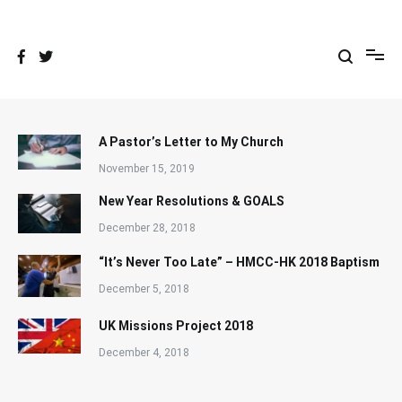
Skip
to
content
A Pastor’s Letter to My Church
November 15, 2019
New Year Resolutions & GOALS
December 28, 2018
“It’s Never Too Late” – HMCC-HK 2018 Baptism
December 5, 2018
UK Missions Project 2018
December 4, 2018