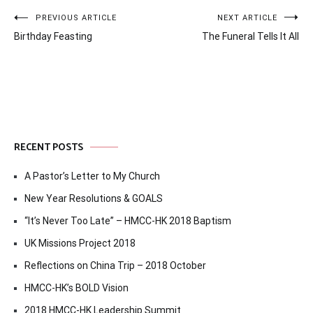
Post
PREVIOUS ARTICLE
NEXT ARTICLE
Birthday Feasting
The Funeral Tells It All
navigation
RECENT POSTS
A Pastor’s Letter to My Church
New Year Resolutions & GOALS
“It’s Never Too Late” – HMCC-HK 2018 Baptism
UK Missions Project 2018
Reflections on China Trip – 2018 October
HMCC-HK’s BOLD Vision
2018 HMCC-HK Leadership Summit