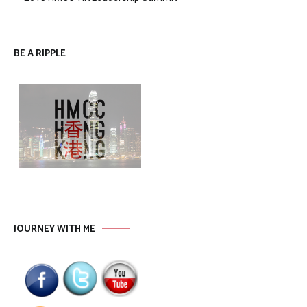
BE A RIPPLE
JOURNEY WITH ME