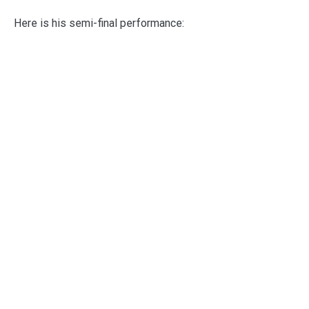
Here is his semi-final performance: