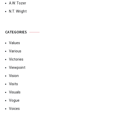
A.W. Tozer
N.T. Wright
CATEGORIES
Values
Various
Victories
Viewpoint
Vision
Visits
Visuals
Vogue
Voices