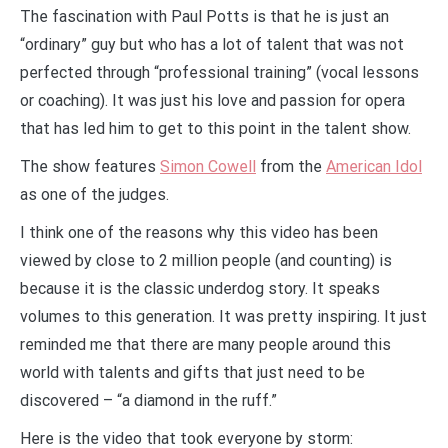
The fascination with Paul Potts is that he is just an
“ordinary” guy but who has a lot of talent that was not
perfected through “professional training” (vocal lessons
or coaching). It was just his love and passion for opera
that has led him to get to this point in the talent show.
The show features
Simon Cowell
from the
American Idol
as one of the judges.
I think one of the reasons why this video has been
viewed by close to 2 million people (and counting) is
because it is the classic underdog story. It speaks
volumes to this generation. It was pretty inspiring. It just
reminded me that there are many people around this
world with talents and gifts that just need to be
discovered – “a diamond in the ruff.”
Here is the video that took everyone by storm: