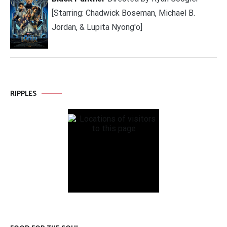
[Starring: Chadwick Boseman, Michael B.
Jordan, & Lupita Nyong'o]
RIPPLES