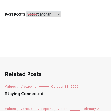
Past
PAST POSTS
Posts
Related Posts
Values
,
Viewpoint
October 18, 2006
Staying Connected
Values
,
Various
,
Viewpoint
,
Vision
February 21,