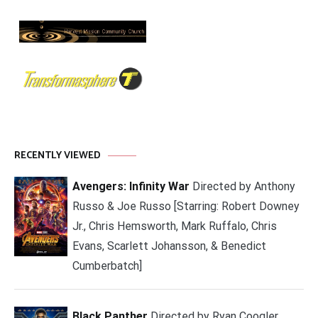
RECENTLY VIEWED
Avengers: Infinity War
Directed by Anthony
Russo & Joe Russo [Starring: Robert Downey
Jr., Chris Hemsworth, Mark Ruffalo, Chris
Evans, Scarlett Johansson, & Benedict
Cumberbatch]
Black Panther
Directed by Ryan Coogler