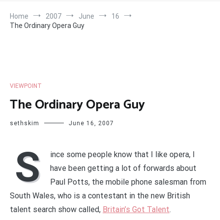
Home
2007
June
16
The Ordinary Opera Guy
VIEWPOINT
The Ordinary Opera Guy
sethskim
June 16, 2007
S
ince some people know that I like opera, I
have been getting a lot of forwards about
Paul Potts, the mobile phone salesman from
South Wales, who is a contestant in the new British
talent search show called,
Britain’s Got Talent
.