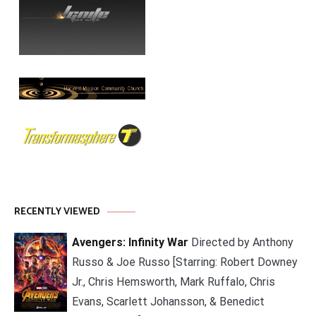
RECENTLY VIEWED
Avengers: Infinity War
Directed by Anthony
Russo & Joe Russo [Starring: Robert Downey
Jr., Chris Hemsworth, Mark Ruffalo, Chris
Evans, Scarlett Johansson, & Benedict