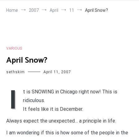
Home
2007
April
11
April Snow?
VARIOUS
April Snow?
sethskim
April 11, 2007
I
t is SNOWING in Chicago right now! This is
ridiculous.
It feels like it is December.
Always expect the unexpected… a principle in life.
I am wondering if this is how some of the people in the