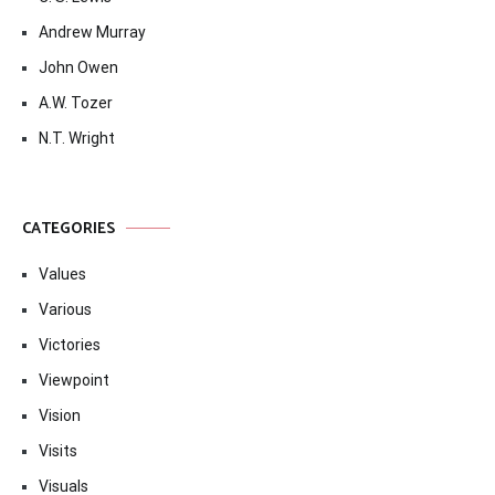
Andrew Murray
John Owen
A.W. Tozer
N.T. Wright
CATEGORIES
Values
Various
Victories
Viewpoint
Vision
Visits
Visuals