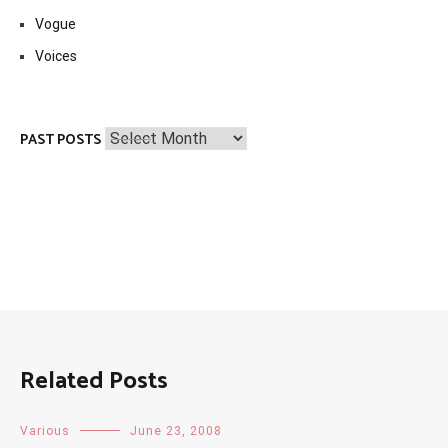
Vogue
Voices
Past
PAST POSTS
Posts
Related Posts
Various
June 23, 2008