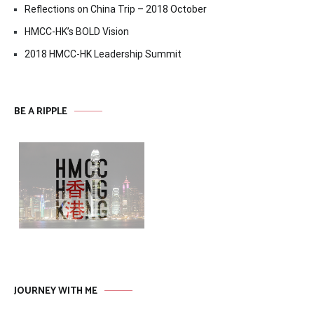
Reflections on China Trip – 2018 October
HMCC-HK’s BOLD Vision
2018 HMCC-HK Leadership Summit
BE A RIPPLE
JOURNEY WITH ME