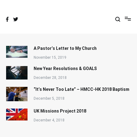
Skip
to
content
A Pastor’s Letter to My Church
November 15, 2019
New Year Resolutions & GOALS
December 28, 2018
“It’s Never Too Late” – HMCC-HK 2018 Baptism
December 5, 2018
UK Missions Project 2018
December 4, 2018