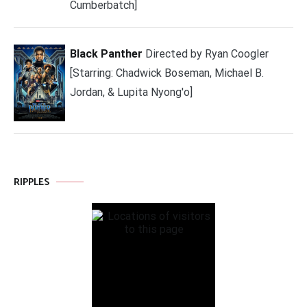
Cumberbatch]
Black Panther
Directed by Ryan Coogler
[Starring: Chadwick Boseman, Michael B.
Jordan, & Lupita Nyong'o]
RIPPLES