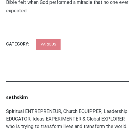
Bible felt when God performed a miracle that no one ever
expected.
CATEGORY:
VARIOUS
sethskim
Spiritual ENTREPRENEUR, Church EQUIPPER, Leadership
EDUCATOR, Ideas EXPERIMENTER & Global EXPLORER
who is trying to transform lives and transform the world.