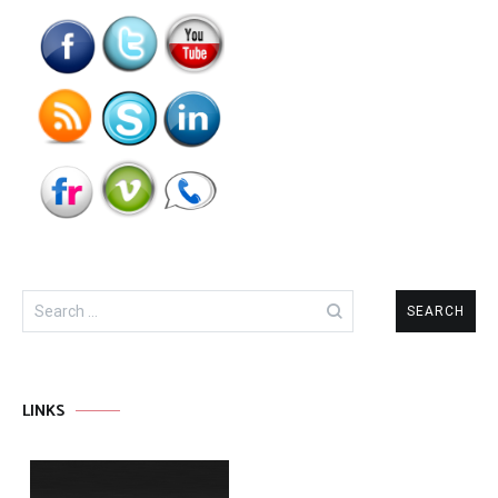
Search
for:
LINKS