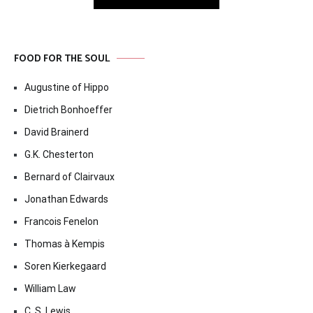
FOOD FOR THE SOUL
Augustine of Hippo
Dietrich Bonhoeffer
David Brainerd
G.K. Chesterton
Bernard of Clairvaux
Jonathan Edwards
Francois Fenelon
Thomas à Kempis
Soren Kierkegaard
William Law
C. S. Lewis