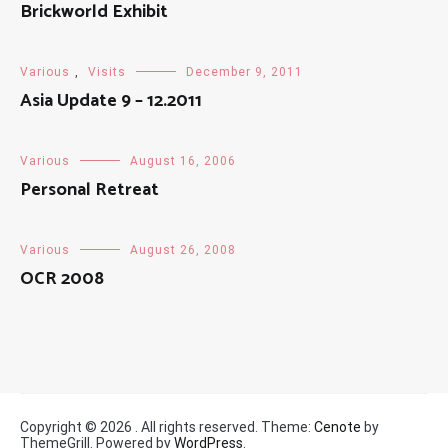
Brickworld Exhibit
Various
,
Visits
December 9, 2011
Asia Update 9 – 12.2011
Various
August 16, 2006
Personal Retreat
Various
August 26, 2008
OCR 2008
Copyright © 2026
. All rights reserved. Theme:
Cenote
by
ThemeGrill. Powered by
WordPress
.