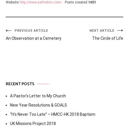
Website
http://www.sethskim.com/
Posts created
1651
Post
PREVIOUS ARTICLE
NEXT ARTICLE
An Observation at a Cemetery
The Circle of Life
navigation
RECENT POSTS
A Pastor’s Letter to My Church
New Year Resolutions & GOALS
“It’s Never Too Late” – HMCC-HK 2018 Baptism
UK Missions Project 2018