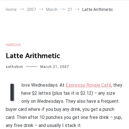
Home
2007
March
21
Latte Arithmetic
VARIOUS
Latte Arithmetic
sethskim
March 21, 2007
I
love Wednesdays. At
Espresso Royale Café
, they
have $2 lattes (plus tax it is $2.12) – any size
only on Wednesdays. They also have a frequent
buyer card where if you buy any drink, you get a punch
card. Then after 10 punches you get one free drink – yup,
any free drink – and usually I stack it.