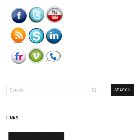
Search
for:
LINKS