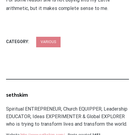
arithmetic, but it makes complete sense to me.
CATEGORY:
VARIOUS
sethskim
Spiritual ENTREPRENEUR, Church EQUIPPER, Leadership
EDUCATOR, Ideas EXPERIMENTER & Global EXPLORER
who is trying to transform lives and transform the world.
Website
http://www.sethskim.com/
Posts created
1651