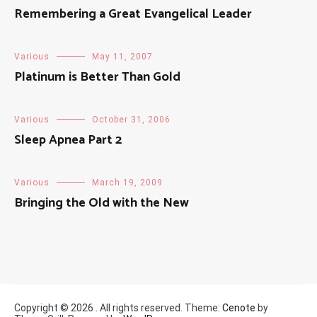
Remembering a Great Evangelical Leader
Various
May 11, 2007
Platinum is Better Than Gold
Various
October 31, 2006
Sleep Apnea Part 2
Various
March 19, 2009
Bringing the Old with the New
Copyright © 2026
. All rights reserved. Theme:
Cenote
by