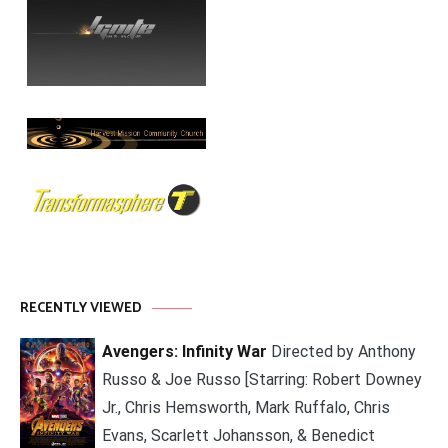
RECENTLY VIEWED
Avengers: Infinity War
Directed by Anthony
Russo & Joe Russo [Starring: Robert Downey
Jr., Chris Hemsworth, Mark Ruffalo, Chris
Evans, Scarlett Johansson, & Benedict