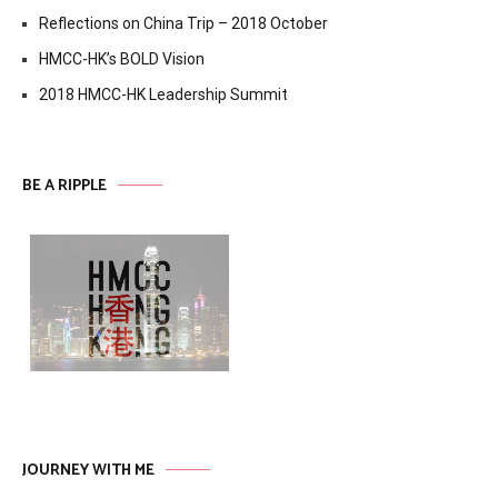
Reflections on China Trip – 2018 October
HMCC-HK’s BOLD Vision
2018 HMCC-HK Leadership Summit
BE A RIPPLE
JOURNEY WITH ME