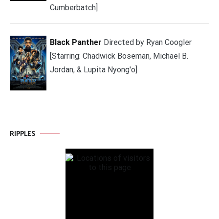
Cumberbatch]
Black Panther
Directed by Ryan Coogler
[Starring: Chadwick Boseman, Michael B.
Jordan, & Lupita Nyong'o]
RIPPLES