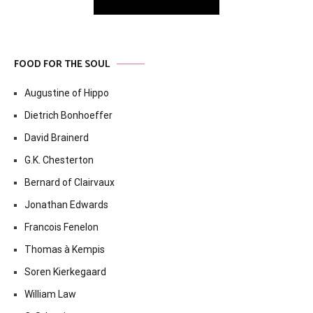
FOOD FOR THE SOUL
Augustine of Hippo
Dietrich Bonhoeffer
David Brainerd
G.K. Chesterton
Bernard of Clairvaux
Jonathan Edwards
Francois Fenelon
Thomas à Kempis
Soren Kierkegaard
William Law