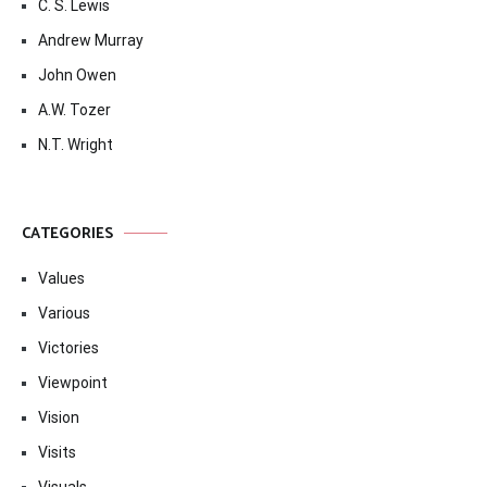
C. S. Lewis
Andrew Murray
John Owen
A.W. Tozer
N.T. Wright
CATEGORIES
Values
Various
Victories
Viewpoint
Vision
Visits
Visuals