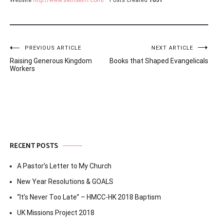
Post
PREVIOUS ARTICLE
NEXT ARTICLE
Raising Generous Kingdom
Books that Shaped Evangelicals
navigation
Workers
RECENT POSTS
A Pastor’s Letter to My Church
New Year Resolutions & GOALS
“It’s Never Too Late” – HMCC-HK 2018 Baptism
UK Missions Project 2018