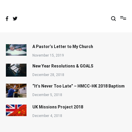
Skip
to
content
A Pastor’s Letter to My Church
November 15, 2019
New Year Resolutions & GOALS
December 28, 2018
“It’s Never Too Late” – HMCC-HK 2018 Baptism
December 5, 2018
UK Missions Project 2018
December 4, 2018