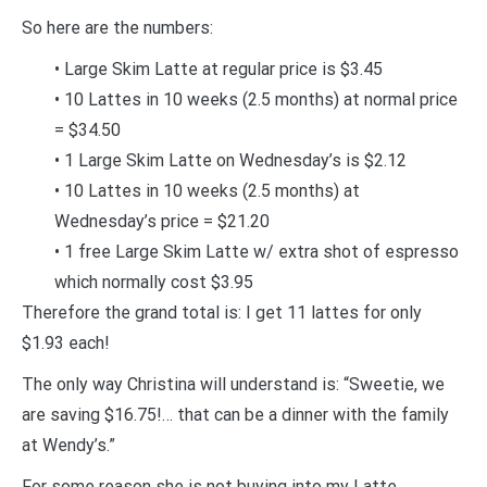
So here are the numbers:
• Large Skim Latte at regular price is $3.45
• 10 Lattes in 10 weeks (2.5 months) at normal price
= $34.50
• 1 Large Skim Latte on Wednesday’s is $2.12
• 10 Lattes in 10 weeks (2.5 months) at
Wednesday’s price = $21.20
• 1 free Large Skim Latte w/ extra shot of espresso
which normally cost $3.95
Therefore the grand total is: I get 11 lattes for only
$1.93 each!
The only way Christina will understand is: “Sweetie, we
are saving $16.75!… that can be a dinner with the family
at Wendy’s.”
For some reason she is not buying into my Latte