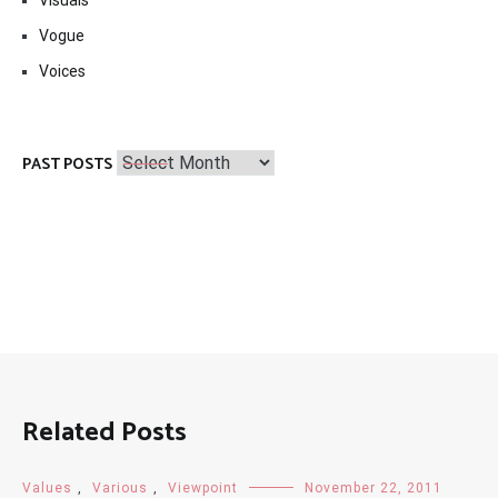
Vogue
Voices
Past
PAST POSTS
Posts
Related Posts
Values
,
Various
,
Viewpoint
November 22, 2011