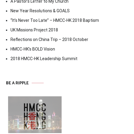
A Pastor’s Letter to My Church
New Year Resolutions & GOALS
“It’s Never Too Late” – HMCC-HK 2018 Baptism
UK Missions Project 2018
Reflections on China Trip – 2018 October
HMCC-HK’s BOLD Vision
2018 HMCC-HK Leadership Summit
BE A RIPPLE