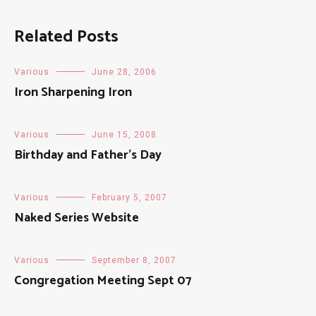
Related Posts
Various
June 28, 2006
Iron Sharpening Iron
Various
June 15, 2008
Birthday and Father’s Day
Various
February 5, 2007
Naked Series Website
Various
September 8, 2007
Congregation Meeting Sept 07