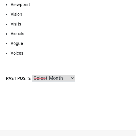
Viewpoint
Vision
Visits
Visuals
Vogue
Voices
Past
PAST POSTS
Posts