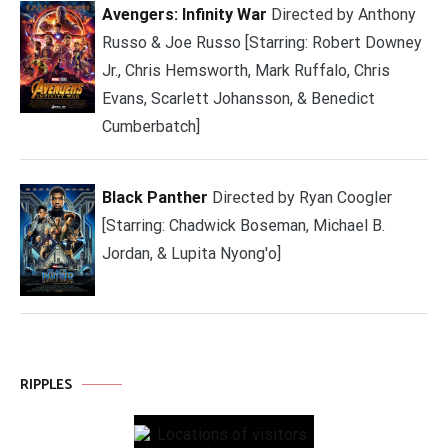
Avengers: Infinity War
Directed by Anthony
Russo & Joe Russo [Starring: Robert Downey
Jr., Chris Hemsworth, Mark Ruffalo, Chris
Evans, Scarlett Johansson, & Benedict
Cumberbatch]
Black Panther
Directed by Ryan Coogler
[Starring: Chadwick Boseman, Michael B.
Jordan, & Lupita Nyong'o]
RIPPLES