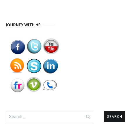
JOURNEY WITH ME
Search
for: