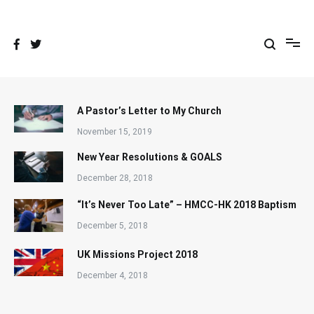
Skip
to
content
A Pastor’s Letter to My Church
November 15, 2019
New Year Resolutions & GOALS
December 28, 2018
“It’s Never Too Late” – HMCC-HK 2018 Baptism
December 5, 2018
UK Missions Project 2018
December 4, 2018