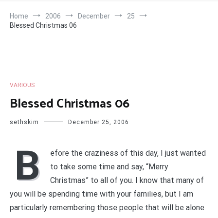
Home
2006
December
25
Blessed Christmas 06
VARIOUS
Blessed Christmas 06
sethskim
December 25, 2006
B
efore the craziness of this day, I just wanted
to take some time and say, “Merry
Christmas” to all of you. I know that many of
you will be spending time with your families, but I am
particularly remembering those people that will be alone