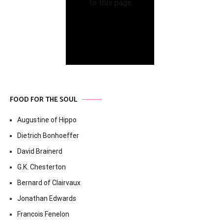
FOOD FOR THE SOUL
Augustine of Hippo
Dietrich Bonhoeffer
David Brainerd
G.K. Chesterton
Bernard of Clairvaux
Jonathan Edwards
Francois Fenelon