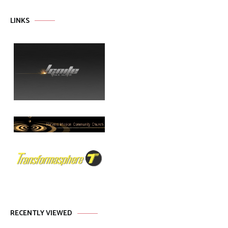
LINKS
RECENTLY VIEWED