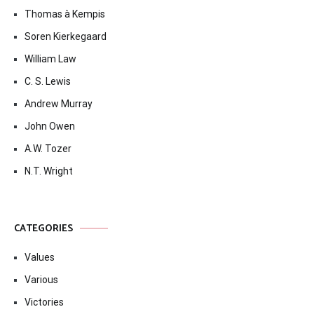
Thomas à Kempis
Soren Kierkegaard
William Law
C. S. Lewis
Andrew Murray
John Owen
A.W. Tozer
N.T. Wright
CATEGORIES
Values
Various
Victories