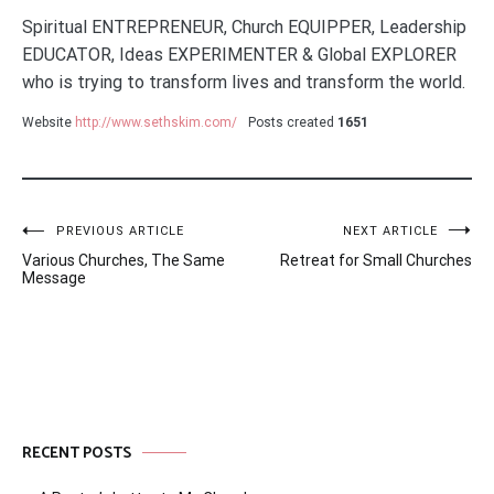
Spiritual ENTREPRENEUR, Church EQUIPPER, Leadership
EDUCATOR, Ideas EXPERIMENTER & Global EXPLORER
who is trying to transform lives and transform the world.
Website
http://www.sethskim.com/
Posts created
1651
Post
PREVIOUS ARTICLE
NEXT ARTICLE
Various Churches, The Same
Retreat for Small Churches
navigation
Message
RECENT POSTS