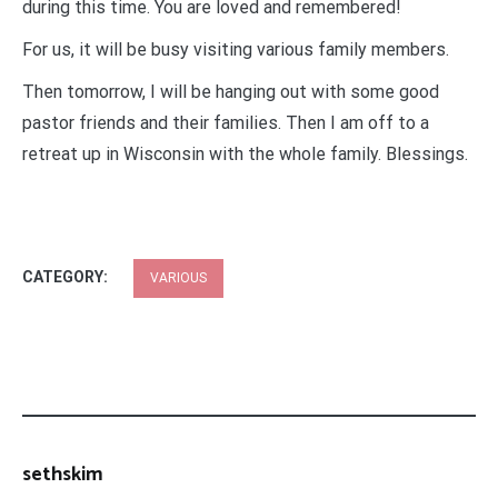
during this time. You are loved and remembered!
For us, it will be busy visiting various family members.
Then tomorrow, I will be hanging out with some good
pastor friends and their families. Then I am off to a
retreat up in Wisconsin with the whole family. Blessings.
CATEGORY:
VARIOUS
sethskim