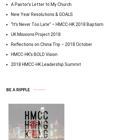
A Pastor’s Letter to My Church
New Year Resolutions & GOALS
“It’s Never Too Late” – HMCC-HK 2018 Baptism
UK Missions Project 2018
Reflections on China Trip – 2018 October
HMCC-HK’s BOLD Vision
2018 HMCC-HK Leadership Summit
BE A RIPPLE