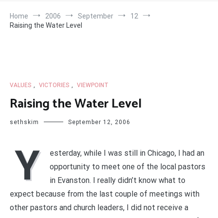
Home
2006
September
12
Raising the Water Level
VALUES
,
VICTORIES
,
VIEWPOINT
Raising the Water Level
sethskim
September 12, 2006
Y
esterday, while I was still in Chicago, I had an
opportunity to meet one of the local pastors
in Evanston. I really didn’t know what to
expect because from the last couple of meetings with
other pastors and church leaders, I did not receive a