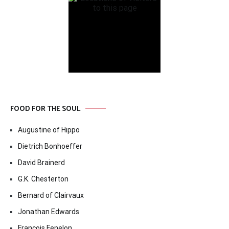
FOOD FOR THE SOUL
Augustine of Hippo
Dietrich Bonhoeffer
David Brainerd
G.K. Chesterton
Bernard of Clairvaux
Jonathan Edwards
Francois Fenelon