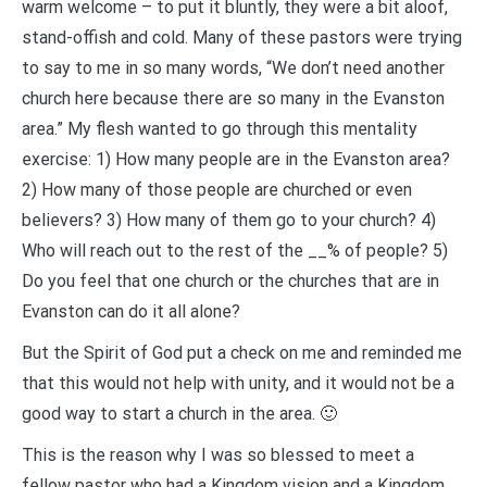
warm welcome – to put it bluntly, they were a bit aloof,
stand-offish and cold. Many of these pastors were trying
to say to me in so many words, “We don’t need another
church here because there are so many in the Evanston
area.” My flesh wanted to go through this mentality
exercise: 1) How many people are in the Evanston area?
2) How many of those people are churched or even
believers? 3) How many of them go to your church? 4)
Who will reach out to the rest of the __% of people? 5)
Do you feel that one church or the churches that are in
Evanston can do it all alone?
But the Spirit of God put a check on me and reminded me
that this would not help with unity, and it would not be a
good way to start a church in the area. 🙂
This is the reason why I was so blessed to meet a
fellow pastor who had a Kingdom vision and a Kingdom