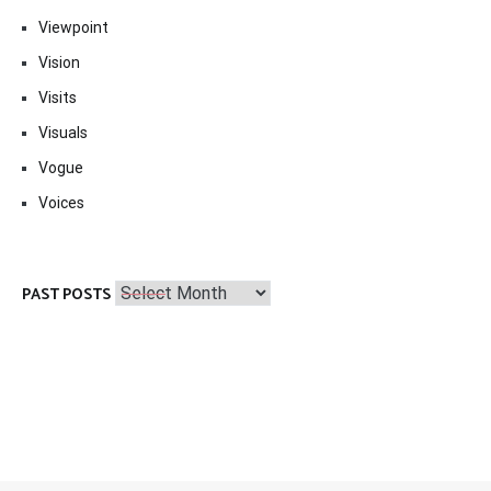
Viewpoint
Vision
Visits
Visuals
Vogue
Voices
Past
PAST POSTS
Posts