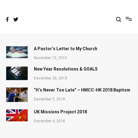
Skip
to
content
A Pastor’s Letter to My Church
November 15, 2019
New Year Resolutions & GOALS
December 28, 2018
“It’s Never Too Late” – HMCC-HK 2018 Baptism
December 5, 2018
UK Missions Project 2018
December 4, 2018