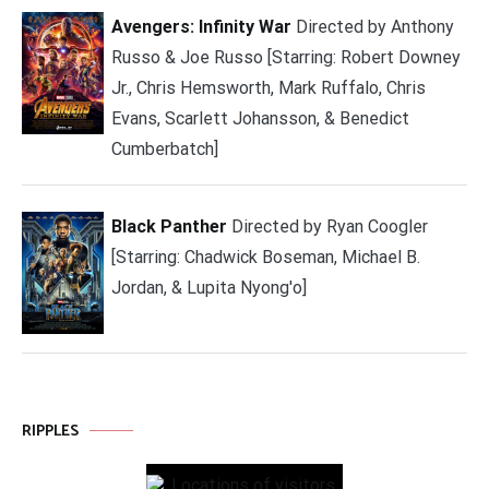
Avengers: Infinity War
Directed by Anthony
Russo & Joe Russo [Starring: Robert Downey
Jr., Chris Hemsworth, Mark Ruffalo, Chris
Evans, Scarlett Johansson, & Benedict
Cumberbatch]
Black Panther
Directed by Ryan Coogler
[Starring: Chadwick Boseman, Michael B.
Jordan, & Lupita Nyong'o]
RIPPLES