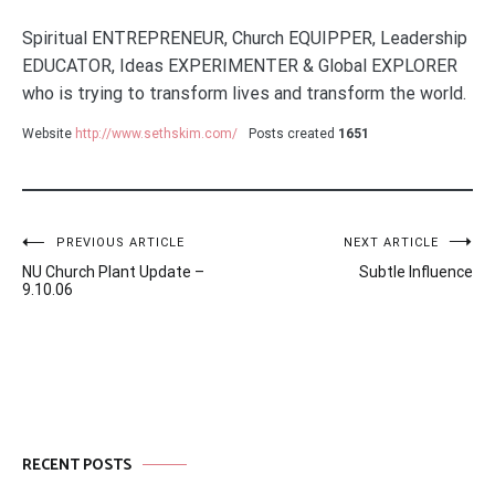
Spiritual ENTREPRENEUR, Church EQUIPPER, Leadership
EDUCATOR, Ideas EXPERIMENTER & Global EXPLORER
who is trying to transform lives and transform the world.
Website
http://www.sethskim.com/
Posts created
1651
Post
PREVIOUS ARTICLE
NEXT ARTICLE
NU Church Plant Update –
Subtle Influence
navigation
9.10.06
RECENT POSTS