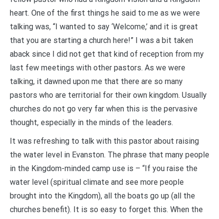
heart. One of the first things he said to me as we were
talking was, “I wanted to say ‘Welcome,’ and it is great
that you are starting a church here!” I was a bit taken
aback since I did not get that kind of reception from my
last few meetings with other pastors. As we were
talking, it dawned upon me that there are so many
pastors who are territorial for their own kingdom. Usually
churches do not go very far when this is the pervasive
thought, especially in the minds of the leaders.
It was refreshing to talk with this pastor about raising
the water level in Evanston. The phrase that many people
in the Kingdom-minded camp use is – “If you raise the
water level (spiritual climate and see more people
brought into the Kingdom), all the boats go up (all the
churches benefit). It is so easy to forget this. When the