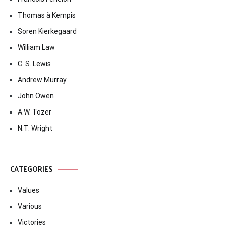
Thomas à Kempis
Soren Kierkegaard
William Law
C. S. Lewis
Andrew Murray
John Owen
A.W. Tozer
N.T. Wright
CATEGORIES
Values
Various
Victories