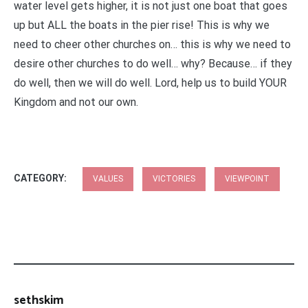
water level gets higher, it is not just one boat that goes
up but ALL the boats in the pier rise! This is why we
need to cheer other churches on… this is why we need to
desire other churches to do well… why? Because… if they
do well, then we will do well. Lord, help us to build YOUR
Kingdom and not our own.
CATEGORY:
VALUES
VICTORIES
VIEWPOINT
sethskim