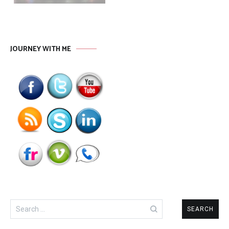
JOURNEY WITH ME
Search
for: