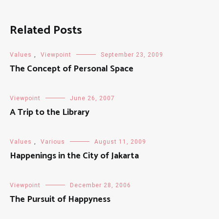
Related Posts
Values
,
Viewpoint
September 23, 2009
The Concept of Personal Space
Viewpoint
June 26, 2007
A Trip to the Library
Values
,
Various
August 11, 2009
Happenings in the City of Jakarta
Viewpoint
December 28, 2006
The Pursuit of Happyness