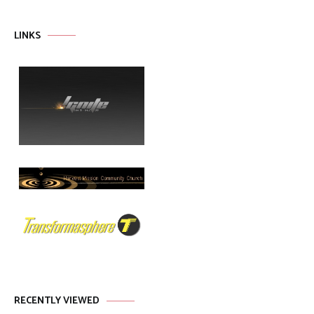
LINKS
RECENTLY VIEWED