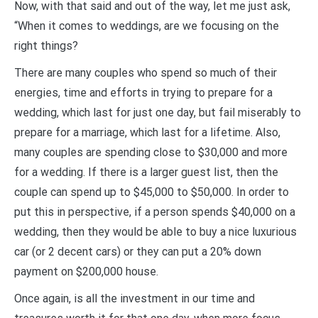
Now, with that said and out of the way, let me just ask,
“When it comes to weddings, are we focusing on the
right things?
There are many couples who spend so much of their
energies, time and efforts in trying to prepare for a
wedding, which last for just one day, but fail miserably to
prepare for a marriage, which last for a lifetime. Also,
many couples are spending close to $30,000 and more
for a wedding. If there is a larger guest list, then the
couple can spend up to $45,000 to $50,000. In order to
put this in perspective, if a person spends $40,000 on a
wedding, then they would be able to buy a nice luxurious
car (or 2 decent cars) or they can put a 20% down
payment on $200,000 house.
Once again, is all the investment in our time and