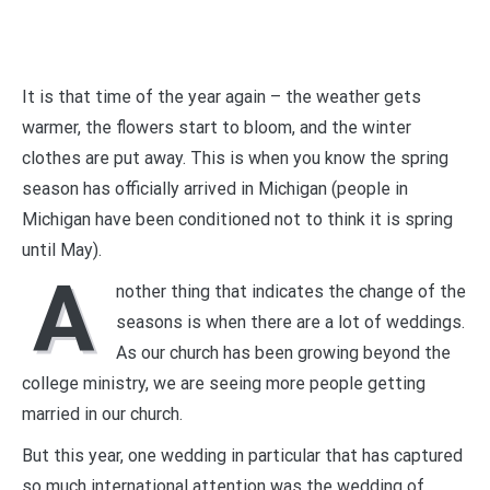
It is that time of the year again – the weather gets
warmer, the flowers start to bloom, and the winter
clothes are put away. This is when you know the spring
season has officially arrived in Michigan (people in
Michigan have been conditioned not to think it is spring
until May).
A
nother thing that indicates the change of the
seasons is when there are a lot of weddings.
As our church has been growing beyond the
college ministry, we are seeing more people getting
married in our church.
But this year, one wedding in particular that has captured
so much international attention was the wedding of