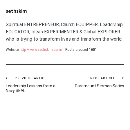
sethskim
Spiritual ENTREPRENEUR, Church EQUIPPER, Leadership
EDUCATOR, Ideas EXPERIMENTER & Global EXPLORER
who is trying to transform lives and transform the world.
Website
http://www.sethskim.com/
Posts created
1651
Post
PREVIOUS ARTICLE
NEXT ARTICLE
Leadership Lessons from a
Paramount Sermon Series
navigation
Navy SEAL