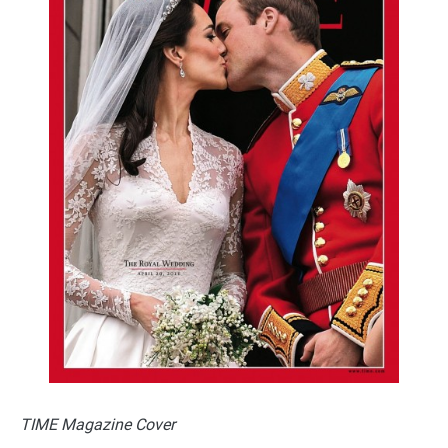
TIME Magazine Cover