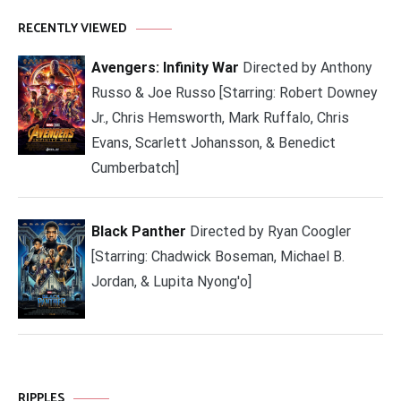
RECENTLY VIEWED
Avengers: Infinity War
Directed by Anthony
Russo & Joe Russo [Starring: Robert Downey
Jr., Chris Hemsworth, Mark Ruffalo, Chris
Evans, Scarlett Johansson, & Benedict
Cumberbatch]
Black Panther
Directed by Ryan Coogler
[Starring: Chadwick Boseman, Michael B.
Jordan, & Lupita Nyong'o]
RIPPLES