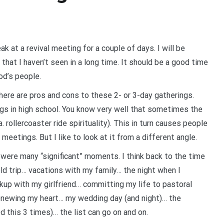
 at a revival meeting for a couple of days. I will be
 that I haven’t seen in a long time. It should be a good time
od’s people.
ere are pros and cons to these 2- or 3-day gatherings.
s in high school. You know very well that sometimes the
. rollercoaster ride spirituality). This in turn causes people
eetings. But I like to look at it from a different angle.
re were many “significant” moments. I think back to the time
ield trip… vacations with my family… the night when I
kup with my girlfriend… committing my life to pastoral
renewing my heart… my wedding day (and night)… the
 this 3 times)… the list can go on and on.