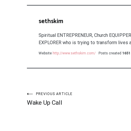
sethskim
Spiritual ENTREPRENEUR, Church EQUIPPER
EXPLORER who is trying to transform lives a
Website
http://www.sethskim.com/
Posts created
1651
Post
PREVIOUS ARTICLE
Wake Up Call
navigation