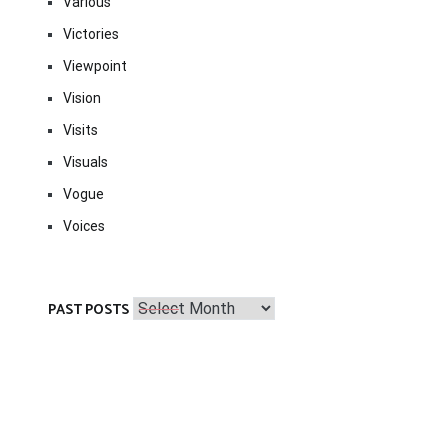
Various
Victories
Viewpoint
Vision
Visits
Visuals
Vogue
Voices
Past
PAST POSTS
Posts