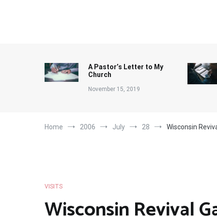
Skip
to
content
A Pastor’s Letter to My
Church
November 15, 2019
Home
2006
July
28
Wisconsin Reviv
VISITS
Wisconsin Revival G