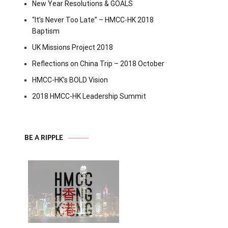
New Year Resolutions & GOALS
“It’s Never Too Late” – HMCC-HK 2018
Baptism
UK Missions Project 2018
Reflections on China Trip – 2018 October
HMCC-HK’s BOLD Vision
2018 HMCC-HK Leadership Summit
BE A RIPPLE