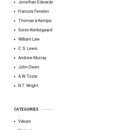
Jonathan Edwards
Francois Fenelon
Thomas à Kempis
Soren Kierkegaard
William Law
C. S. Lewis
Andrew Murray
John Owen
A.W. Tozer
N.T. Wright
CATEGORIES
Values