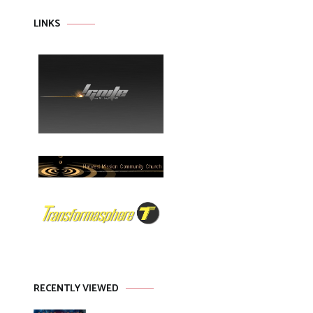
LINKS
RECENTLY VIEWED