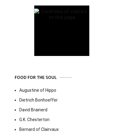
FOOD FOR THE SOUL
Augustine of Hippo
Dietrich Bonhoeffer
David Brainerd
G.K. Chesterton
Bernard of Clairvaux