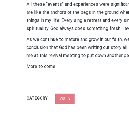
All these “events” and experiences were signific
are like the anchors or the pegs in the ground whe
things in my life. Every single retreat and every si
spirituality. God always does something fresh… ev
As we continue to mature and grow in our faith, w
conclusion that God has been writing our story all 
me at this revival meeting to put down another peg 
More to come.
CATEGORY:
VISITS