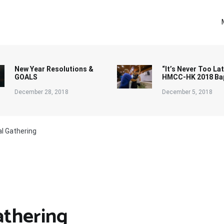
New Year Resolutions &
“It’s Never Too Lat
GOALS
HMCC-HK 2018 Ba
December 28, 2018
December 5, 2018
al Gathering
athering