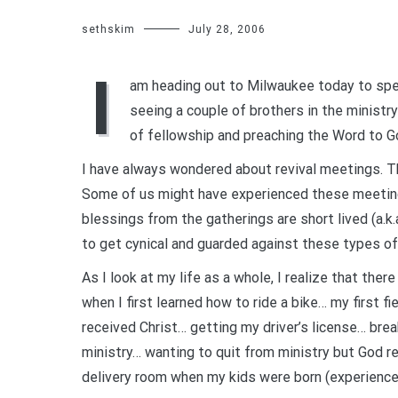
sethskim
July 28, 2006
I
am heading out to Milwaukee today to speak
seeing a couple of brothers in the ministry
of fellowship and preaching the Word to G
I have always wondered about revival meetings. Th
Some of us might have experienced these meeting
blessings from the gatherings are short lived (a.k.a
to get cynical and guarded against these types of m
As I look at my life as a whole, I realize that the
when I first learned how to ride a bike… my first f
received Christ… getting my driver’s license… brea
ministry… wanting to quit from ministry but God 
delivery room when my kids were born (experienced