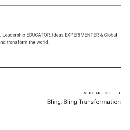
, Leadership EDUCATOR, Ideas EXPERIMENTER & Global
nd transform the world.
NEXT ARTICLE
Bling, Bling Transformation