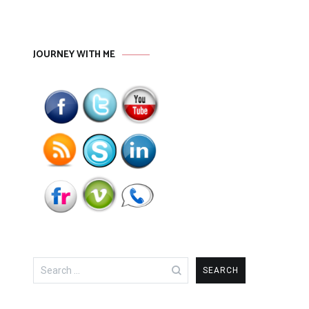
JOURNEY WITH ME
Search
for: