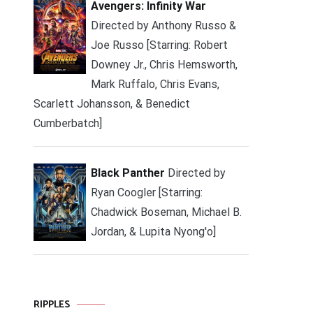
Avengers: Infinity War
Directed by Anthony Russo &
Joe Russo [Starring: Robert
Downey Jr., Chris Hemsworth,
Mark Ruffalo, Chris Evans,
Scarlett Johansson, & Benedict
Cumberbatch]
Black Panther
Directed by
Ryan Coogler [Starring:
Chadwick Boseman, Michael B.
Jordan, & Lupita Nyong'o]
RIPPLES