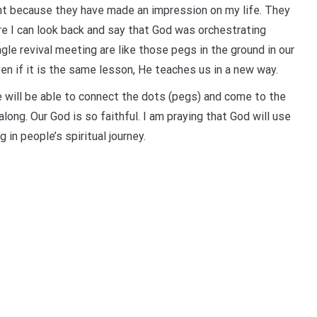
ant because they have made an impression on my life. They
re I can look back and say that God was orchestrating
ngle revival meeting are like those pegs in the ground in our
en if it is the same lesson, He teaches us in a new way.
e will be able to connect the dots (pegs) and come to the
along. Our God is so faithful. I am praying that God will use
in people’s spiritual journey.