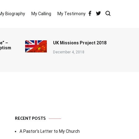
My Biography
My Calling
My Testimony
e” –
UK Missions Project 2018
ptism
December 4, 2018
RECENT POSTS
A Pastor’s Letter to My Church