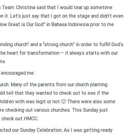
a Team. Christina said that I would tear up sometime
n it. Let’s just say that I got on the stage and didn’t even
 “How Great is Our God” in Bahasa Indonesia prior to me
ding church” and a “strong church” in order to fulfill God’s
e heart for transformation – it always starts with our
ns.
y encouraged me:
urch. Many of the parents from our church planting
ld tell that they wanted to check out to see if the
children with was legit or not 🙂 There were also some
e checking out various churches. This Sunday just
o check out HMCC.
isited our Sunday Celebration. As I was getting ready