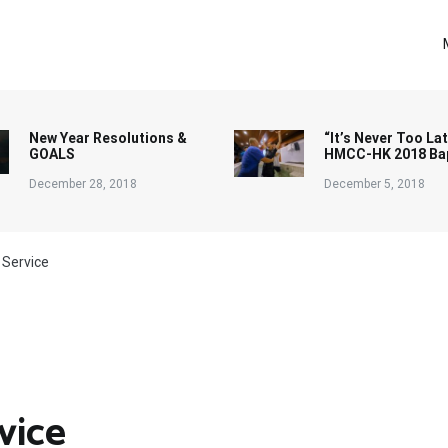
New Year Resolutions &
“It’s Never Too Lat
GOALS
HMCC-HK 2018 Ba
December 28, 2018
December 5, 2018
 Service
vice