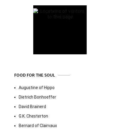
FOOD FOR THE SOUL
Augustine of Hippo
Dietrich Bonhoeffer
David Brainerd
G.K. Chesterton
Bernard of Clairvaux