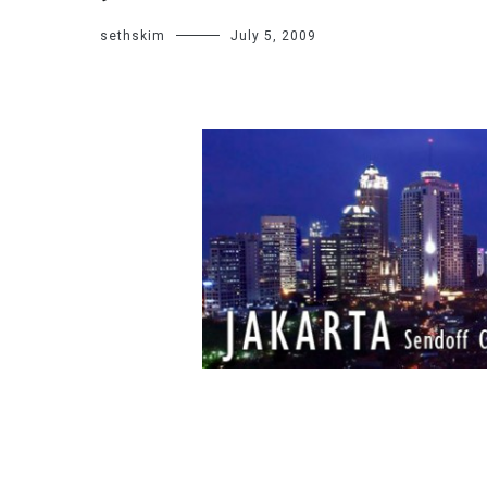
sethskim
July 5, 2009