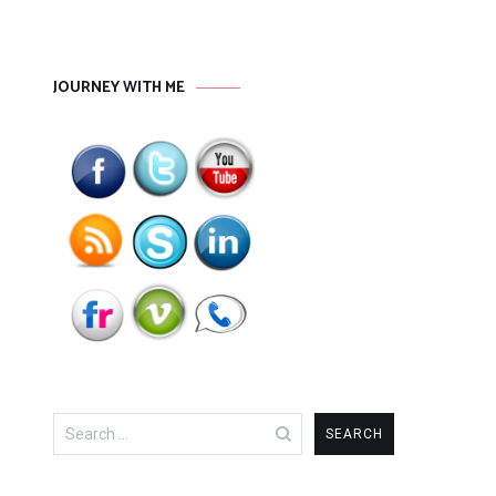
JOURNEY WITH ME
Search
for: