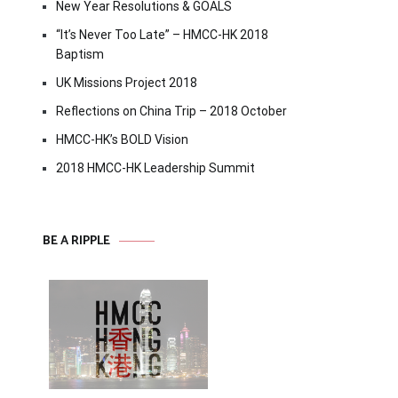
New Year Resolutions & GOALS
“It’s Never Too Late” – HMCC-HK 2018
Baptism
UK Missions Project 2018
Reflections on China Trip – 2018 October
HMCC-HK’s BOLD Vision
2018 HMCC-HK Leadership Summit
BE A RIPPLE