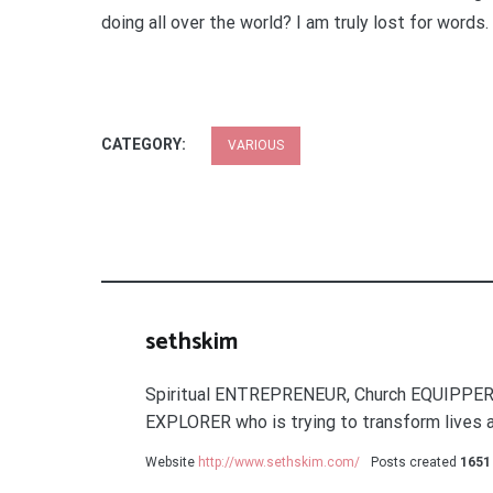
doing all over the world? I am truly lost for words.
CATEGORY:
VARIOUS
sethskim
Spiritual ENTREPRENEUR, Church EQUIPPER
EXPLORER who is trying to transform lives a
Website
http://www.sethskim.com/
Posts created
1651