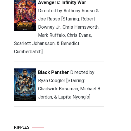
Avengers: Infinity War
Directed by Anthony Russo &
Joe Russo [Starring: Robert
Downey Jr., Chris Hemsworth,
Mark Ruffalo, Chris Evans,
Scarlett Johansson, & Benedict
Cumberbatch]
Black Panther
Directed by
Ryan Coogler [Starring:
Chadwick Boseman, Michael B.
Jordan, & Lupita Nyong'o]
RIPPLES