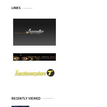
LINKS
RECENTLY VIEWED