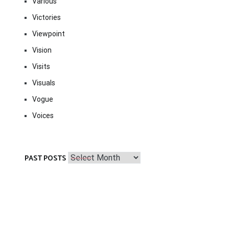
Various
Victories
Viewpoint
Vision
Visits
Visuals
Vogue
Voices
Past
PAST POSTS
Posts