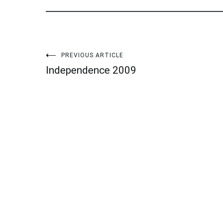
Post
PREVIOUS ARTICLE
Independence 2009
navigation