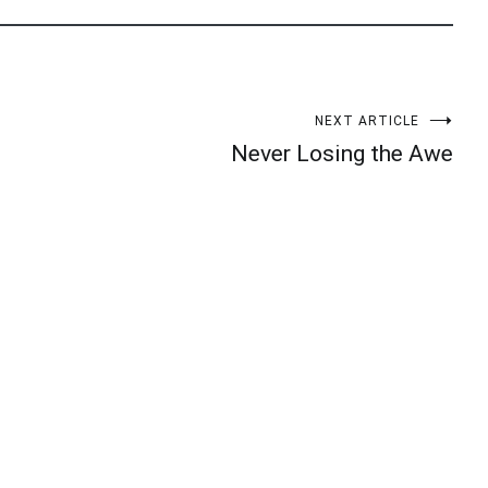
NEXT ARTICLE
Never Losing the Awe