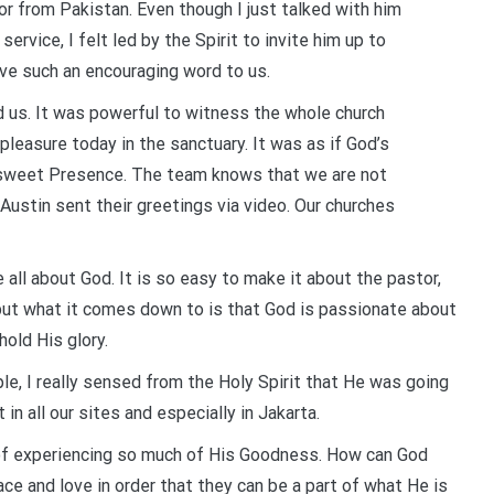
or from Pakistan. Even though I just talked with him
rvice, I felt led by the Spirit to invite him up to
ve such an encouraging word to us.
 us. It was powerful to witness the whole church
pleasure today in the sanctuary. It was as if God’s
a sweet Presence. The team knows that we are not
Austin sent their greetings via video. Our churches
 all about God. It is so easy to make it about the pastor,
but what it comes down to is that God is passionate about
hold His glory.
le, I really sensed from the Holy Spirit that He was going
 in all our sites and especially in Jakarta.
ge of experiencing so much of His Goodness. How can God
 and love in order that they can be a part of what He is