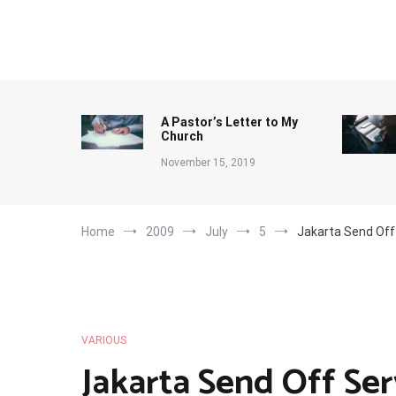
Skip
to
content
A Pastor’s Letter to My
Church
November 15, 2019
Home
2009
July
5
Jakarta Send Off
VARIOUS
Jakarta Send Off Ser