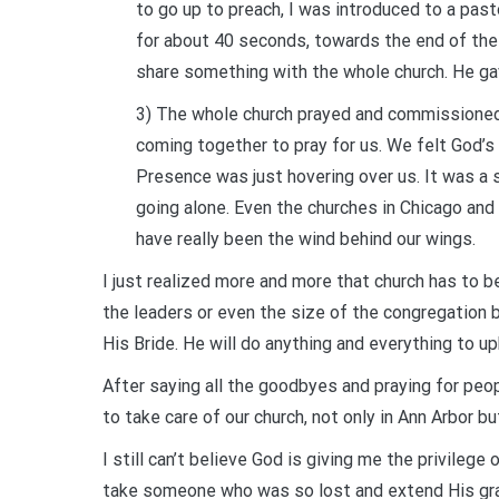
to go up to preach, I was introduced to a past
for about 40 seconds, towards the end of the se
share something with the whole church. He ga
3) The whole church prayed and commissioned
coming together to pray for us. We felt God’s 
Presence was just hovering over us. It was 
going alone. Even the churches in Chicago and 
have really been the wind behind our wings.
I just realized more and more that church has to be
the leaders or even the size of the congregation 
His Bride. He will do anything and everything to up
After saying all the goodbyes and praying for peop
to take care of our church, not only in Ann Arbor but
I still can’t believe God is giving me the privile
take someone who was so lost and extend His grace