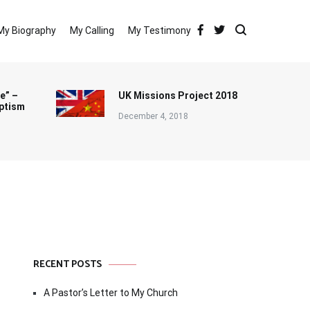
My Biography
My Calling
My Testimony
e” –
UK Missions Project 2018
ptism
December 4, 2018
RECENT POSTS
A Pastor’s Letter to My Church