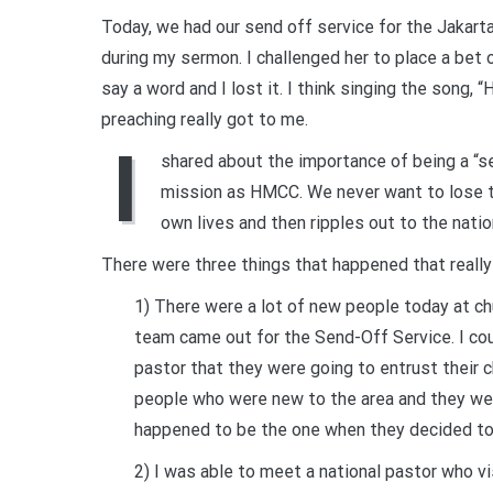
Today, we had our send off service for the Jakart
during my sermon. I challenged her to place a bet o
say a word and I lost it. I think singing the song,
preaching really got to me.
I
shared about the importance of being a “sen
mission as HMCC. We never want to lose th
own lives and then ripples out to the natio
There were three things that happened that reall
1) There were a lot of new people today at ch
team came out for the Send-Off Service. I cou
pastor that they were going to entrust their 
people who were new to the area and they wer
happened to be the one when they decided t
2) I was able to meet a national pastor who v