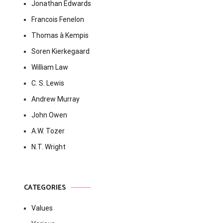
Jonathan Edwards
Francois Fenelon
Thomas à Kempis
Soren Kierkegaard
William Law
C. S. Lewis
Andrew Murray
John Owen
A.W. Tozer
N.T. Wright
CATEGORIES
Values