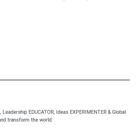
, Leadership EDUCATOR, Ideas EXPERIMENTER & Global
nd transform the world.