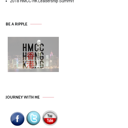
2018 HMCC-HK Leadership Summit
BE A RIPPLE
JOURNEY WITH ME