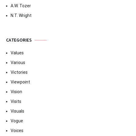
A.W. Tozer
N.T. Wright
CATEGORIES
Values
Various
Victories
Viewpoint
Vision
Visits
Visuals
Vogue
Voices