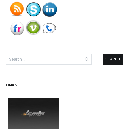
Search
for:
LINKS