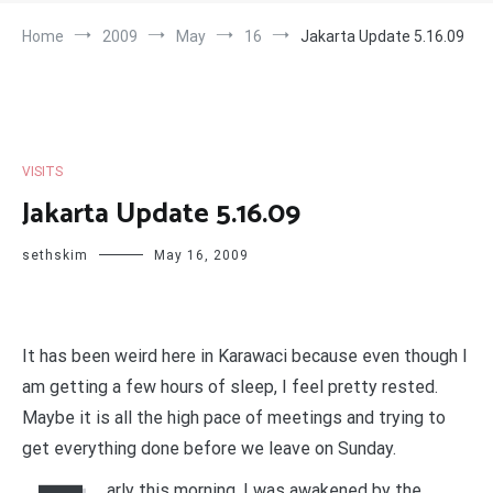
Home
2009
May
16
Jakarta Update 5.16.09
VISITS
Jakarta Update 5.16.09
sethskim
May 16, 2009
It has been weird here in Karawaci because even though I
am getting a few hours of sleep, I feel pretty rested.
Maybe it is all the high pace of meetings and trying to
get everything done before we leave on Sunday.
arly this morning, I was awakened by the