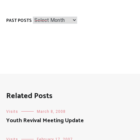
Past
PAST POSTS
Posts
Related Posts
Visits
March 8, 2008
Youth Revival Meeting Update
Visits
February 17, 2007