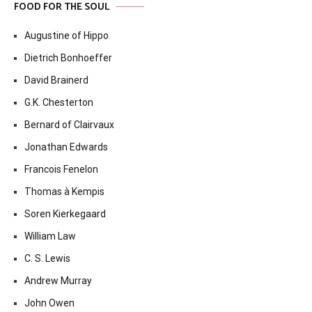
FOOD FOR THE SOUL
Augustine of Hippo
Dietrich Bonhoeffer
David Brainerd
G.K. Chesterton
Bernard of Clairvaux
Jonathan Edwards
Francois Fenelon
Thomas à Kempis
Soren Kierkegaard
William Law
C. S. Lewis
Andrew Murray
John Owen