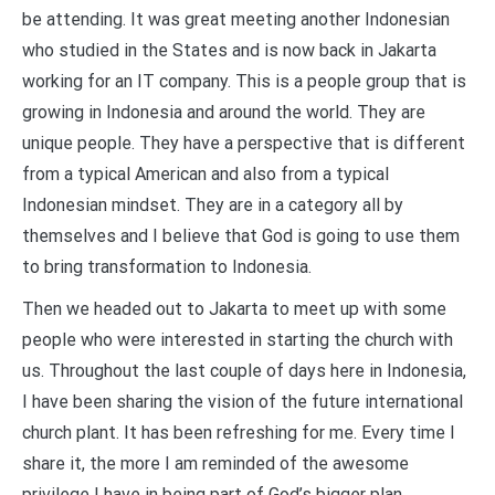
be attending. It was great meeting another Indonesian
who studied in the States and is now back in Jakarta
working for an IT company. This is a people group that is
growing in Indonesia and around the world. They are
unique people. They have a perspective that is different
from a typical American and also from a typical
Indonesian mindset. They are in a category all by
themselves and I believe that God is going to use them
to bring transformation to Indonesia.
Then we headed out to Jakarta to meet up with some
people who were interested in starting the church with
us. Throughout the last couple of days here in Indonesia,
I have been sharing the vision of the future international
church plant. It has been refreshing for me. Every time I
share it, the more I am reminded of the awesome
privilege I have in being part of God’s bigger plan.