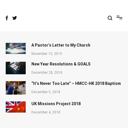
Skip
to
content
A Pastor’s Letter to My Church
November 15, 2019
New Year Resolutions & GOALS
December 28, 2018
“It’s Never Too Late” – HMCC-HK 2018 Baptism
December 5, 2018
UK Missions Project 2018
December 4, 2018