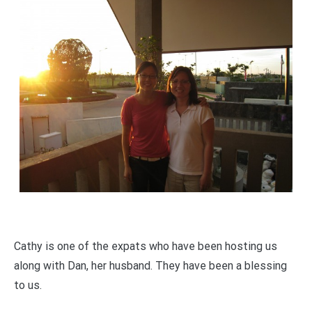
Cathy is one of the expats who have been hosting us
along with Dan, her husband. They have been a blessing
to us.