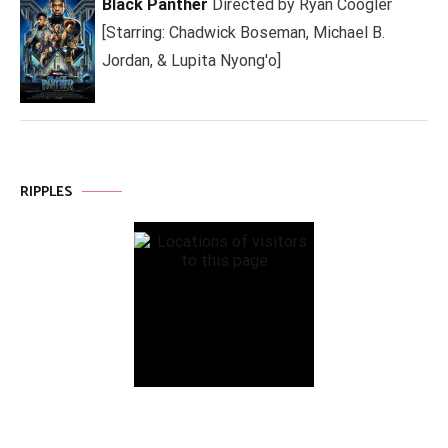
Black Panther
Directed by Ryan Coogler
[Starring: Chadwick Boseman, Michael B.
Jordan, & Lupita Nyong'o]
RIPPLES