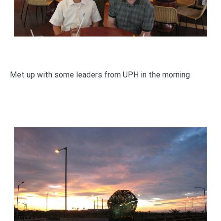
Met up with some leaders from UPH in the morning