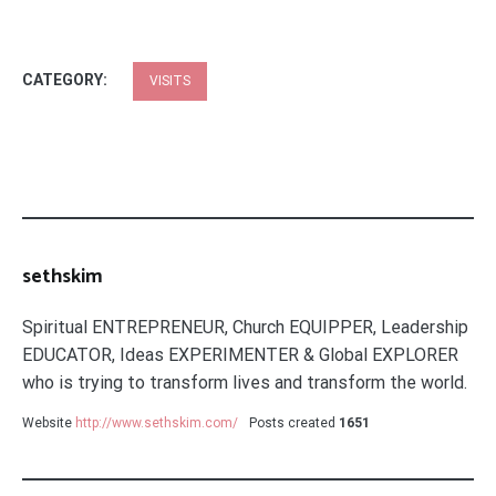
CATEGORY:
VISITS
sethskim
Spiritual ENTREPRENEUR, Church EQUIPPER, Leadership
EDUCATOR, Ideas EXPERIMENTER & Global EXPLORER
who is trying to transform lives and transform the world.
Website
http://www.sethskim.com/
Posts created
1651