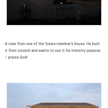
A view from one of the future member’s house. He built
it from scratch and wants to use it for ministry purpose
– praise God!