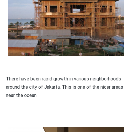
There have been rapid growth in various neighborhoods
around the city of Jakarta. This is one of the nicer areas
near the ocean.