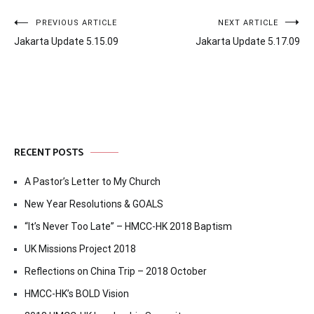
Post
PREVIOUS ARTICLE
NEXT ARTICLE
Jakarta Update 5.15.09
Jakarta Update 5.17.09
navigation
RECENT POSTS
A Pastor’s Letter to My Church
New Year Resolutions & GOALS
“It’s Never Too Late” – HMCC-HK 2018 Baptism
UK Missions Project 2018
Reflections on China Trip – 2018 October
HMCC-HK’s BOLD Vision