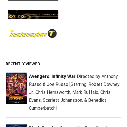
RECENTLY VIEWED
Avengers: Infinity War
Directed by Anthony
Russo & Joe Russo [Starring: Robert Downey
Jr., Chris Hemsworth, Mark Ruffalo, Chris
Evans, Scarlett Johansson, & Benedict
Cumberbatch]