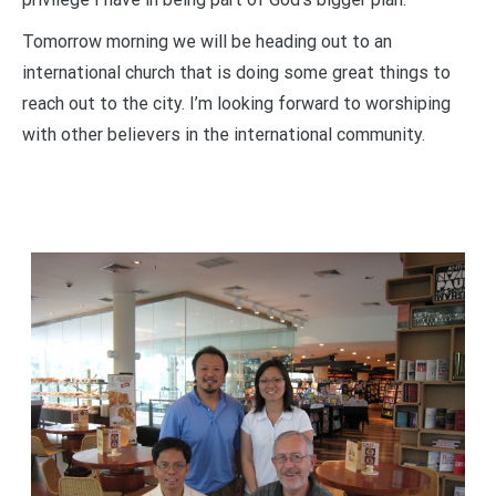
Tomorrow morning we will be heading out to an
international church that is doing some great things to
reach out to the city. I’m looking forward to worshiping
with other believers in the international community.