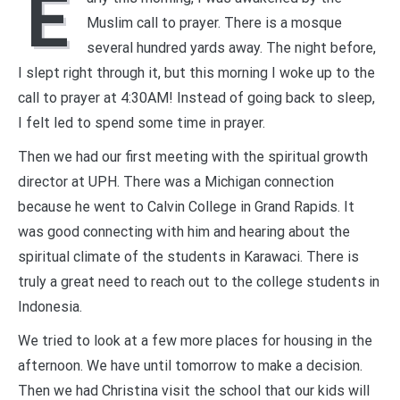
E
Muslim call to prayer. There is a mosque
several hundred yards away. The night before,
I slept right through it, but this morning I woke up to the
call to prayer at 4:30AM! Instead of going back to sleep,
I felt led to spend some time in prayer.
Then we had our first meeting with the spiritual growth
director at UPH. There was a Michigan connection
because he went to Calvin College in Grand Rapids. It
was good connecting with him and hearing about the
spiritual climate of the students in Karawaci. There is
truly a great need to reach out to the college students in
Indonesia.
We tried to look at a few more places for housing in the
afternoon. We have until tomorrow to make a decision.
Then we had Christina visit the school that our kids will