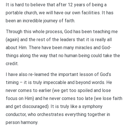
It is hard to believe that after 12 years of being a
portable church, we will have our own facilities. It has
been an incredible journey of faith.
Through this whole process, God has been teaching me
(again) and the rest of the leaders that it is really all
about Him. There have been many miracles and God-
things along the way that no human being could take the
credit.
I have also re-learned the important lesson of God’s
timing – it is truly impeccable and beyond words. He
never comes to earlier (we get too spoiled and lose
focus on Him) and he never comes too late (we lose faith
and get discouraged). It is truly like a symphony
conductor, who orchestrates everything together in
person harmony.