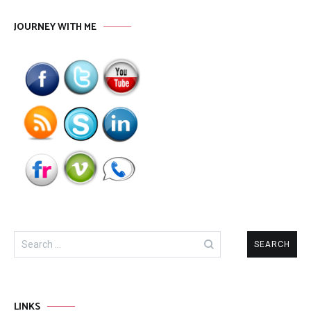
JOURNEY WITH ME
Search
for:
LINKS