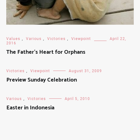
Values
,
Various
,
Victories
,
Viewpoint
April 22,
2016
The Father’s Heart for Orphans
Victories
,
Viewpoint
August 31, 2009
Preview Sunday Celebration
Various
,
Victories
April 5, 2010
Easter in Indonesia