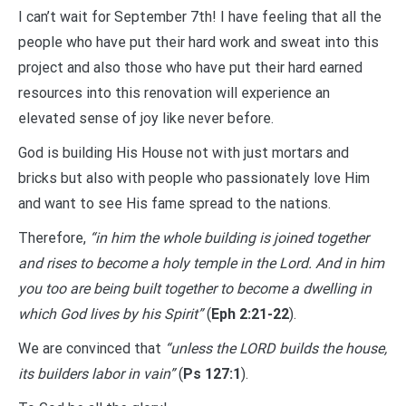
I can’t wait for September 7th! I have feeling that all the
people who have put their hard work and sweat into this
project and also those who have put their hard earned
resources into this renovation will experience an
elevated sense of joy like never before.
God is building His House not with just mortars and
bricks but also with people who passionately love Him
and want to see His fame spread to the nations.
Therefore,
“in him the whole building is joined together
and rises to become a holy temple in the Lord. And in him
you too are being built together to become a dwelling in
which God lives by his Spirit”
(
Eph 2:21-22
).
We are convinced that
“unless the LORD builds the house,
its builders labor in vain”
(
Ps 127:1
).