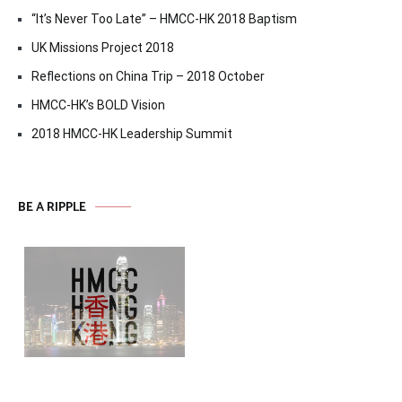
“It’s Never Too Late” – HMCC-HK 2018 Baptism
UK Missions Project 2018
Reflections on China Trip – 2018 October
HMCC-HK’s BOLD Vision
2018 HMCC-HK Leadership Summit
BE A RIPPLE