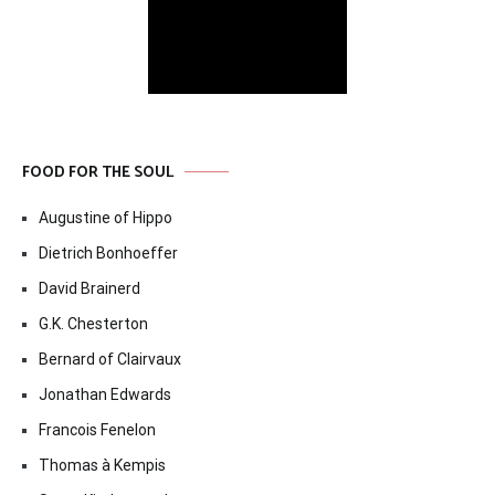
FOOD FOR THE SOUL
Augustine of Hippo
Dietrich Bonhoeffer
David Brainerd
G.K. Chesterton
Bernard of Clairvaux
Jonathan Edwards
Francois Fenelon
Thomas à Kempis