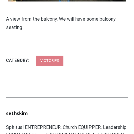
A view from the balcony. We will have some balcony
seating
CATEGORY:
VICTORIES
sethskim
Spiritual ENTREPRENEUR, Church EQUIPPER, Leadership