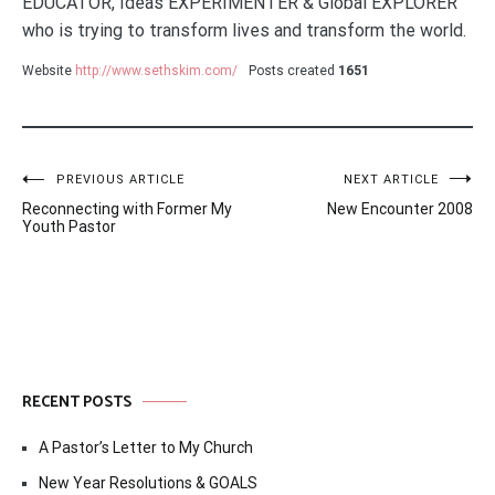
EDUCATOR, Ideas EXPERIMENTER & Global EXPLORER
who is trying to transform lives and transform the world.
Website
http://www.sethskim.com/
Posts created
1651
Post
PREVIOUS ARTICLE
NEXT ARTICLE
Reconnecting with Former My
New Encounter 2008
navigation
Youth Pastor
RECENT POSTS
A Pastor’s Letter to My Church
New Year Resolutions & GOALS