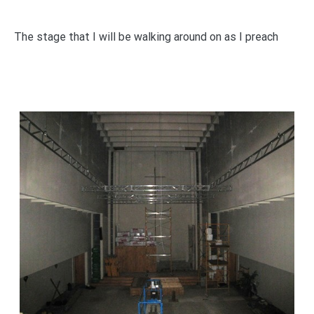
The stage that I will be walking around on as I preach