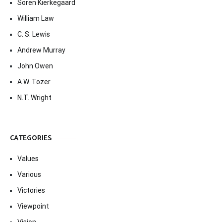
Soren Kierkegaard
William Law
C. S. Lewis
Andrew Murray
John Owen
A.W. Tozer
N.T. Wright
CATEGORIES
Values
Various
Victories
Viewpoint
Vision