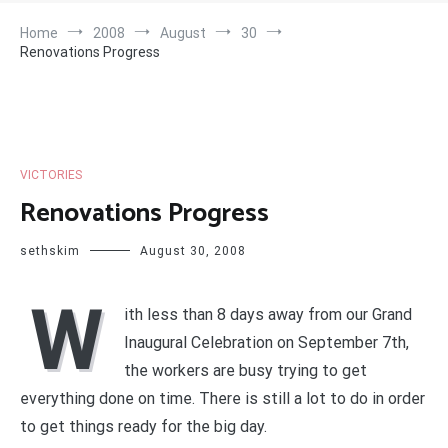
Home
2008
August
30
Renovations Progress
VICTORIES
Renovations Progress
sethskim
August 30, 2008
W
ith less than 8 days away from our Grand
Inaugural Celebration on September 7th,
the workers are busy trying to get
everything done on time. There is still a lot to do in order
to get things ready for the big day.