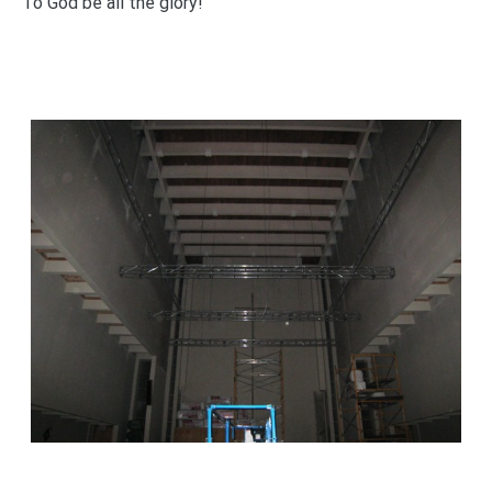
To God be all the glory!