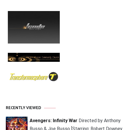
RECENTLY VIEWED
Avengers: Infinity War
Directed by Anthony
Russo & Joe Russo [Starring: Robert Downey