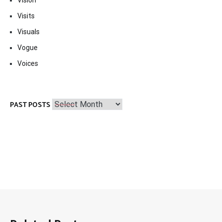
Visits
Visuals
Vogue
Voices
Past
PAST POSTS
Posts