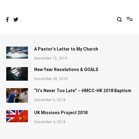
Skip
to
content
A Pastor’s Letter to My Church
November 15, 2019
New Year Resolutions & GOALS
December 28, 2018
“It’s Never Too Late” – HMCC-HK 2018 Baptism
December 5, 2018
UK Missions Project 2018
December 4, 2018