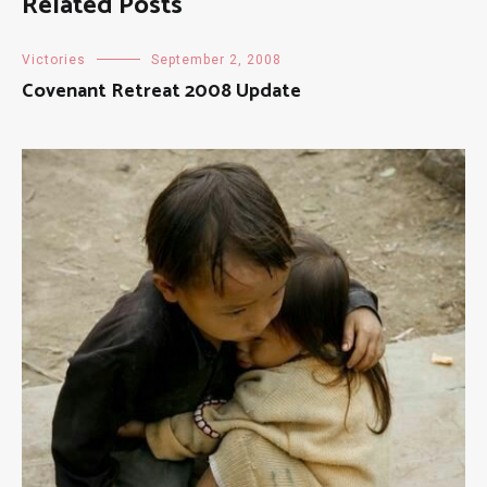
Related Posts
Victories
September 2, 2008
Covenant Retreat 2008 Update