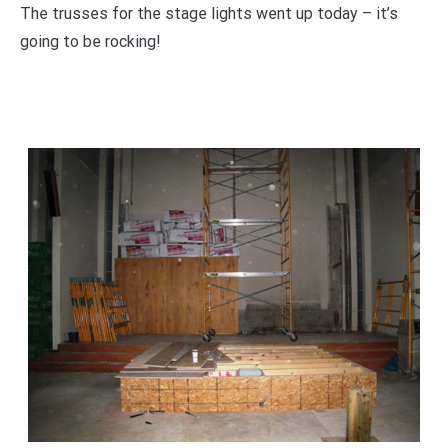
The trusses for the stage lights went up today – it’s
going to be rocking!