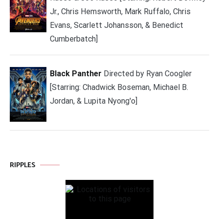
Jr., Chris Hemsworth, Mark Ruffalo, Chris
Evans, Scarlett Johansson, & Benedict
Cumberbatch]
Black Panther
Directed by Ryan Coogler
[Starring: Chadwick Boseman, Michael B.
Jordan, & Lupita Nyong'o]
RIPPLES