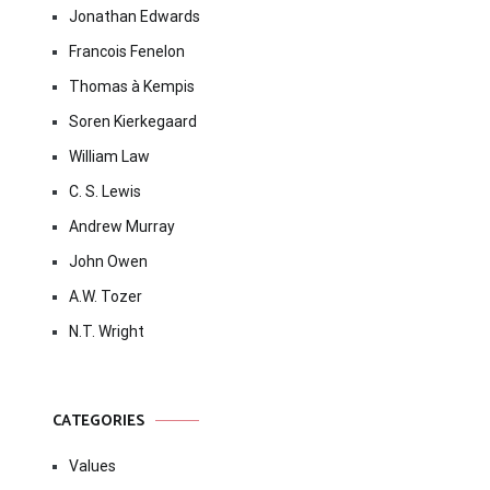
Jonathan Edwards
Francois Fenelon
Thomas à Kempis
Soren Kierkegaard
William Law
C. S. Lewis
Andrew Murray
John Owen
A.W. Tozer
N.T. Wright
CATEGORIES
Values