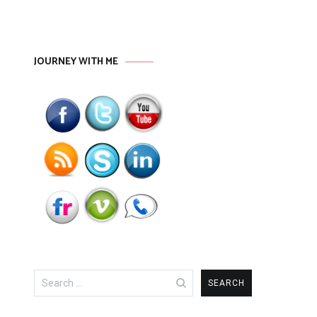
JOURNEY WITH ME
Search
for: