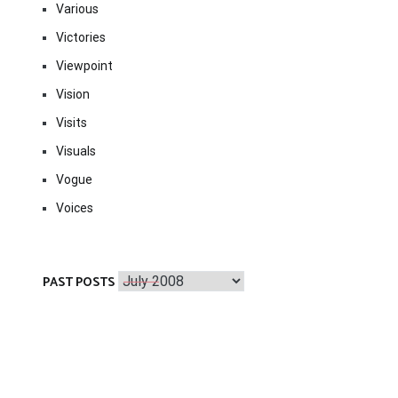
Various
Victories
Viewpoint
Vision
Visits
Visuals
Vogue
Voices
Past
PAST POSTS
Posts