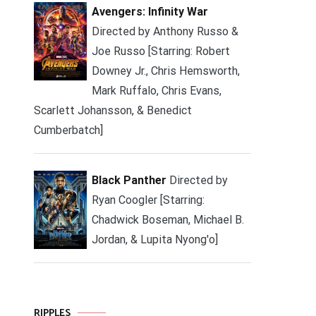
Avengers: Infinity War
Directed by Anthony Russo &
Joe Russo [Starring: Robert
Downey Jr., Chris Hemsworth,
Mark Ruffalo, Chris Evans,
Scarlett Johansson, & Benedict
Cumberbatch]
Black Panther
Directed by
Ryan Coogler [Starring:
Chadwick Boseman, Michael B.
Jordan, & Lupita Nyong'o]
RIPPLES