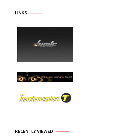
LINKS
RECENTLY VIEWED