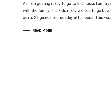
As I am getting ready to go to Indonesia, I am try
with the family. The kids really wanted to go bowl
beats $1 games on Tuesday afternoons. This was a
READ MORE