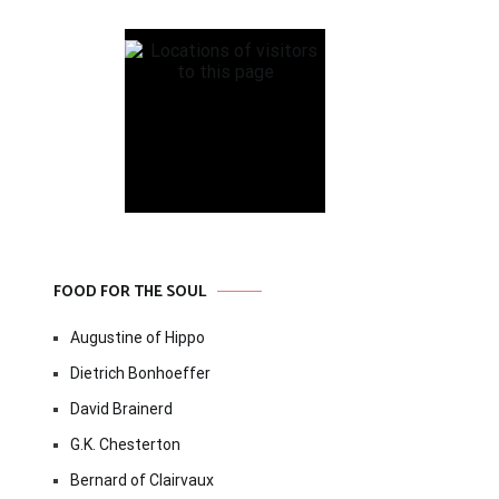
FOOD FOR THE SOUL
Augustine of Hippo
Dietrich Bonhoeffer
David Brainerd
G.K. Chesterton
Bernard of Clairvaux