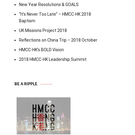
New Year Resolutions & GOALS
“It’s Never Too Late” – HMCC-HK 2018
Baptism
UK Missions Project 2018
Reflections on China Trip – 2018 October
HMCC-HK’s BOLD Vision
2018 HMCC-HK Leadership Summit
BE A RIPPLE