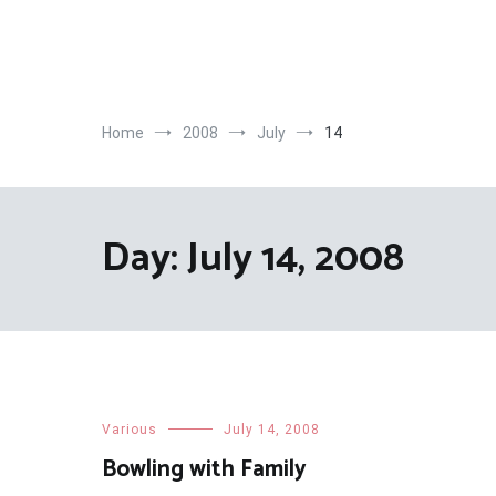
Skip
to
content
Home
2008
July
14
Day:
July 14, 2008
Various
July 14, 2008
Bowling with Family