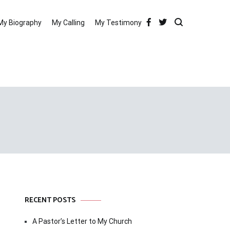
My Biography
My Calling
My Testimony
RECENT POSTS
A Pastor’s Letter to My Church