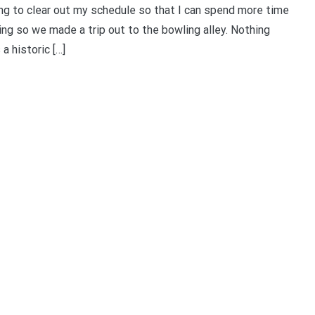
ing to clear out my schedule so that I can spend more time
ing so we made a trip out to the bowling alley. Nothing
 historic […]