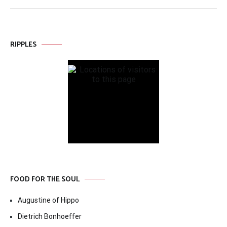
RIPPLES
FOOD FOR THE SOUL
Augustine of Hippo
Dietrich Bonhoeffer