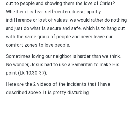
out to people and showing them the love of Christ?
Whether it is fear, self-centeredness, apathy,
indifference or lost of values, we would rather do nothing
and just do what is secure and safe, which is to hang out
with the same group of people and never leave our
comfort zones to love people.
Sometimes loving our neighbor is harder than we think.
No wonder, Jesus had to use a Samaritan to make His
point (Lk 10:30-37).
Here are the 2 videos of the incidents that I have
described above. It is pretty disturbing.