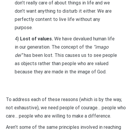
don’t really care of about things in life and we
don’t want anything to disturb it either. We are
perfectly content to live life without any
purpose.
4)
Lost of values.
We have devalued human life
in our generation. The concept of the
“imago
dei”
has been lost. This causes us to see people
as objects rather than people who are valued
because they are made in the image of God.
To address each of these reasons (which is by the way,
not exhaustive), we need people of courage… people who
care… people who are willing to make a difference.
Aren’t some of the same principles involved in reaching