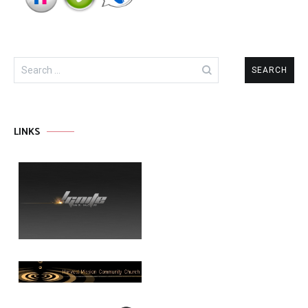
Search
for:
LINKS