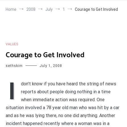
Home
2008
July
1
Courage to Get Involved
VALUES
Courage to Get Involved
sethskim
July 1, 2008
I
don’t know if you have heard the string of news
reports about people doing nothing in a time
when immediate action was required. One
situation involved a 78 year old man who was hit by a car
and as he was lying there, no one did anything. Another
incident happened recently where a woman was in a