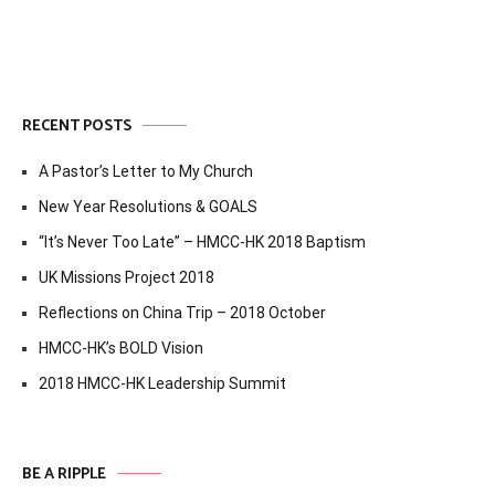
RECENT POSTS
A Pastor’s Letter to My Church
New Year Resolutions & GOALS
“It’s Never Too Late” – HMCC-HK 2018 Baptism
UK Missions Project 2018
Reflections on China Trip – 2018 October
HMCC-HK’s BOLD Vision
2018 HMCC-HK Leadership Summit
BE A RIPPLE