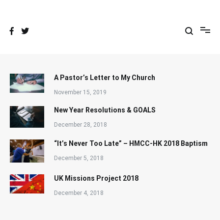
Skip
to
content
A Pastor’s Letter to My Church
November 15, 2019
New Year Resolutions & GOALS
December 28, 2018
“It’s Never Too Late” – HMCC-HK 2018 Baptism
December 5, 2018
UK Missions Project 2018
December 4, 2018