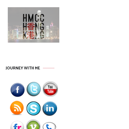
JOURNEY WITH ME