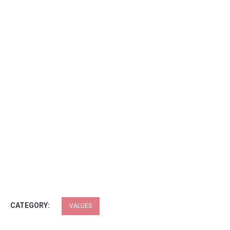
CATEGORY:
VALUES