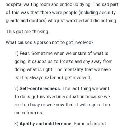
hospital waiting room and ended up dying. The sad part
of this was that there were people (including security
guards and doctors) who just watched and did nothing.
This got me thinking.
What causes a person not to get involved?
1)
Fear.
Sometime when we unsure of what is
going, it causes us to freeze and shy away from
doing what is right. The mentality that we have
is: it is always safer not get involved.
2)
Self-centeredness.
The last thing we want
to do is get involved in a situation because we
are too busy or we know that it will require too
much from us.
3)
Apathy and indifference.
Some of us just