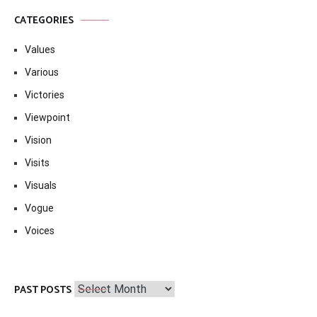
CATEGORIES
Values
Various
Victories
Viewpoint
Vision
Visits
Visuals
Vogue
Voices
Past
PAST POSTS
Posts