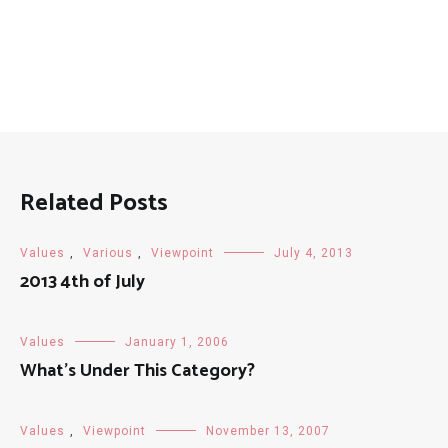
Related Posts
Values
,
Various
,
Viewpoint
July 4, 2013
2013 4th of July
Values
January 1, 2006
What’s Under This Category?
Values
,
Viewpoint
November 13, 2007