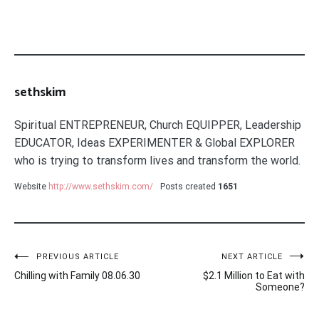
sethskim
Spiritual ENTREPRENEUR, Church EQUIPPER, Leadership
EDUCATOR, Ideas EXPERIMENTER & Global EXPLORER
who is trying to transform lives and transform the world.
Website
http://www.sethskim.com/
Posts created
1651
Post
PREVIOUS ARTICLE
NEXT ARTICLE
Chilling with Family 08.06.30
$2.1 Million to Eat with
navigation
Someone?