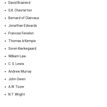
David Brainerd
G.K. Chesterton
Bernard of Clairvaux
Jonathan Edwards
Francois Fenelon
Thomas à Kempis
Soren Kierkegaard
William Law
C. S. Lewis
Andrew Murray
John Owen
A.W. Tozer
N.T. Wright