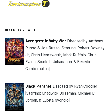
RECENTLY VIEWED
Avengers: Infinity War
Directed by Anthony
Russo & Joe Russo [Starring: Robert Downey
Jr., Chris Hemsworth, Mark Ruffalo, Chris
Evans, Scarlett Johansson, & Benedict
Cumberbatch]
Black Panther
Directed by Ryan Coogler
[Starring: Chadwick Boseman, Michael B.
Jordan, & Lupita Nyong'o]