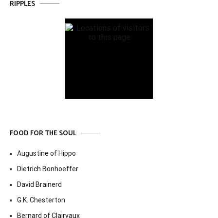
RIPPLES
FOOD FOR THE SOUL
Augustine of Hippo
Dietrich Bonhoeffer
David Brainerd
G.K. Chesterton
Bernard of Clairvaux