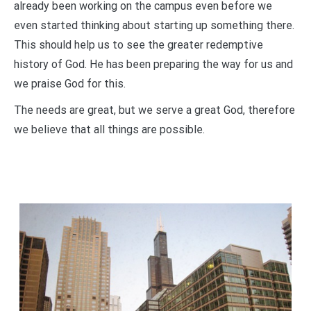
already been working on the campus even before we
even started thinking about starting up something there.
This should help us to see the greater redemptive
history of God. He has been preparing the way for us and
we praise God for this.
The needs are great, but we serve a great God, therefore
we believe that all things are possible.