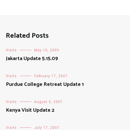
Related Posts
Visits
May 15, 2009
Jakarta Update 5.15.09
Visits
February 17, 2007
Purdue College Retreat Update 1
Visits
August 5, 2007
Kenya Visit Update 2
Visits
July 17, 2007