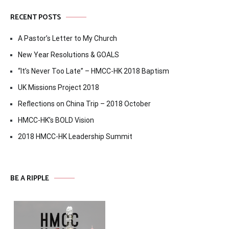
RECENT POSTS
A Pastor’s Letter to My Church
New Year Resolutions & GOALS
“It’s Never Too Late” – HMCC-HK 2018 Baptism
UK Missions Project 2018
Reflections on China Trip – 2018 October
HMCC-HK’s BOLD Vision
2018 HMCC-HK Leadership Summit
BE A RIPPLE