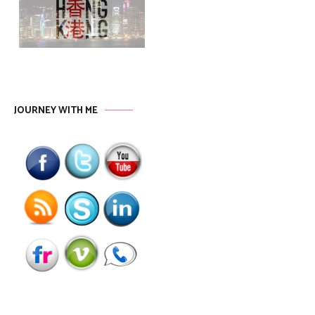
JOURNEY WITH ME