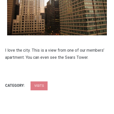
I love the city. This is a view from one of our members’
apartment. You can even see the Sears Tower.
CATEGORY:
VISITS