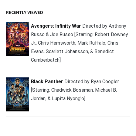
RECENTLY VIEWED
Avengers: Infinity War
Directed by Anthony
Russo & Joe Russo [Starring: Robert Downey
Jr., Chris Hemsworth, Mark Ruffalo, Chris
Evans, Scarlett Johansson, & Benedict
Cumberbatch]
Black Panther
Directed by Ryan Coogler
[Starring: Chadwick Boseman, Michael B.
Jordan, & Lupita Nyong'o]