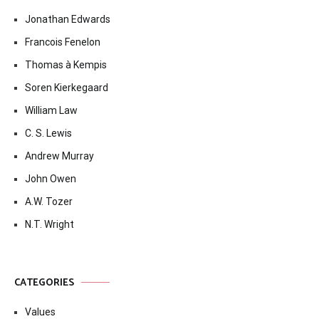
Jonathan Edwards
Francois Fenelon
Thomas à Kempis
Soren Kierkegaard
William Law
C. S. Lewis
Andrew Murray
John Owen
A.W. Tozer
N.T. Wright
CATEGORIES
Values