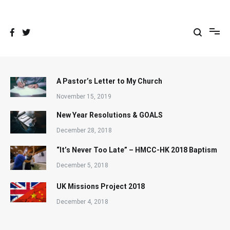
Skip
to
content
A Pastor’s Letter to My Church
November 15, 2019
New Year Resolutions & GOALS
December 28, 2018
“It’s Never Too Late” – HMCC-HK 2018 Baptism
December 5, 2018
UK Missions Project 2018
December 4, 2018