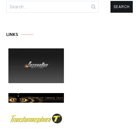
Search
for:
LINKS