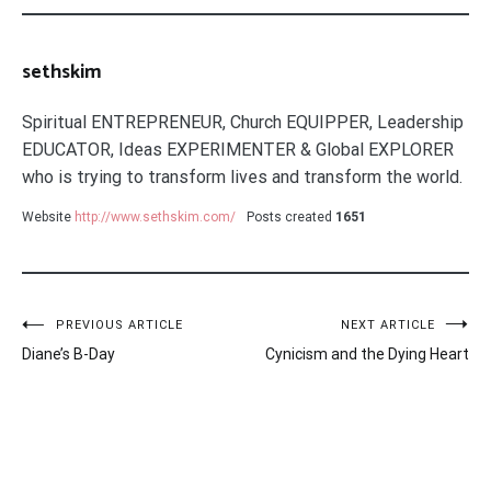
sethskim
Spiritual ENTREPRENEUR, Church EQUIPPER, Leadership
EDUCATOR, Ideas EXPERIMENTER & Global EXPLORER
who is trying to transform lives and transform the world.
Website
http://www.sethskim.com/
Posts created
1651
Post
PREVIOUS ARTICLE
NEXT ARTICLE
Diane’s B-Day
Cynicism and the Dying Heart
navigation