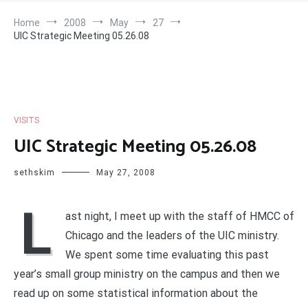
Home
2008
May
27
UIC Strategic Meeting 05.26.08
VISITS
UIC Strategic Meeting 05.26.08
sethskim
May 27, 2008
L
ast night, I meet up with the staff of HMCC of
Chicago and the leaders of the UIC ministry.
We spent some time evaluating this past
year’s small group ministry on the campus and then we
read up on some statistical information about the