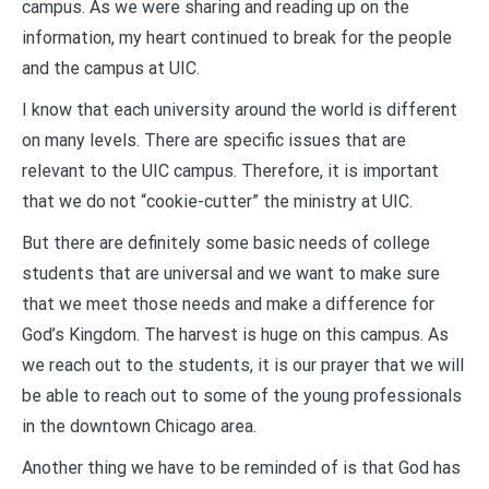
campus. As we were sharing and reading up on the
information, my heart continued to break for the people
and the campus at UIC.
I know that each university around the world is different
on many levels. There are specific issues that are
relevant to the UIC campus. Therefore, it is important
that we do not “cookie-cutter” the ministry at UIC.
But there are definitely some basic needs of college
students that are universal and we want to make sure
that we meet those needs and make a difference for
God’s Kingdom. The harvest is huge on this campus. As
we reach out to the students, it is our prayer that we will
be able to reach out to some of the young professionals
in the downtown Chicago area.
Another thing we have to be reminded of is that God has