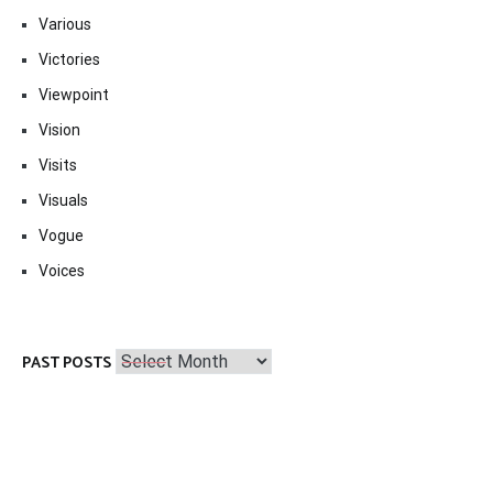
Various
Victories
Viewpoint
Vision
Visits
Visuals
Vogue
Voices
Past
PAST POSTS
Posts