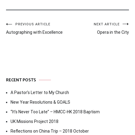
Post
PREVIOUS ARTICLE
NEXT ARTICLE
Autographing with Excellence
Opera in the City
navigation
RECENT POSTS
A Pastor’s Letter to My Church
New Year Resolutions & GOALS
“It’s Never Too Late” – HMCC-HK 2018 Baptism
UK Missions Project 2018
Reflections on China Trip – 2018 October