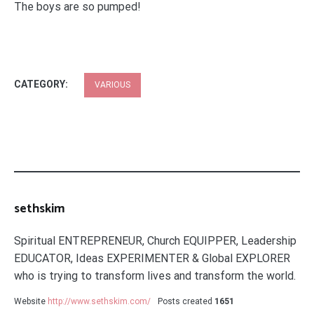
The boys are so pumped!
CATEGORY:
VARIOUS
sethskim
Spiritual ENTREPRENEUR, Church EQUIPPER, Leadership
EDUCATOR, Ideas EXPERIMENTER & Global EXPLORER
who is trying to transform lives and transform the world.
Website
http://www.sethskim.com/
Posts created
1651