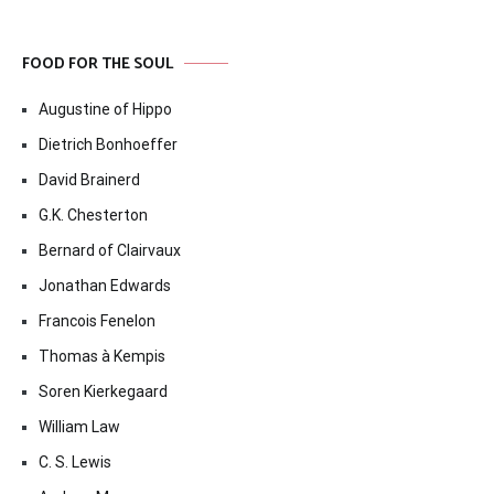
FOOD FOR THE SOUL
Augustine of Hippo
Dietrich Bonhoeffer
David Brainerd
G.K. Chesterton
Bernard of Clairvaux
Jonathan Edwards
Francois Fenelon
Thomas à Kempis
Soren Kierkegaard
William Law
C. S. Lewis