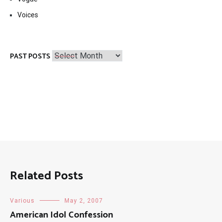
Voices
Past
PAST POSTS
Posts
Related Posts
Various
May 2, 2007
American Idol Confession