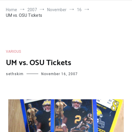
Home
2007
November
16
UM vs. OSU Tickets
VARIOUS
UM vs. OSU Tickets
sethskim
November 16, 2007