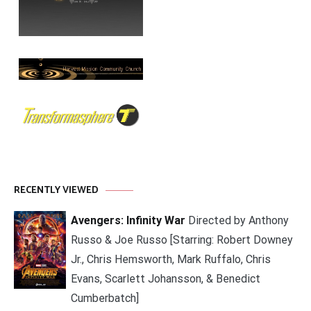
RECENTLY VIEWED
Avengers: Infinity War
Directed by Anthony
Russo & Joe Russo [Starring: Robert Downey
Jr., Chris Hemsworth, Mark Ruffalo, Chris
Evans, Scarlett Johansson, & Benedict
Cumberbatch]