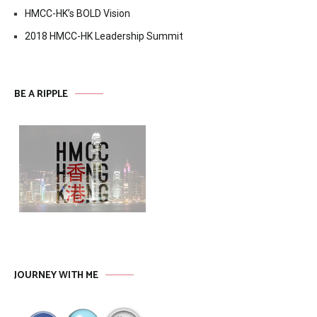
HMCC-HK’s BOLD Vision
2018 HMCC-HK Leadership Summit
BE A RIPPLE
JOURNEY WITH ME