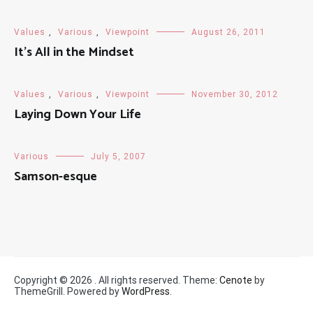
Values
,
Various
,
Viewpoint
August 26, 2011
It’s All in the Mindset
Values
,
Various
,
Viewpoint
November 30, 2012
Laying Down Your Life
Various
July 5, 2007
Samson-esque
Copyright © 2026
. All rights reserved. Theme:
Cenote
by
ThemeGrill. Powered by
WordPress
.