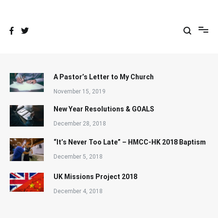
Skip
to
content
A Pastor’s Letter to My Church
November 15, 2019
New Year Resolutions & GOALS
December 28, 2018
“It’s Never Too Late” – HMCC-HK 2018 Baptism
December 5, 2018
UK Missions Project 2018
December 4, 2018