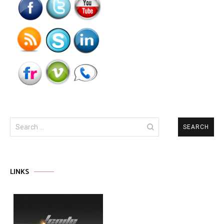
Search
for:
LINKS