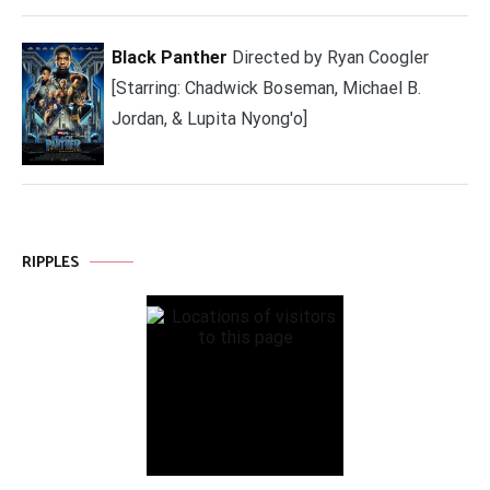
Black Panther
Directed by Ryan Coogler
[Starring: Chadwick Boseman, Michael B.
Jordan, & Lupita Nyong'o]
RIPPLES