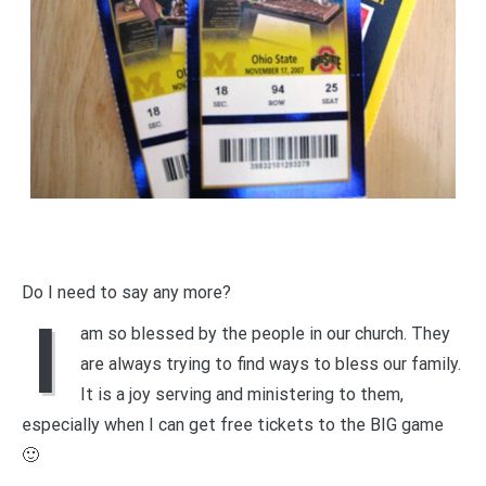
Do I need to say any more?
I
am so blessed by the people in our church. They
are always trying to find ways to bless our family.
It is a joy serving and ministering to them,
especially when I can get free tickets to the BIG game
🙂