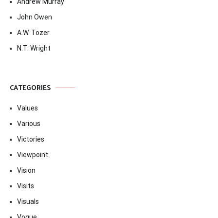
Andrew Murray
John Owen
A.W. Tozer
N.T. Wright
CATEGORIES
Values
Various
Victories
Viewpoint
Vision
Visits
Visuals
Vogue