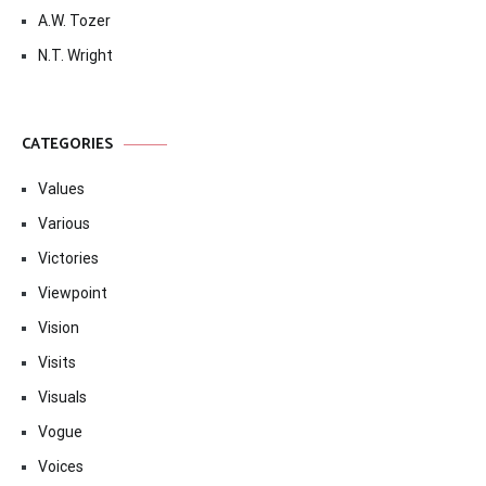
A.W. Tozer
N.T. Wright
CATEGORIES
Values
Various
Victories
Viewpoint
Vision
Visits
Visuals
Vogue
Voices