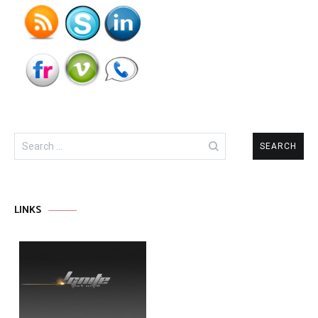
Search
for:
LINKS