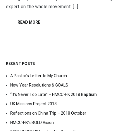
expert on the whole movement. […]
READ MORE
RECENT POSTS
A Pastor’s Letter to My Church
New Year Resolutions & GOALS
“It’s Never Too Late” – HMCC-HK 2018 Baptism
UK Missions Project 2018
Reflections on China Trip – 2018 October
HMCC-HK’s BOLD Vision