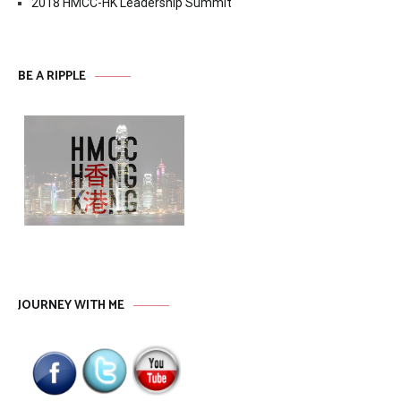
2018 HMCC-HK Leadership Summit
BE A RIPPLE
JOURNEY WITH ME