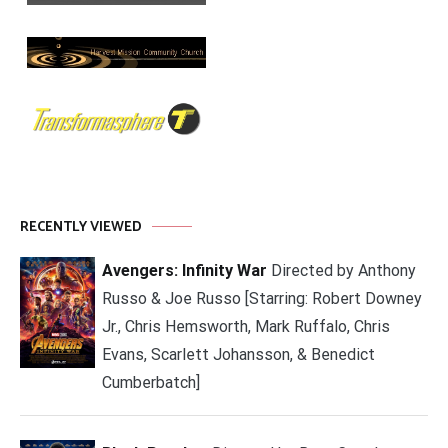
RECENTLY VIEWED
Avengers: Infinity War
Directed by Anthony
Russo & Joe Russo [Starring: Robert Downey
Jr., Chris Hemsworth, Mark Ruffalo, Chris
Evans, Scarlett Johansson, & Benedict
Cumberbatch]