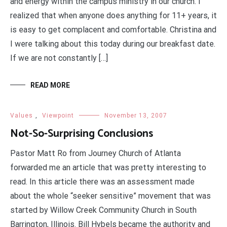
and energy within the campus ministry in our church. I
realized that when anyone does anything for 11+ years, it
is easy to get complacent and comfortable. Christina and
I were talking about this today during our breakfast date.
If we are not constantly […]
READ MORE
Values
,
Viewpoint
November 13, 2007
Not-So-Surprising Conclusions
Pastor Matt Ro from Journey Church of Atlanta
forwarded me an article that was pretty interesting to
read. In this article there was an assessment made
about the whole “seeker sensitive” movement that was
started by Willow Creek Community Church in South
Barrington, Illinois. Bill Hybels became the authority and