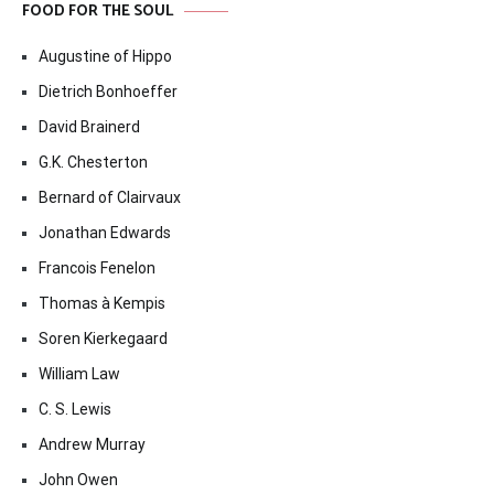
FOOD FOR THE SOUL
Augustine of Hippo
Dietrich Bonhoeffer
David Brainerd
G.K. Chesterton
Bernard of Clairvaux
Jonathan Edwards
Francois Fenelon
Thomas à Kempis
Soren Kierkegaard
William Law
C. S. Lewis
Andrew Murray
John Owen