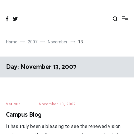
Skip
to
content
Home
2007
November
13
Day:
November 13, 2007
Various
November 13, 2007
Campus Blog
It has truly been a blessing to see the renewed vision