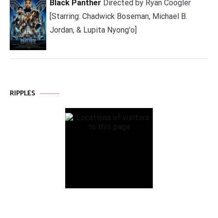
Black Panther
Directed by Ryan Coogler
[Starring: Chadwick Boseman, Michael B.
Jordan, & Lupita Nyong'o]
RIPPLES