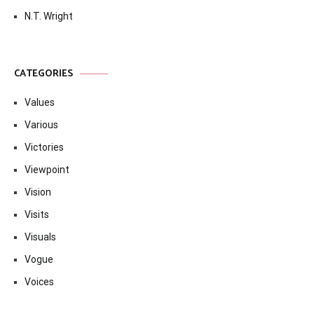
N.T. Wright
CATEGORIES
Values
Various
Victories
Viewpoint
Vision
Visits
Visuals
Vogue
Voices