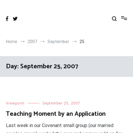
Skip
to
content
Home
2007
September
25
Day:
September 25, 2007
Viewpoint
September 25, 2007
Teaching Moment by an Application
Last week in our Covenant small group (our married