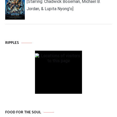
[Starring: Chadwick Boseman, Michael B.
Jordan, & Lupita Nyong'o]
RIPPLES
FOOD FOR THE SOUL