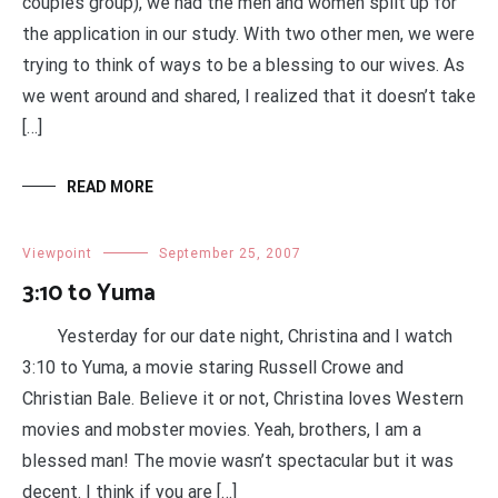
couples group), we had the men and women split up for
the application in our study. With two other men, we were
trying to think of ways to be a blessing to our wives. As
we went around and shared, I realized that it doesn’t take
[…]
READ MORE
Viewpoint
September 25, 2007
3:10 to Yuma
Yesterday for our date night, Christina and I watch
3:10 to Yuma, a movie staring Russell Crowe and
Christian Bale. Believe it or not, Christina loves Western
movies and mobster movies. Yeah, brothers, I am a
blessed man! The movie wasn’t spectacular but it was
decent. I think if you are […]