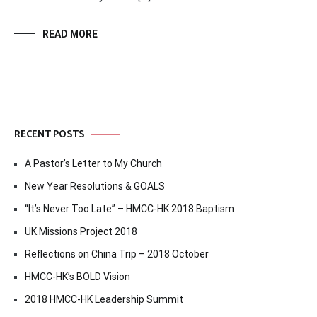
READ MORE
RECENT POSTS
A Pastor’s Letter to My Church
New Year Resolutions & GOALS
“It’s Never Too Late” – HMCC-HK 2018 Baptism
UK Missions Project 2018
Reflections on China Trip – 2018 October
HMCC-HK’s BOLD Vision
2018 HMCC-HK Leadership Summit