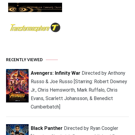
RECENTLY VIEWED
Avengers: Infinity War
Directed by Anthony
Russo & Joe Russo [Starring: Robert Downey
Jr., Chris Hemsworth, Mark Ruffalo, Chris
Evans, Scarlett Johansson, & Benedict
Cumberbatch]
Black Panther
Directed by Ryan Coogler