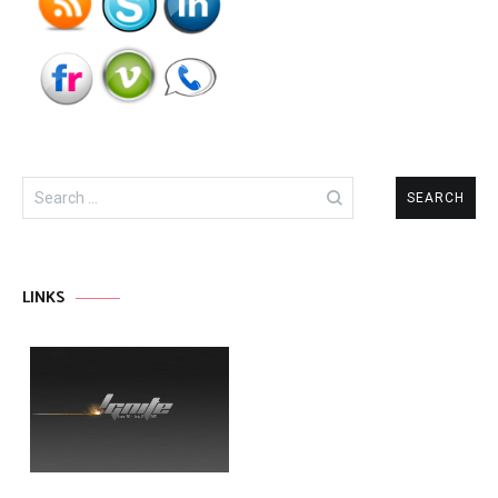
Search
for:
LINKS