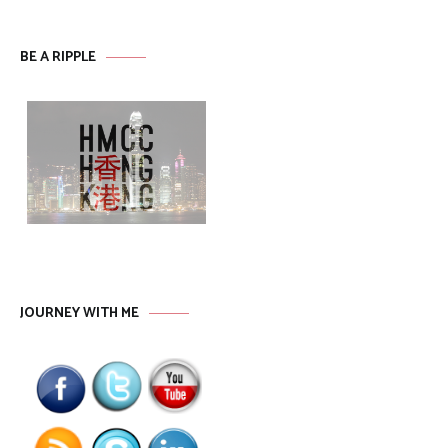
BE A RIPPLE
JOURNEY WITH ME