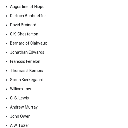
Augustine of Hippo
Dietrich Bonhoeffer
David Brainerd
G.K. Chesterton
Bernard of Clairvaux
Jonathan Edwards
Francois Fenelon
Thomas à Kempis
Soren Kierkegaard
William Law
C. S. Lewis
Andrew Murray
John Owen
A.W. Tozer