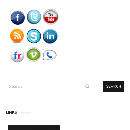
Search
for:
LINKS