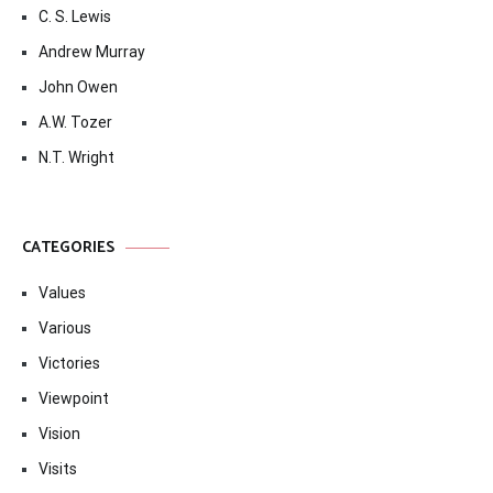
C. S. Lewis
Andrew Murray
John Owen
A.W. Tozer
N.T. Wright
CATEGORIES
Values
Various
Victories
Viewpoint
Vision
Visits