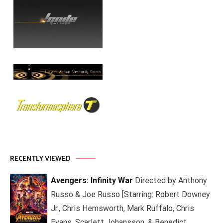
RECENTLY VIEWED
Avengers: Infinity War
Directed by Anthony
Russo & Joe Russo [Starring: Robert Downey
Jr., Chris Hemsworth, Mark Ruffalo, Chris
Evans, Scarlett Johansson, & Benedict