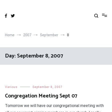
Skip
to
content
Home
2007
September
8
Day:
September 8, 2007
Various
September 8, 2007
Congregation Meeting Sept 07
Tomorrow we will have our congregational meeting with