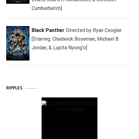
Cumberbatch]
Black Panther
Directed by Ryan Coogler
[Starring: Chadwick Boseman, Michael B.
Jordan, & Lupita Nyong'o]
RIPPLES