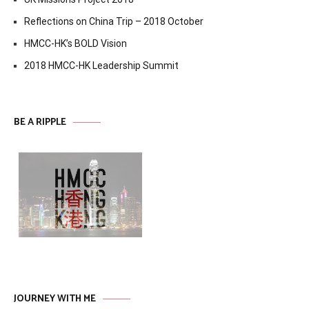
Reflections on China Trip – 2018 October
HMCC-HK’s BOLD Vision
2018 HMCC-HK Leadership Summit
BE A RIPPLE
JOURNEY WITH ME