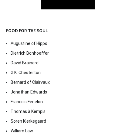
FOOD FOR THE SOUL
Augustine of Hippo
Dietrich Bonhoeffer
David Brainerd
G.K. Chesterton
Bernard of Clairvaux
Jonathan Edwards
Francois Fenelon
Thomas à Kempis
Soren Kierkegaard
William Law