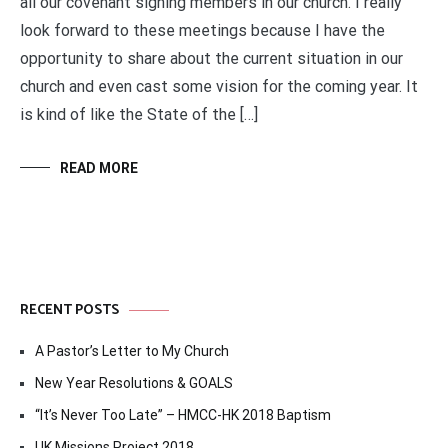
all our covenant signing members in our church. I really
look forward to these meetings because I have the
opportunity to share about the current situation in our
church and even cast some vision for the coming year. It
is kind of like the State of the […]
READ MORE
RECENT POSTS
A Pastor’s Letter to My Church
New Year Resolutions & GOALS
“It’s Never Too Late” – HMCC-HK 2018 Baptism
UK Missions Project 2018