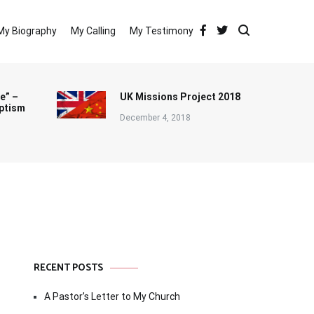
My Biography
My Calling
My Testimony
e” –
UK Missions Project 2018
ptism
December 4, 2018
RECENT POSTS
A Pastor’s Letter to My Church