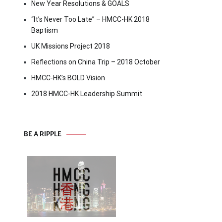
New Year Resolutions & GOALS
“It’s Never Too Late” – HMCC-HK 2018
Baptism
UK Missions Project 2018
Reflections on China Trip – 2018 October
HMCC-HK’s BOLD Vision
2018 HMCC-HK Leadership Summit
BE A RIPPLE