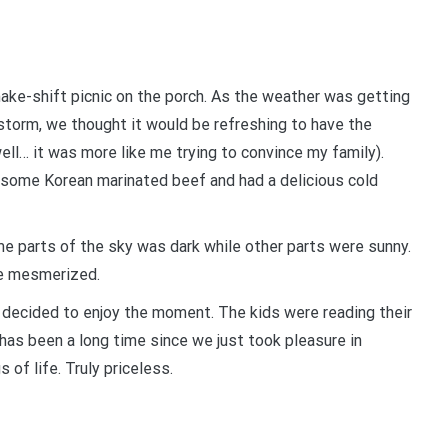
ake-shift picnic on the porch. As the weather was getting
storm, we thought it would be refreshing to have the
ell… it was more like me trying to convince my family).
d some Korean marinated beef and had a delicious cold
ome parts of the sky was dark while other parts were sunny.
ere mesmerized.
 I decided to enjoy the moment. The kids were reading their
 has been a long time since we just took pleasure in
 of life. Truly priceless.