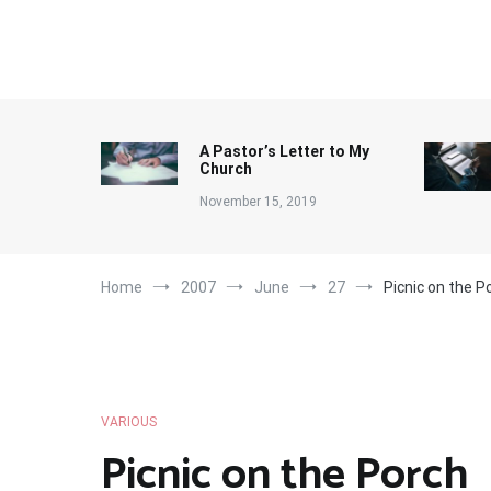
Skip
to
content
A Pastor’s Letter to My
Church
November 15, 2019
Home
2007
June
27
Picnic on the P
VARIOUS
Picnic on the Porch