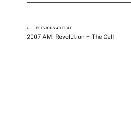
Post
PREVIOUS ARTICLE
2007 AMI Revolution – The Call
navigation