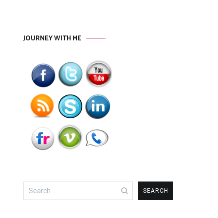
JOURNEY WITH ME
Search
for: