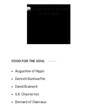
FOOD FOR THE SOUL
Augustine of Hippo
Dietrich Bonhoeffer
David Brainerd
G.K. Chesterton
Bernard of Clairvaux