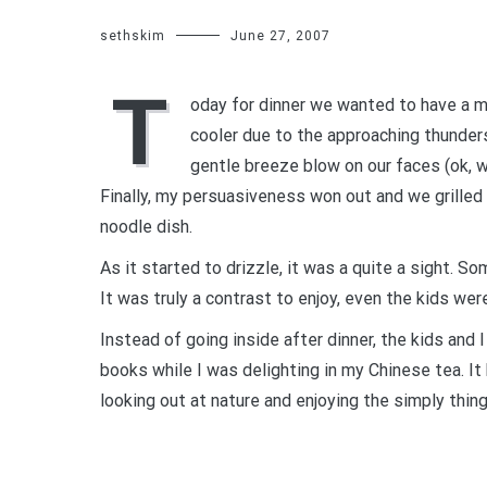
sethskim
June 27, 2007
T
oday for dinner we wanted to have a m
cooler due to the approaching thunder
gentle breeze blow on our faces (ok, w
Finally, my persuasiveness won out and we grille
noodle dish.
As it started to drizzle, it was a quite a sight. S
It was truly a contrast to enjoy, even the kids w
Instead of going inside after dinner, the kids and
books while I was delighting in my Chinese tea. It
looking out at nature and enjoying the simply things