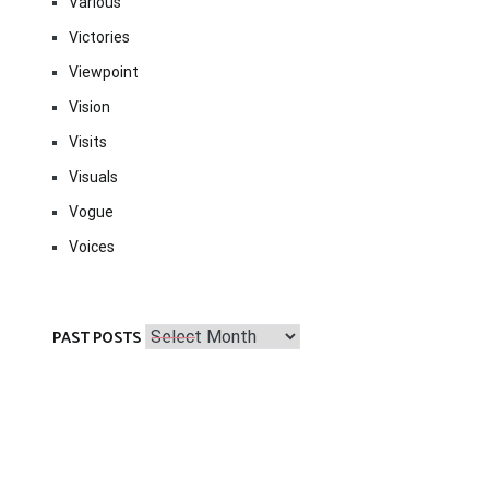
Various
Victories
Viewpoint
Vision
Visits
Visuals
Vogue
Voices
Past
PAST POSTS
Posts