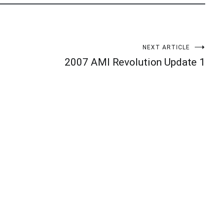
NEXT ARTICLE
2007 AMI Revolution Update 1