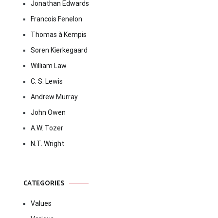
Jonathan Edwards
Francois Fenelon
Thomas à Kempis
Soren Kierkegaard
William Law
C. S. Lewis
Andrew Murray
John Owen
A.W. Tozer
N.T. Wright
CATEGORIES
Values