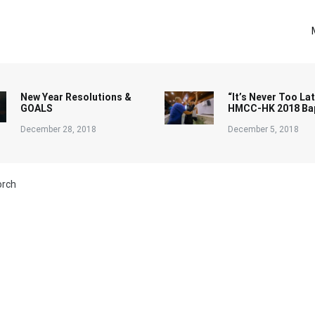
New Year Resolutions &
“It’s Never Too Lat
GOALS
HMCC-HK 2018 Ba
December 28, 2018
December 5, 2018
orch