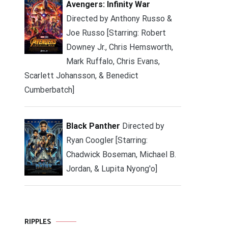
Avengers: Infinity War
Directed by Anthony Russo &
Joe Russo [Starring: Robert
Downey Jr., Chris Hemsworth,
Mark Ruffalo, Chris Evans,
Scarlett Johansson, & Benedict
Cumberbatch]
Black Panther
Directed by
Ryan Coogler [Starring:
Chadwick Boseman, Michael B.
Jordan, & Lupita Nyong'o]
RIPPLES