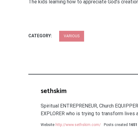
The kids learning how to appreciate God’s creation
CATEGORY:
VARIOUS
sethskim
Spiritual ENTREPRENEUR, Church EQUIPPER
EXPLORER who is trying to transform lives a
Website
http://www.sethskim.com/
Posts created
1651