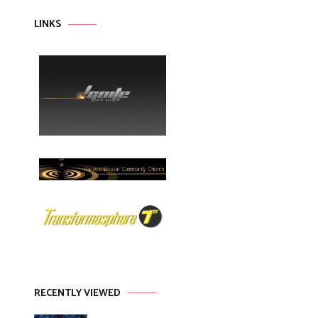
LINKS
RECENTLY VIEWED