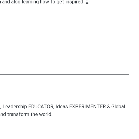
 and also learning how to get inspired 🙂
, Leadership EDUCATOR, Ideas EXPERIMENTER & Global
nd transform the world.