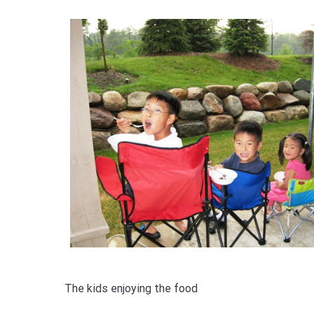
The kids enjoying the food