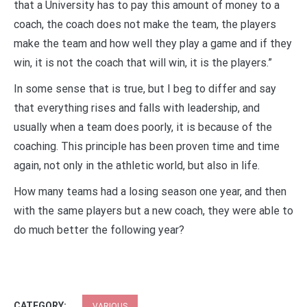
that a University has to pay this amount of money to a
coach, the coach does not make the team, the players
make the team and how well they play a game and if they
win, it is not the coach that will win, it is the players.”
In some sense that is true, but I beg to differ and say
that everything rises and falls with leadership, and
usually when a team does poorly, it is because of the
coaching. This principle has been proven time and time
again, not only in the athletic world, but also in life.
How many teams had a losing season one year, and then
with the same players but a new coach, they were able to
do much better the following year?
CATEGORY:
VARIOUS