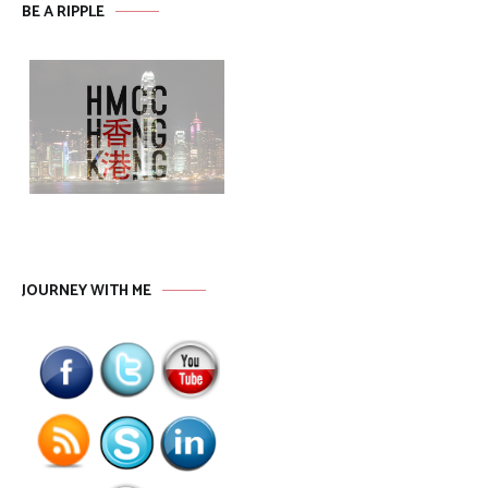
BE A RIPPLE
JOURNEY WITH ME