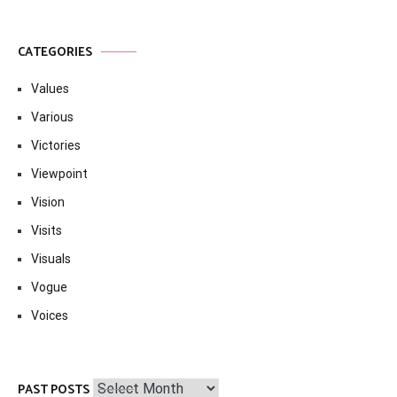
CATEGORIES
Values
Various
Victories
Viewpoint
Vision
Visits
Visuals
Vogue
Voices
Past
PAST POSTS