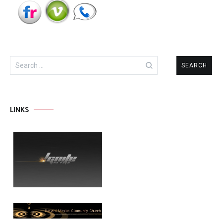
Search
for:
LINKS