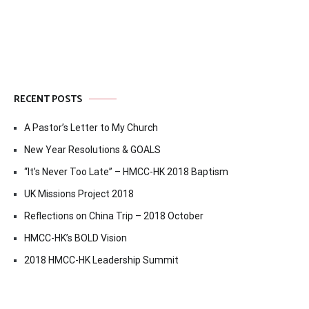
navigation
RECENT POSTS
A Pastor’s Letter to My Church
New Year Resolutions & GOALS
“It’s Never Too Late” – HMCC-HK 2018 Baptism
UK Missions Project 2018
Reflections on China Trip – 2018 October
HMCC-HK’s BOLD Vision
2018 HMCC-HK Leadership Summit