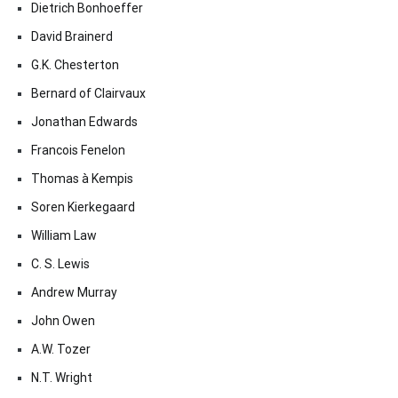
Dietrich Bonhoeffer
David Brainerd
G.K. Chesterton
Bernard of Clairvaux
Jonathan Edwards
Francois Fenelon
Thomas à Kempis
Soren Kierkegaard
William Law
C. S. Lewis
Andrew Murray
John Owen
A.W. Tozer
N.T. Wright