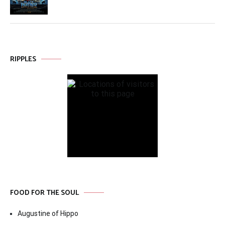
RIPPLES
FOOD FOR THE SOUL
Augustine of Hippo