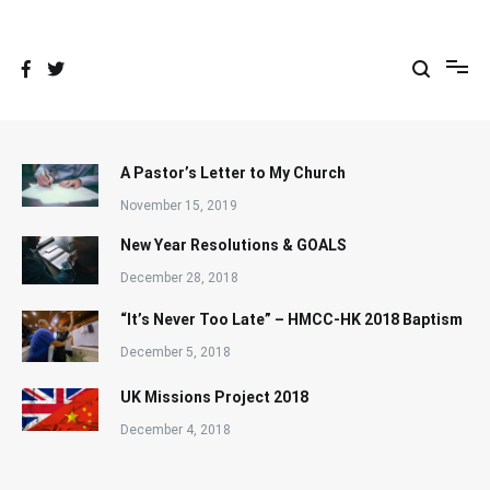
Skip
to
content
A Pastor’s Letter to My Church
November 15, 2019
New Year Resolutions & GOALS
December 28, 2018
“It’s Never Too Late” – HMCC-HK 2018 Baptism
December 5, 2018
UK Missions Project 2018
December 4, 2018