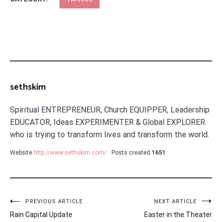
sethskim
Spiritual ENTREPRENEUR, Church EQUIPPER, Leadership
EDUCATOR, Ideas EXPERIMENTER & Global EXPLORER
who is trying to transform lives and transform the world.
Website
http://www.sethskim.com/
Posts created
1651
Post
PREVIOUS ARTICLE
NEXT ARTICLE
Rain Capital Update
Easter in the Theater