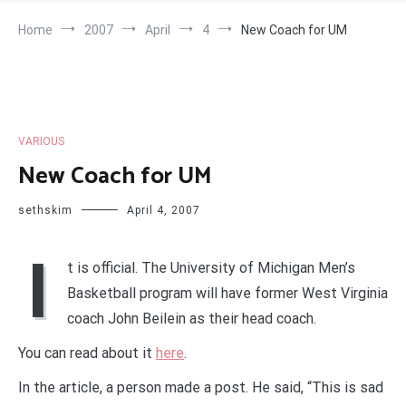
Home
2007
April
4
New Coach for UM
VARIOUS
New Coach for UM
sethskim
April 4, 2007
I
t is official. The University of Michigan Men’s
Basketball program will have former West Virginia
coach John Beilein as their head coach.
You can read about it
here
.
In the article, a person made a post. He said, “This is sad