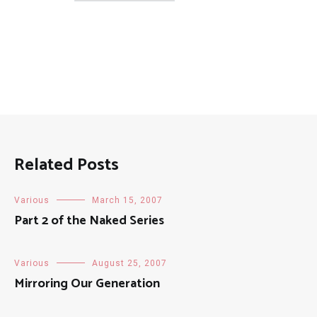
Posts
Related Posts
Various
March 15, 2007
Part 2 of the Naked Series
Various
August 25, 2007
Mirroring Our Generation