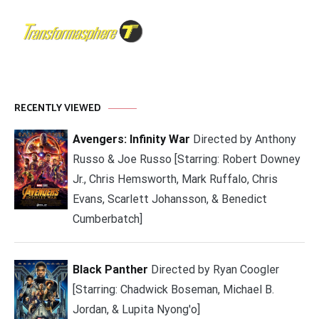
RECENTLY VIEWED
Avengers: Infinity War
Directed by Anthony
Russo & Joe Russo [Starring: Robert Downey
Jr., Chris Hemsworth, Mark Ruffalo, Chris
Evans, Scarlett Johansson, & Benedict
Cumberbatch]
Black Panther
Directed by Ryan Coogler
[Starring: Chadwick Boseman, Michael B.
Jordan, & Lupita Nyong'o]