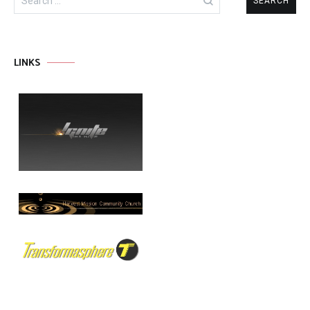
for:
LINKS