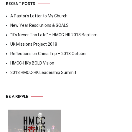
RECENT POSTS
A Pastor’s Letter to My Church
New Year Resolutions & GOALS
“It’s Never Too Late” – HMCC-HK 2018 Baptism
UK Missions Project 2018
Reflections on China Trip – 2018 October
HMCC-HK’s BOLD Vision
2018 HMCC-HK Leadership Summit
BE A RIPPLE