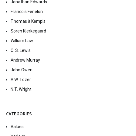
Jonathan Edwards
Francois Fenelon
Thomas à Kempis
Soren Kierkegaard
William Law
C. S. Lewis
Andrew Murray
John Owen
A.W. Tozer
N.T. Wright
CATEGORIES
Values