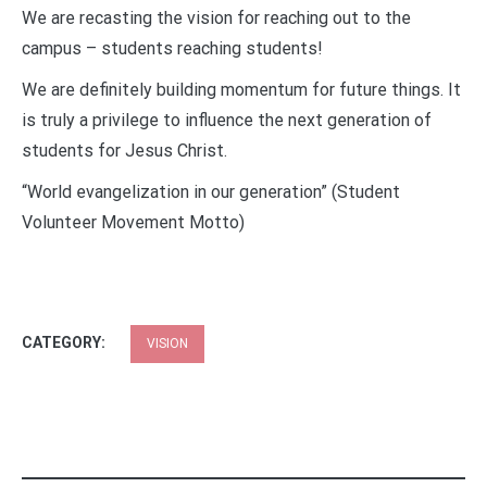
We are recasting the vision for reaching out to the
campus – students reaching students!
We are definitely building momentum for future things. It
is truly a privilege to influence the next generation of
students for Jesus Christ.
“World evangelization in our generation” (Student
Volunteer Movement Motto)
CATEGORY:
VISION