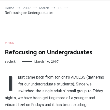
Home
2007
March
16
Refocusing on Undergraduates
VISION
Refocusing on Undergraduates
sethskim
March 16, 2007
I
just came back from tonight’s ACCESS (gathering
for our undergraduate students). Since we
switched the single adults’ small group to Friday
nights, we have been getting more of a younger and
vibrant feel on Fridays and it has been exciting.