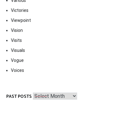
Various
Victories
Viewpoint
Vision
Visits
Visuals
Vogue
Voices
Past
PAST POSTS
Posts