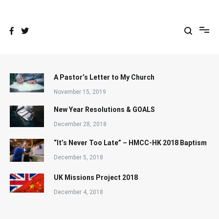
Skip
to
content
A Pastor’s Letter to My Church
November 15, 2019
New Year Resolutions & GOALS
December 28, 2018
“It’s Never Too Late” – HMCC-HK 2018 Baptism
December 5, 2018
UK Missions Project 2018
December 4, 2018