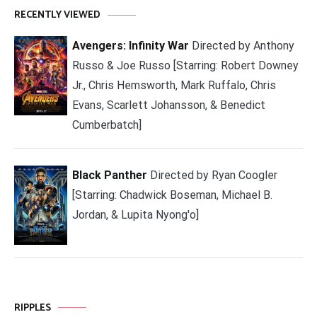
RECENTLY VIEWED
Avengers: Infinity War
Directed by Anthony
Russo & Joe Russo [Starring: Robert Downey
Jr., Chris Hemsworth, Mark Ruffalo, Chris
Evans, Scarlett Johansson, & Benedict
Cumberbatch]
Black Panther
Directed by Ryan Coogler
[Starring: Chadwick Boseman, Michael B.
Jordan, & Lupita Nyong'o]
RIPPLES