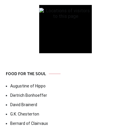
FOOD FOR THE SOUL
Augustine of Hippo
Dietrich Bonhoeffer
David Brainerd
G.K. Chesterton
Bernard of Clairvaux