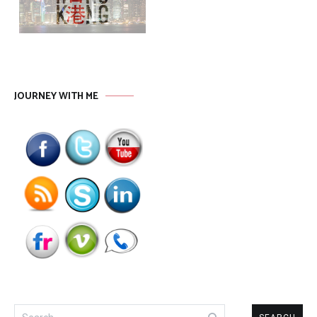
JOURNEY WITH ME
Search