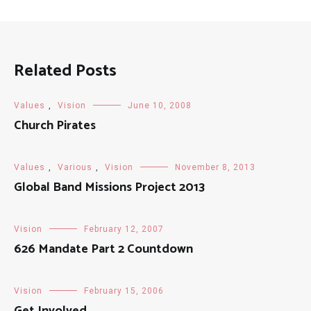
Related Posts
Values
,
Vision
June 10, 2008
Church Pirates
Values
,
Various
,
Vision
November 8, 2013
Global Band Missions Project 2013
Vision
February 12, 2007
626 Mandate Part 2 Countdown
Vision
February 15, 2006
Get Involved