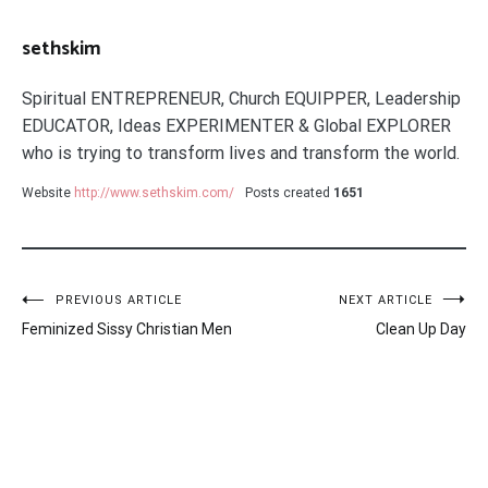
sethskim
Spiritual ENTREPRENEUR, Church EQUIPPER, Leadership
EDUCATOR, Ideas EXPERIMENTER & Global EXPLORER
who is trying to transform lives and transform the world.
Website
http://www.sethskim.com/
Posts created
1651
Post
PREVIOUS ARTICLE
NEXT ARTICLE
Feminized Sissy Christian Men
Clean Up Day
navigation