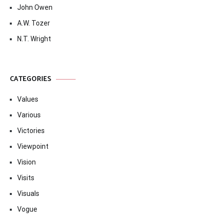
John Owen
A.W. Tozer
N.T. Wright
CATEGORIES
Values
Various
Victories
Viewpoint
Vision
Visits
Visuals
Vogue