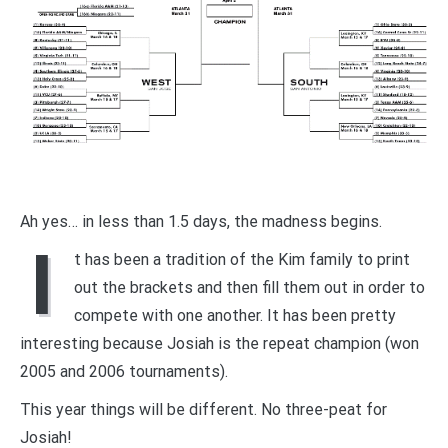
Ah yes… in less than 1.5 days, the madness begins.
I
t has been a tradition of the Kim family to print
out the brackets and then fill them out in order to
compete with one another. It has been pretty
interesting because Josiah is the repeat champion (won
2005 and 2006 tournaments).
This year things will be different. No three-peat for
Josiah!