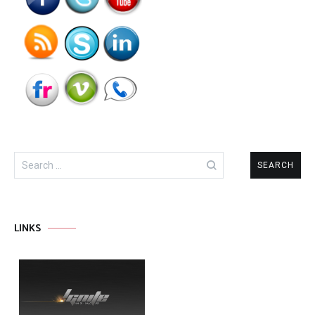
Search
for:
LINKS