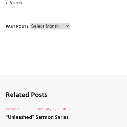
Voices
Past
PAST POSTS
Posts
Related Posts
Various
January 5, 2008
“Unleashed” Sermon Series