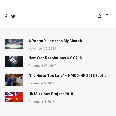
Skip
to
content
A Pastor’s Letter to My Church
November 15, 2019
New Year Resolutions & GOALS
December 28, 2018
“It’s Never Too Late” – HMCC-HK 2018 Baptism
December 5, 2018
UK Missions Project 2018
December 4, 2018