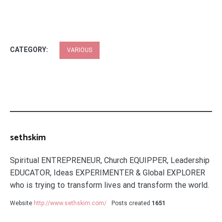
CATEGORY:
VARIOUS
sethskim
Spiritual ENTREPRENEUR, Church EQUIPPER, Leadership
EDUCATOR, Ideas EXPERIMENTER & Global EXPLORER
who is trying to transform lives and transform the world.
Website
http://www.sethskim.com/
Posts created
1651