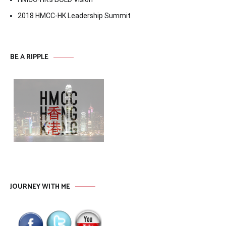
2018 HMCC-HK Leadership Summit
BE A RIPPLE
JOURNEY WITH ME