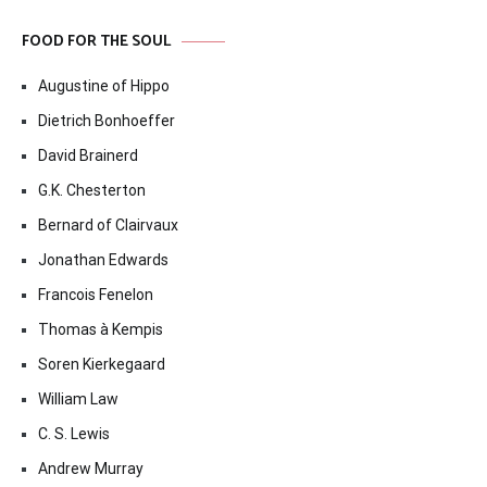
FOOD FOR THE SOUL
Augustine of Hippo
Dietrich Bonhoeffer
David Brainerd
G.K. Chesterton
Bernard of Clairvaux
Jonathan Edwards
Francois Fenelon
Thomas à Kempis
Soren Kierkegaard
William Law
C. S. Lewis
Andrew Murray