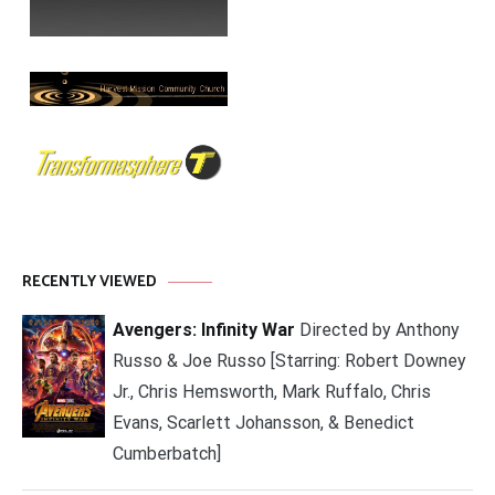
RECENTLY VIEWED
Avengers: Infinity War
Directed by Anthony
Russo & Joe Russo [Starring: Robert Downey
Jr., Chris Hemsworth, Mark Ruffalo, Chris
Evans, Scarlett Johansson, & Benedict
Cumberbatch]