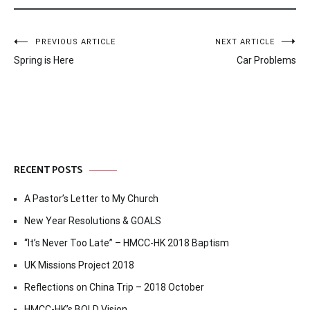
Post
PREVIOUS ARTICLE
NEXT ARTICLE
Spring is Here
Car Problems
navigation
RECENT POSTS
A Pastor’s Letter to My Church
New Year Resolutions & GOALS
“It’s Never Too Late” – HMCC-HK 2018 Baptism
UK Missions Project 2018
Reflections on China Trip – 2018 October
HMCC-HK’s BOLD Vision