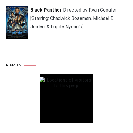
Black Panther
Directed by Ryan Coogler
[Starring: Chadwick Boseman, Michael B.
Jordan, & Lupita Nyong'o]
RIPPLES