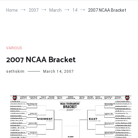
Home
2007
March
14
2007 NCAA Bracket
VARIOUS
2007 NCAA Bracket
sethskim
March 14, 2007