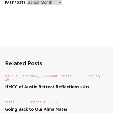
Past
PAST POSTS
Posts
Related Posts
Various
,
Victories
,
Viewpoint
,
Visits
February 8,
2011
HMCC of Austin Retreat Reflections 2011
Visits
October 18, 2007
Going Back to Our Alma Mater