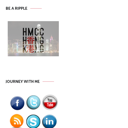
BE A RIPPLE
JOURNEY WITH ME