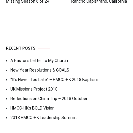
Missing Season 6 of 24
Rancho Capistrano, California
navigation
RECENT POSTS
A Pastor’s Letter to My Church
New Year Resolutions & GOALS
“It’s Never Too Late” – HMCC-HK 2018 Baptism
UK Missions Project 2018
Reflections on China Trip – 2018 October
HMCC-HK’s BOLD Vision
2018 HMCC-HK Leadership Summit