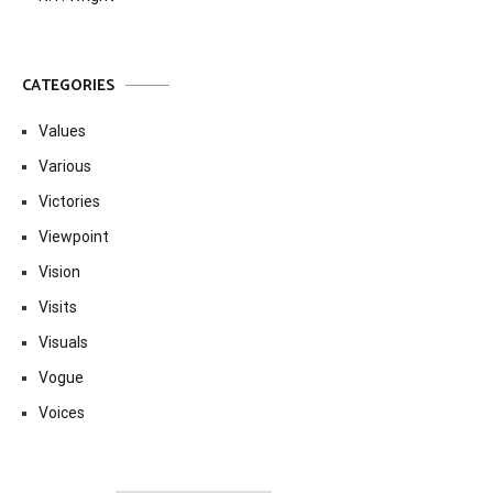
CATEGORIES
Values
Various
Victories
Viewpoint
Vision
Visits
Visuals
Vogue
Voices