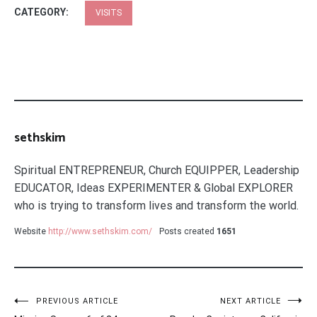
CATEGORY:
VISITS
sethskim
Spiritual ENTREPRENEUR, Church EQUIPPER, Leadership
EDUCATOR, Ideas EXPERIMENTER & Global EXPLORER
who is trying to transform lives and transform the world.
Website
http://www.sethskim.com/
Posts created
1651
Post
PREVIOUS ARTICLE
NEXT ARTICLE