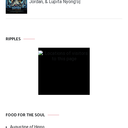
Jordan, & Lupita Nyong'o]
RIPPLES
FOOD FOR THE SOUL
Augustine of Hippo