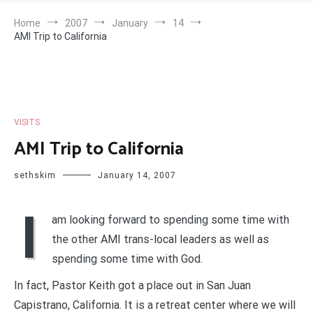
Home
2007
January
14
AMI Trip to California
VISITS
AMI Trip to California
sethskim
January 14, 2007
I
am looking forward to spending some time with
the other AMI trans-local leaders as well as
spending some time with God.
In fact, Pastor Keith got a place out in San Juan
Capistrano, California. It is a retreat center where we will