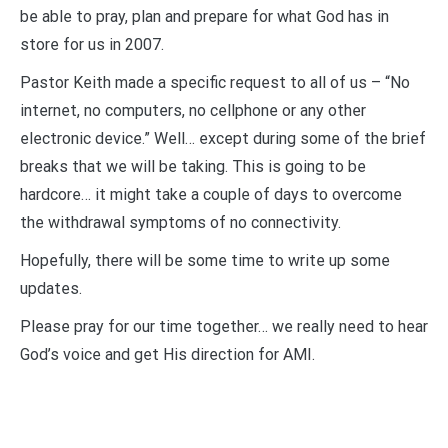
be able to pray, plan and prepare for what God has in
store for us in 2007.
Pastor Keith made a specific request to all of us – “No
internet, no computers, no cellphone or any other
electronic device.” Well… except during some of the brief
breaks that we will be taking. This is going to be
hardcore… it might take a couple of days to overcome
the withdrawal symptoms of no connectivity.
Hopefully, there will be some time to write up some
updates.
Please pray for our time together… we really need to hear
God’s voice and get His direction for AMI.