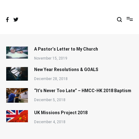
Skip
to
content
A Pastor’s Letter to My Church
November 15, 2019
New Year Resolutions & GOALS
December 28, 2018
“It’s Never Too Late” – HMCC-HK 2018 Baptism
December 5, 2018
UK Missions Project 2018
December 4, 2018