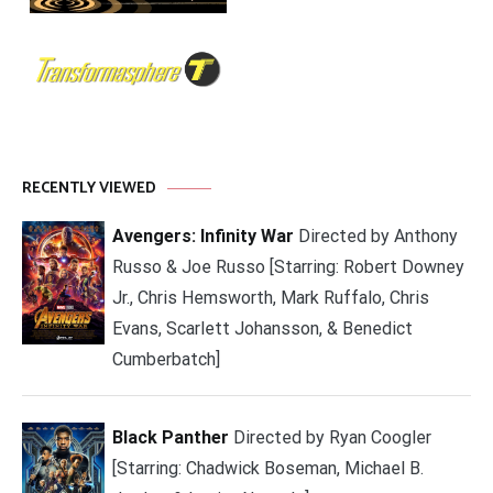
RECENTLY VIEWED
Avengers: Infinity War
Directed by Anthony
Russo & Joe Russo [Starring: Robert Downey
Jr., Chris Hemsworth, Mark Ruffalo, Chris
Evans, Scarlett Johansson, & Benedict
Cumberbatch]
Black Panther
Directed by Ryan Coogler
[Starring: Chadwick Boseman, Michael B.