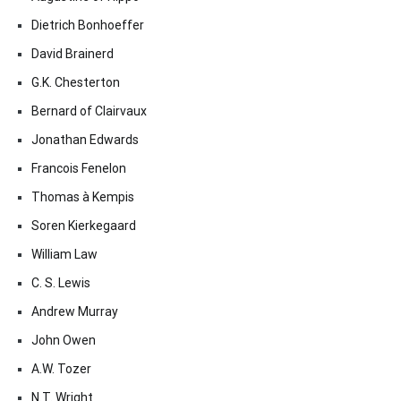
Dietrich Bonhoeffer
David Brainerd
G.K. Chesterton
Bernard of Clairvaux
Jonathan Edwards
Francois Fenelon
Thomas à Kempis
Soren Kierkegaard
William Law
C. S. Lewis
Andrew Murray
John Owen
A.W. Tozer
N.T. Wright