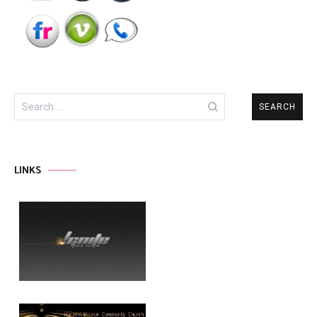
Search
for:
LINKS