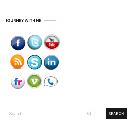
JOURNEY WITH ME
Search
for: