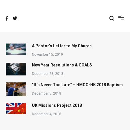
Skip
to
content
A Pastor’s Letter to My Church
November 15, 2019
New Year Resolutions & GOALS
December 28, 2018
“It’s Never Too Late” – HMCC-HK 2018 Baptism
December 5, 2018
UK Missions Project 2018
December 4, 2018