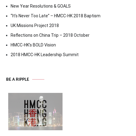
New Year Resolutions & GOALS
“It’s Never Too Late” – HMCC-HK 2018 Baptism
UK Missions Project 2018
Reflections on China Trip – 2018 October
HMCC-HK’s BOLD Vision
2018 HMCC-HK Leadership Summit
BE A RIPPLE