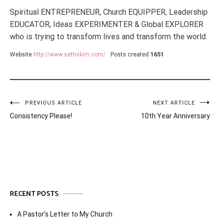
Spiritual ENTREPRENEUR, Church EQUIPPER, Leadership
EDUCATOR, Ideas EXPERIMENTER & Global EXPLORER
who is trying to transform lives and transform the world.
Website
http://www.sethskim.com/
Posts created
1651
Post
PREVIOUS ARTICLE
NEXT ARTICLE
Consistency Please!
10th Year Anniversary
navigation
RECENT POSTS
A Pastor’s Letter to My Church