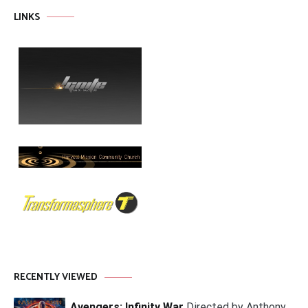
LINKS
RECENTLY VIEWED
Avengers: Infinity War
Directed by Anthony