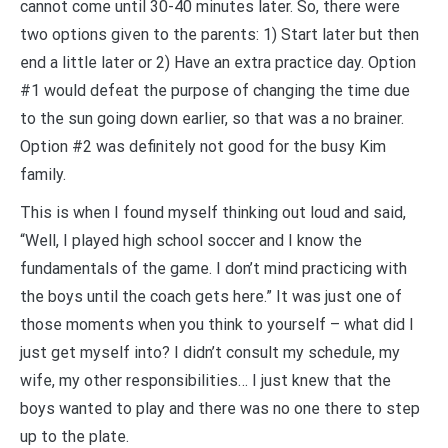
cannot come until 30-40 minutes later. So, there were
two options given to the parents: 1) Start later but then
end a little later or 2) Have an extra practice day. Option
#1 would defeat the purpose of changing the time due
to the sun going down earlier, so that was a no brainer.
Option #2 was definitely not good for the busy Kim
family.
This is when I found myself thinking out loud and said,
“Well, I played high school soccer and I know the
fundamentals of the game. I don’t mind practicing with
the boys until the coach gets here.” It was just one of
those moments when you think to yourself – what did I
just get myself into? I didn’t consult my schedule, my
wife, my other responsibilities… I just knew that the
boys wanted to play and there was no one there to step
up to the plate.