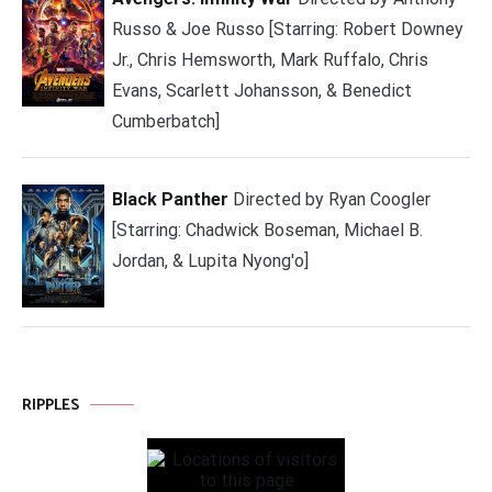
Russo & Joe Russo [Starring: Robert Downey
Jr., Chris Hemsworth, Mark Ruffalo, Chris
Evans, Scarlett Johansson, & Benedict
Cumberbatch]
Black Panther
Directed by Ryan Coogler
[Starring: Chadwick Boseman, Michael B.
Jordan, & Lupita Nyong'o]
RIPPLES