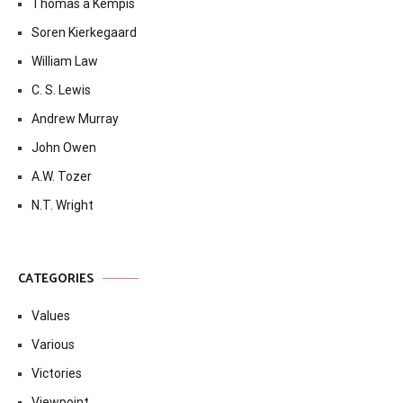
Thomas à Kempis
Soren Kierkegaard
William Law
C. S. Lewis
Andrew Murray
John Owen
A.W. Tozer
N.T. Wright
CATEGORIES
Values
Various
Victories
Viewpoint