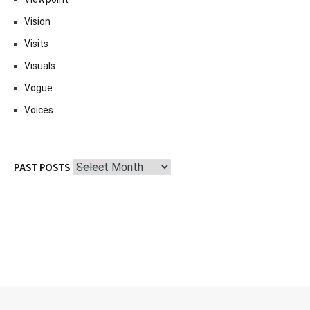
Vision
Visits
Visuals
Vogue
Voices
Past
PAST POSTS
Posts