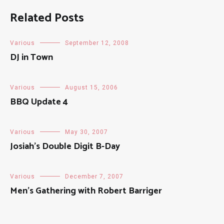
Related Posts
Various
September 12, 2008
DJ in Town
Various
August 15, 2006
BBQ Update 4
Various
May 30, 2007
Josiah’s Double Digit B-Day
Various
December 7, 2007
Men’s Gathering with Robert Barriger