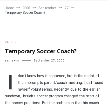
Home
2006
September
27
Temporary Soccer Coach?
VARIOUS
Temporary Soccer Coach?
sethskim
September 27, 2006
I
don’t know how it happened, but in the midst of
the impromptu parent/coach meeting, I just found
myself volunteering. Recently, due to the earlier
sundown, Josiah’s soccer program changed the start of
the soccer practices. But the problem is that his coach