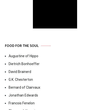
FOOD FOR THE SOUL
Augustine of Hippo
Dietrich Bonhoeffer
David Brainerd
G.K. Chesterton
Bernard of Clairvaux
Jonathan Edwards
Francois Fenelon