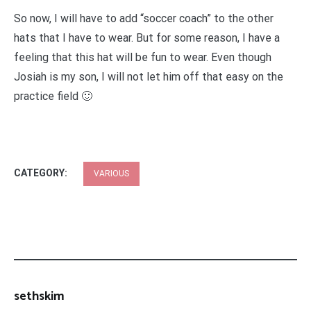
So now, I will have to add “soccer coach” to the other
hats that I have to wear. But for some reason, I have a
feeling that this hat will be fun to wear. Even though
Josiah is my son, I will not let him off that easy on the
practice field 🙂
CATEGORY:
VARIOUS
sethskim