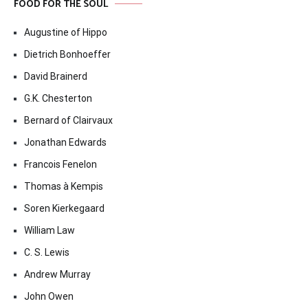
FOOD FOR THE SOUL
Augustine of Hippo
Dietrich Bonhoeffer
David Brainerd
G.K. Chesterton
Bernard of Clairvaux
Jonathan Edwards
Francois Fenelon
Thomas à Kempis
Soren Kierkegaard
William Law
C. S. Lewis
Andrew Murray
John Owen