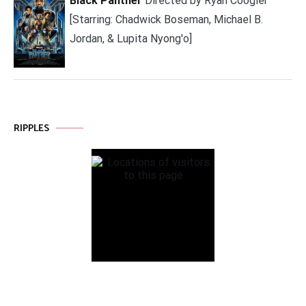
Black Panther
Directed by Ryan Coogler
[Starring: Chadwick Boseman, Michael B.
Jordan, & Lupita Nyong'o]
RIPPLES