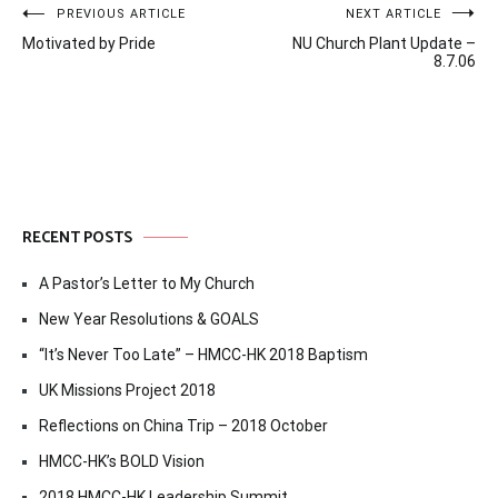
Post
PREVIOUS ARTICLE
NEXT ARTICLE
Motivated by Pride
NU Church Plant Update –
navigation
8.7.06
RECENT POSTS
A Pastor’s Letter to My Church
New Year Resolutions & GOALS
“It’s Never Too Late” – HMCC-HK 2018 Baptism
UK Missions Project 2018
Reflections on China Trip – 2018 October
HMCC-HK’s BOLD Vision
2018 HMCC-HK Leadership Summit