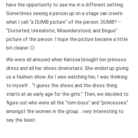
have the opportunity to see me in a different setting.
Sometimes seeing a person up on a stage can create
what I call “a DUMB picture” of the person. DUMB? –
“Distorted, Unrealistic, Misunderstood, and Bogus”
picture of the person. I hope the picture became a little
bit clearer 🙂
We were all amused when Karissa brought her princess
dress and all her shoes downstairs. She ended up giving
us a fashion show. As I was watching her, I was thinking
to myself… “I guess the shoes and the dress thing
starts at an early age for the girls.” Then, we decided to
figure out who were all the “tom-boys” and “princesses”
amongst the women in the group… very interesting to
say the least.