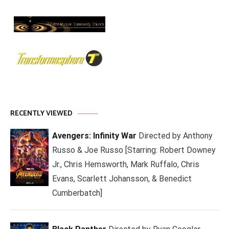
RECENTLY VIEWED
Avengers: Infinity War
Directed by Anthony
Russo & Joe Russo [Starring: Robert Downey
Jr., Chris Hemsworth, Mark Ruffalo, Chris
Evans, Scarlett Johansson, & Benedict
Cumberbatch]