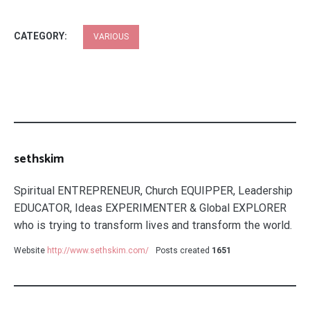
CATEGORY:
VARIOUS
sethskim
Spiritual ENTREPRENEUR, Church EQUIPPER, Leadership
EDUCATOR, Ideas EXPERIMENTER & Global EXPLORER
who is trying to transform lives and transform the world.
Website
http://www.sethskim.com/
Posts created
1651