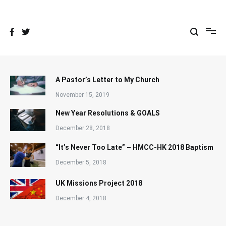
Skip
to
content
A Pastor’s Letter to My Church
November 15, 2019
New Year Resolutions & GOALS
December 28, 2018
“It’s Never Too Late” – HMCC-HK 2018 Baptism
December 5, 2018
UK Missions Project 2018
December 4, 2018