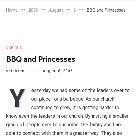
Home
2006
August
6
BBQ and Princesses
VARIOUS
BBQ and Princesses
sethskim
August 6, 2006
Y
esterday we had some of the leaders over to
our place for a barbeque. As our church
continues to grow, it is getting harder to
know even the leaders in our church. By inviting a smaller
group of people over to our home, the family and I are
able to connect with them in a greater way. They also