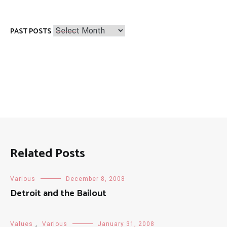
Past
PAST POSTS
Posts
Related Posts
Various
December 8, 2008
Detroit and the Bailout
Values
,
Various
January 31, 2008