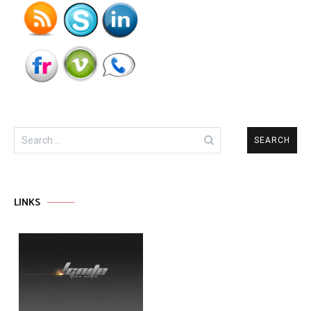
Search
for:
LINKS