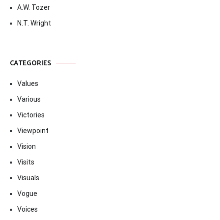
A.W. Tozer
N.T. Wright
CATEGORIES
Values
Various
Victories
Viewpoint
Vision
Visits
Visuals
Vogue
Voices