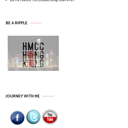
BE A RIPPLE
JOURNEY WITH ME