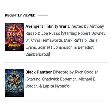
RECENTLY VIEWED
Avengers: Infinity War
Directed by Anthony
Russo & Joe Russo [Starring: Robert Downey
Jr., Chris Hemsworth, Mark Ruffalo, Chris
Evans, Scarlett Johansson, & Benedict
Cumberbatch]
Black Panther
Directed by Ryan Coogler
[Starring: Chadwick Boseman, Michael B.
Jordan, & Lupita Nyong'o]