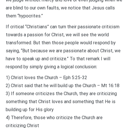
are blind to our own faults, we notice that Jesus calls
them “hypocrites.”
If critical “Christians” can turn their passionate criticism
towards a passion for Christ, we will see the world
transformed. But then those people would respond by
saying, “But because we are passionate about Christ, we
have to speak up and criticize.” To that remark I will
respond by simply giving a logical conclusion:
1) Christ loves the Church – Eph 5:25-32
2) Christ said that he will build up the Church – Mt 16:18
3) If someone criticizes the Church, they are criticizing
something that Christ loves and something that He is
building up for His glory
4) Therefore, those who criticize the Church are
criticizing Christ