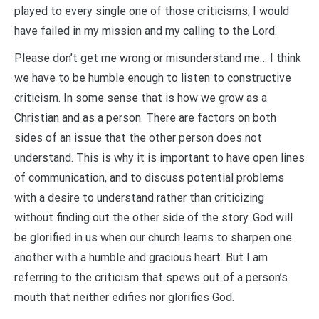
played to every single one of those criticisms, I would
have failed in my mission and my calling to the Lord.
Please don’t get me wrong or misunderstand me… I think
we have to be humble enough to listen to constructive
criticism. In some sense that is how we grow as a
Christian and as a person. There are factors on both
sides of an issue that the other person does not
understand. This is why it is important to have open lines
of communication, and to discuss potential problems
with a desire to understand rather than criticizing
without finding out the other side of the story. God will
be glorified in us when our church learns to sharpen one
another with a humble and gracious heart. But I am
referring to the criticism that spews out of a person’s
mouth that neither edifies nor glorifies God.