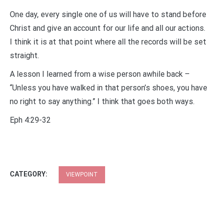
One day, every single one of us will have to stand before
Christ and give an account for our life and all our actions.
I think it is at that point where all the records will be set
straight.
A lesson I learned from a wise person awhile back –
“Unless you have walked in that person’s shoes, you have
no right to say anything.” I think that goes both ways.
Eph 4:29-32
CATEGORY:
VIEWPOINT