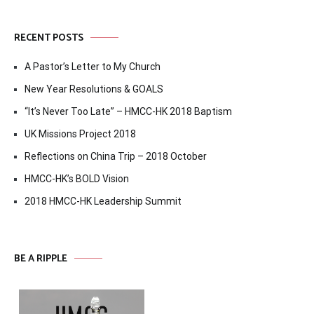
RECENT POSTS
A Pastor’s Letter to My Church
New Year Resolutions & GOALS
“It’s Never Too Late” – HMCC-HK 2018 Baptism
UK Missions Project 2018
Reflections on China Trip – 2018 October
HMCC-HK’s BOLD Vision
2018 HMCC-HK Leadership Summit
BE A RIPPLE