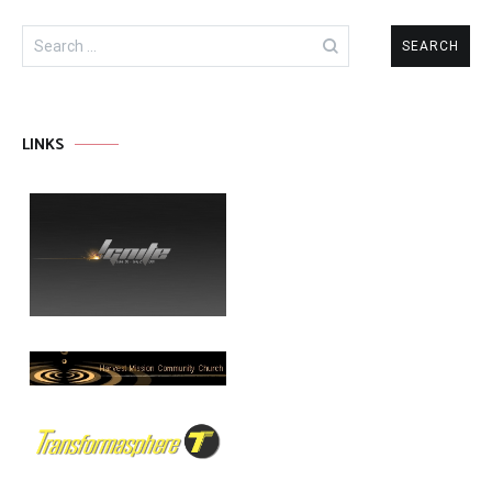
Search
for:
LINKS