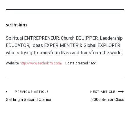
sethskim
Spiritual ENTREPRENEUR, Church EQUIPPER, Leadership
EDUCATOR, Ideas EXPERIMENTER & Global EXPLORER
who is trying to transform lives and transform the world.
Website
http://www.sethskim.com/
Posts created
1651
Post
PREVIOUS ARTICLE
NEXT ARTICLE
Getting a Second Opinion
2006 Senior Class
navigation