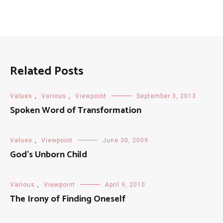
Related Posts
Values
,
Various
,
Viewpoint
September 3, 2013
Spoken Word of Transformation
Values
,
Viewpoint
June 30, 2009
God’s Unborn Child
Various
,
Viewpoint
April 9, 2010
The Irony of Finding Oneself