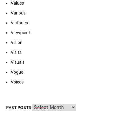
Values
Various
Victories
Viewpoint
Vision
Visits
Visuals
Vogue
Voices
Past
PAST POSTS
Posts