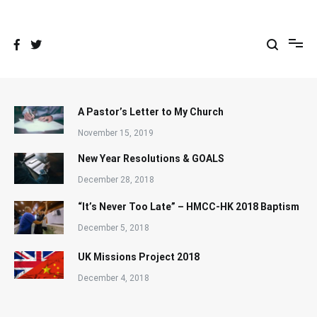
Skip
to
content
A Pastor’s Letter to My Church
November 15, 2019
New Year Resolutions & GOALS
December 28, 2018
“It’s Never Too Late” – HMCC-HK 2018 Baptism
December 5, 2018
UK Missions Project 2018
December 4, 2018