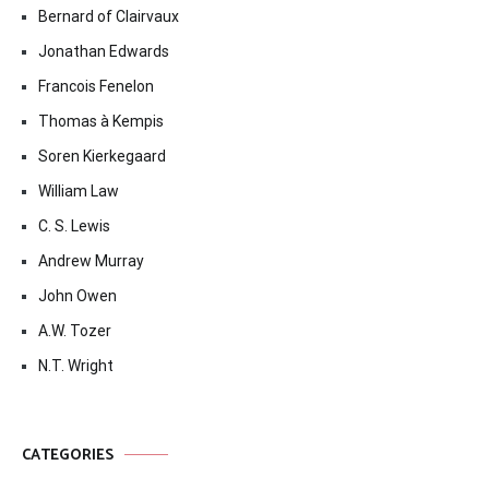
Bernard of Clairvaux
Jonathan Edwards
Francois Fenelon
Thomas à Kempis
Soren Kierkegaard
William Law
C. S. Lewis
Andrew Murray
John Owen
A.W. Tozer
N.T. Wright
CATEGORIES