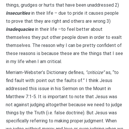
things, grudges or hurts that have been unaddressed 2)
Insecurities
in their life – due to pride it causes people
to prove that they are right and others are wrong 3)
Inadequacies
in their life –to feel better about
themselves they put other people down in order to exalt
themselves. The reason why I can be pretty confident of
these reasons is because these are the things that I see
in my life when I am critical.
Merriam-Webster’s Dictionary defines,
“criticize”
as, “to
find fault with: point out the faults of.” I think Jesus
addressed this issue in his Sermon on the Mount in
Matthew 7:1-5. It is important to note that Jesus was
not against judging altogether because we need to judge
things by the Truth (i.e. false doctrine). But Jesus was
specifically referring to making proper judgment. When
we judge without mercy and love or even judging when we