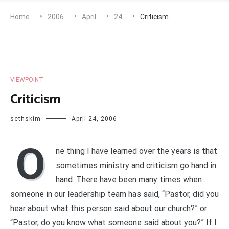
Home
2006
April
24
Criticism
VIEWPOINT
Criticism
sethskim
April 24, 2006
O
ne thing I have learned over the years is that
sometimes ministry and criticism go hand in
hand. There have been many times when
someone in our leadership team has said, “Pastor, did you
hear about what this person said about our church?” or
“Pastor, do you know what someone said about you?” If I