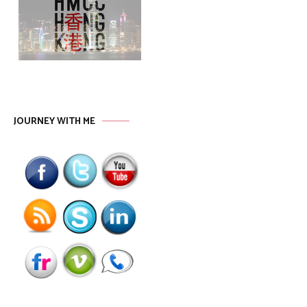
JOURNEY WITH ME