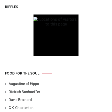
RIPPLES
FOOD FOR THE SOUL
Augustine of Hippo
Dietrich Bonhoeffer
David Brainerd
G.K. Chesterton