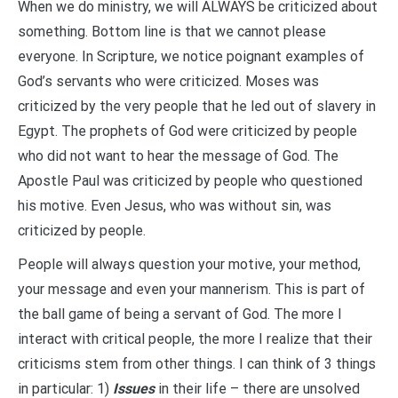
When we do ministry, we will ALWAYS be criticized about
something. Bottom line is that we cannot please
everyone. In Scripture, we notice poignant examples of
God’s servants who were criticized. Moses was
criticized by the very people that he led out of slavery in
Egypt. The prophets of God were criticized by people
who did not want to hear the message of God. The
Apostle Paul was criticized by people who questioned
his motive. Even Jesus, who was without sin, was
criticized by people.
People will always question your motive, your method,
your message and even your mannerism. This is part of
the ball game of being a servant of God. The more I
interact with critical people, the more I realize that their
criticisms stem from other things. I can think of 3 things
in particular: 1)
Issues
in their life – there are unsolved