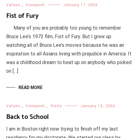
Values
,
Viewpoint
January 17, 2006
Fist of Fury
Many of you are probably too young to remember
Bruce Lee’s 1972 film, Fist of Fury. But I grew up
watching all of Bruce Lee’s movies because he was an
inspiration to all Asians living with prejudice in America. It
was a childhood dream to beat up on anybody who picked
on […]
READ MORE
Values
,
Viewpoint
,
Visits
January 16, 2006
Back to School
I am in Boston right now trying to finish off my last
residency for my doctorate. We started our class by