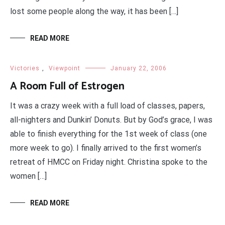
lost some people along the way, it has been […]
READ MORE
Victories
,
Viewpoint
January 22, 2006
A Room Full of Estrogen
It was a crazy week with a full load of classes, papers,
all-nighters and Dunkin’ Donuts. But by God’s grace, I was
able to finish everything for the 1st week of class (one
more week to go). I finally arrived to the first women’s
retreat of HMCC on Friday night. Christina spoke to the
women […]
READ MORE