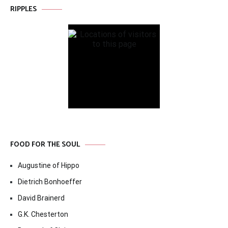
RIPPLES
FOOD FOR THE SOUL
Augustine of Hippo
Dietrich Bonhoeffer
David Brainerd
G.K. Chesterton