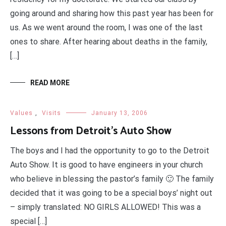
going around and sharing how this past year has been for
us. As we went around the room, I was one of the last
ones to share. After hearing about deaths in the family,
[…]
READ MORE
Values
,
Visits
January 13, 2006
Lessons from Detroit’s Auto Show
The boys and I had the opportunity to go to the Detroit
Auto Show. It is good to have engineers in your church
who believe in blessing the pastor’s family 🙂 The family
decided that it was going to be a special boys’ night out
– simply translated: NO GIRLS ALLOWED! This was a
special […]