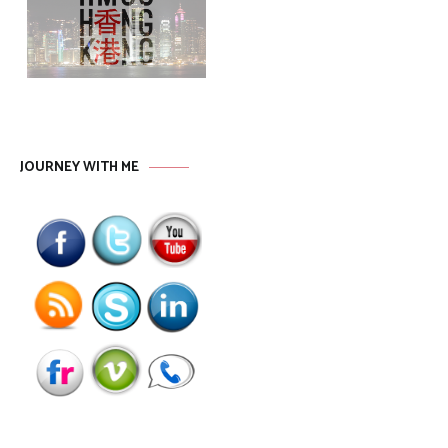
JOURNEY WITH ME