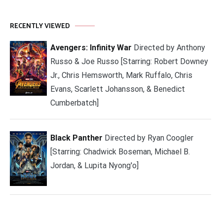
RECENTLY VIEWED
Avengers: Infinity War
Directed by Anthony
Russo & Joe Russo [Starring: Robert Downey
Jr., Chris Hemsworth, Mark Ruffalo, Chris
Evans, Scarlett Johansson, & Benedict
Cumberbatch]
Black Panther
Directed by Ryan Coogler
[Starring: Chadwick Boseman, Michael B.
Jordan, & Lupita Nyong'o]