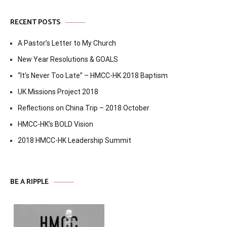
RECENT POSTS
A Pastor’s Letter to My Church
New Year Resolutions & GOALS
“It’s Never Too Late” – HMCC-HK 2018 Baptism
UK Missions Project 2018
Reflections on China Trip – 2018 October
HMCC-HK’s BOLD Vision
2018 HMCC-HK Leadership Summit
BE A RIPPLE