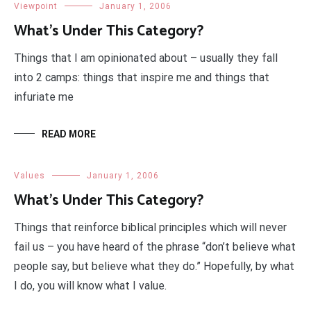
Viewpoint
January 1, 2006
What’s Under This Category?
Things that I am opinionated about – usually they fall
into 2 camps: things that inspire me and things that
infuriate me
READ MORE
Values
January 1, 2006
What’s Under This Category?
Things that reinforce biblical principles which will never
fail us – you have heard of the phrase “don’t believe what
people say, but believe what they do.” Hopefully, by what
I do, you will know what I value.