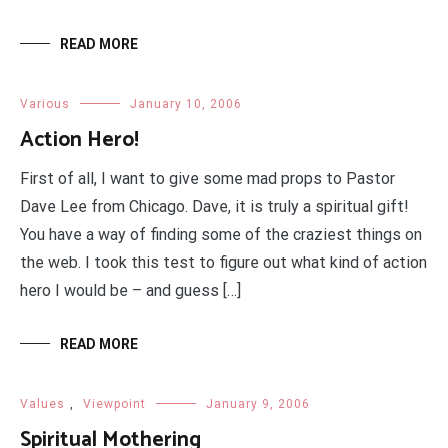
READ MORE
Various
January 10, 2006
Action Hero!
First of all, I want to give some mad props to Pastor
Dave Lee from Chicago. Dave, it is truly a spiritual gift!
You have a way of finding some of the craziest things on
the web. I took this test to figure out what kind of action
hero I would be – and guess […]
READ MORE
Values
,
Viewpoint
January 9, 2006
Spiritual Mothering