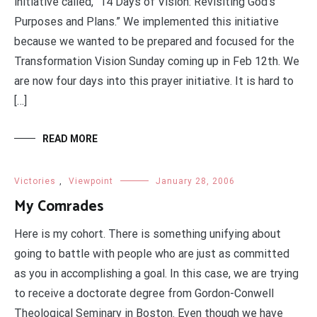
initiative called, “14 Days of Vision: Revisiting God’s
Purposes and Plans.” We implemented this initiative
because we wanted to be prepared and focused for the
Transformation Vision Sunday coming up in Feb 12th. We
are now four days into this prayer initiative. It is hard to
[…]
READ MORE
Victories
,
Viewpoint
January 28, 2006
My Comrades
Here is my cohort. There is something unifying about
going to battle with people who are just as committed
as you in accomplishing a goal. In this case, we are trying
to receive a doctorate degree from Gordon-Conwell
Theological Seminary in Boston. Even though we have