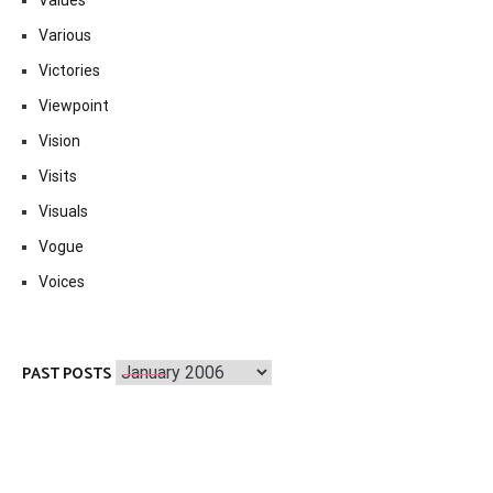
Values
Various
Victories
Viewpoint
Vision
Visits
Visuals
Vogue
Voices
Past
PAST POSTS
Posts