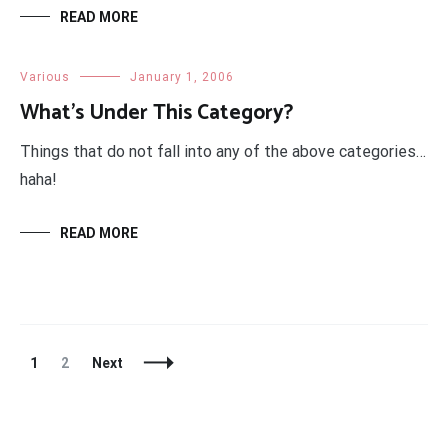
READ MORE
Various
January 1, 2006
What’s Under This Category?
Things that do not fall into any of the above categories…
haha!
READ MORE
Posts
Page
Page
1
2
Next
Navigation