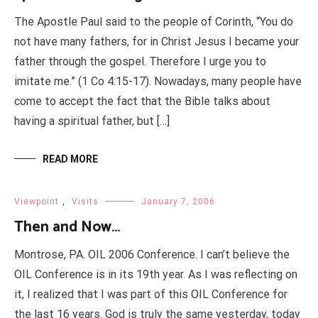
The Apostle Paul said to the people of Corinth, “You do
not have many fathers, for in Christ Jesus I became your
father through the gospel. Therefore I urge you to
imitate me.” (1 Co 4:15-17). Nowadays, many people have
come to accept the fact that the Bible talks about
having a spiritual father, but […]
READ MORE
Viewpoint
,
Visits
January 7, 2006
Then and Now…
Montrose, PA. OIL 2006 Conference. I can’t believe the
OIL Conference is in its 19th year. As I was reflecting on
it, I realized that I was part of this OIL Conference for
the last 16 years. God is truly the same yesterday, today