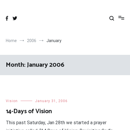
Skip
to
content
Home
2006
January
Month:
January 2006
Vision
January 31, 2006
14-Days of Vision
This past Saturday, Jan 28th we started a prayer