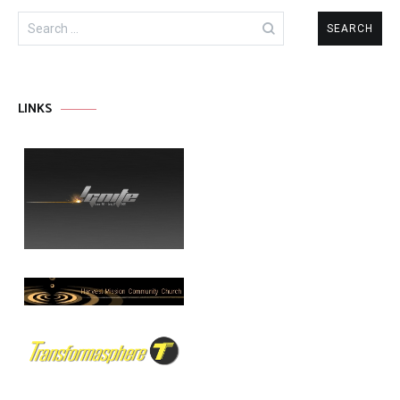
Search
for:
LINKS