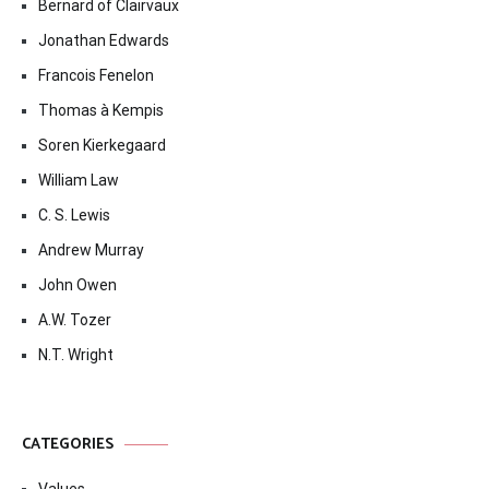
Bernard of Clairvaux
Jonathan Edwards
Francois Fenelon
Thomas à Kempis
Soren Kierkegaard
William Law
C. S. Lewis
Andrew Murray
John Owen
A.W. Tozer
N.T. Wright
CATEGORIES