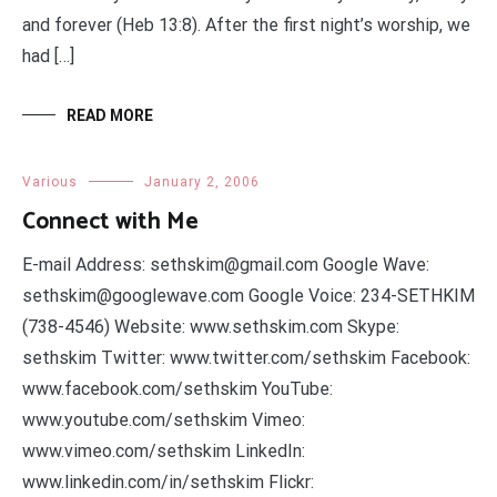
and forever (Heb 13:8). After the first night’s worship, we
had […]
READ MORE
Various
January 2, 2006
Connect with Me
E-mail Address: sethskim@gmail.com Google Wave:
sethskim@googlewave.com Google Voice: 234-SETHKIM
(738-4546) Website: www.sethskim.com Skype:
sethskim Twitter: www.twitter.com/sethskim Facebook:
www.facebook.com/sethskim YouTube:
www.youtube.com/sethskim Vimeo:
www.vimeo.com/sethskim LinkedIn:
www.linkedin.com/in/sethskim Flickr: