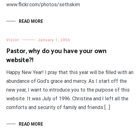
www.flickr.com/photos/sethskim
READ MORE
Vision
January 1, 2006
Pastor, why do you have your own
website?!
Happy New Year! I pray that this year will be filled with an
abundance of God’s grace and mercy. As I start off the
new year, I want to introduce you to the purpose of this
website. It was July of 1996. Christina and I left all the
comforts and security of family and friends […]
READ MORE