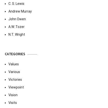
C. S. Lewis
Andrew Murray
John Owen
A.W. Tozer
N.T. Wright
CATEGORIES
Values
Various
Victories
Viewpoint
Vision
Visits