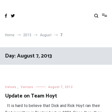
Skip
to
content
Home
2013
August
7
Day:
August 7, 2013
Values
,
Various
August 7, 2013
Update on Team Hoyt
It is hard to believe that Dick and Rick Hoyt ran their