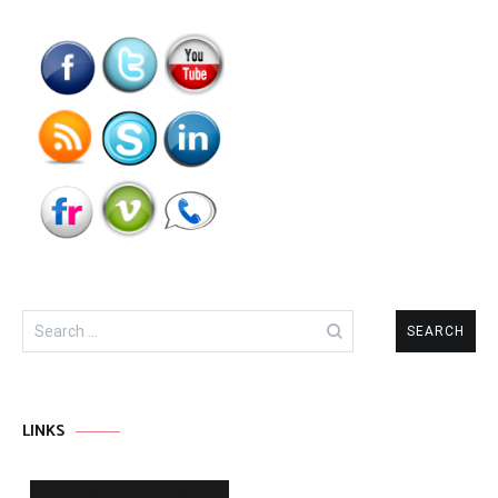
Search
for:
LINKS