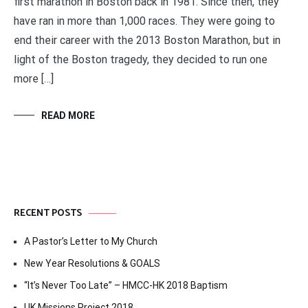
first marathon in Boston back in 1981. Since then, they
have ran in more than 1,000 races. They were going to
end their career with the 2013 Boston Marathon, but in
light of the Boston tragedy, they decided to run one
more […]
READ MORE
RECENT POSTS
A Pastor’s Letter to My Church
New Year Resolutions & GOALS
“It’s Never Too Late” – HMCC-HK 2018 Baptism
UK Missions Project 2018