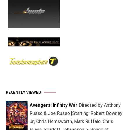
RECENTLY VIEWED
Avengers: Infinity War
Directed by Anthony
Russo & Joe Russo [Starring: Robert Downey
Jr., Chris Hemsworth, Mark Ruffalo, Chris
Evans, Scarlett Johansson, & Benedict