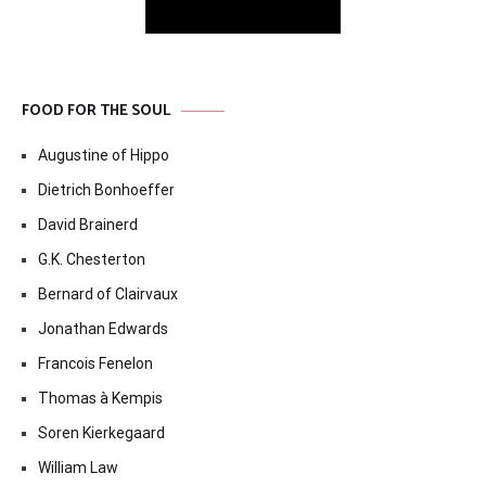
FOOD FOR THE SOUL
Augustine of Hippo
Dietrich Bonhoeffer
David Brainerd
G.K. Chesterton
Bernard of Clairvaux
Jonathan Edwards
Francois Fenelon
Thomas à Kempis
Soren Kierkegaard
William Law