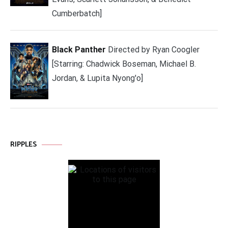
Cumberbatch]
Black Panther
Directed by Ryan Coogler
[Starring: Chadwick Boseman, Michael B.
Jordan, & Lupita Nyong'o]
RIPPLES