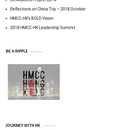
Reflections on China Trip – 2018 October
HMCC-HK’s BOLD Vision
2018 HMCC-HK Leadership Summit
BE A RIPPLE
JOURNEY WITH ME