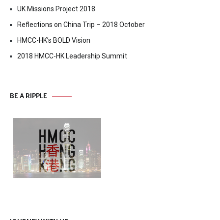
UK Missions Project 2018
Reflections on China Trip – 2018 October
HMCC-HK’s BOLD Vision
2018 HMCC-HK Leadership Summit
BE A RIPPLE