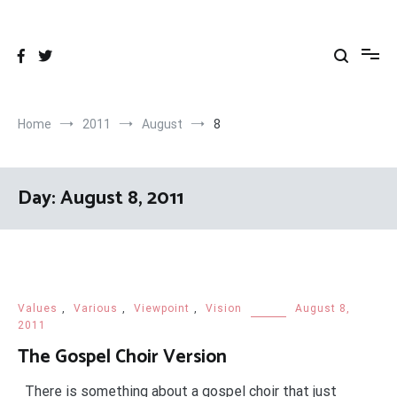
Skip
to
content
Home
2011
August
8
Day:
August 8, 2011
Values
,
Various
,
Viewpoint
,
Vision
August 8,
2011
The Gospel Choir Version
There is something about a gospel choir that just