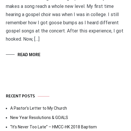
makes a song reach a whole new level. My first time
hearing a gospel choir was when I was in college. I still
remember how I got goose bumps as I heard different
gospel songs at the concert. After this experience, I got
hooked. Now, […]
READ MORE
RECENT POSTS
A Pastor’s Letter to My Church
New Year Resolutions & GOALS
“It’s Never Too Late” – HMCC-HK 2018 Baptism