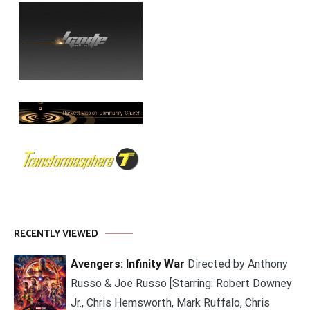
RECENTLY VIEWED
Avengers: Infinity War
Directed by Anthony
Russo & Joe Russo [Starring: Robert Downey
Jr., Chris Hemsworth, Mark Ruffalo, Chris