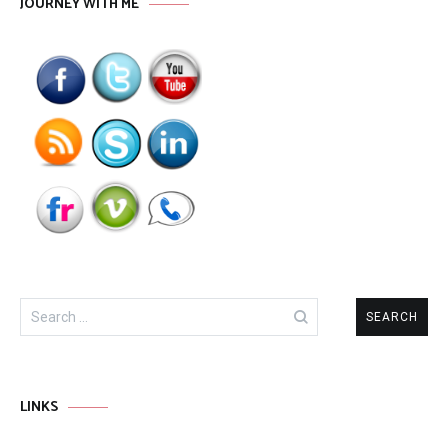
JOURNEY WITH ME
Search
for:
LINKS