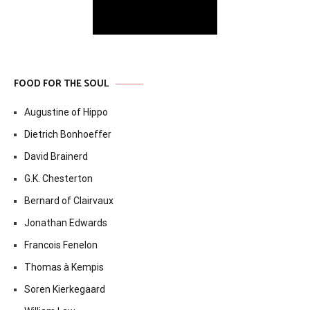
FOOD FOR THE SOUL
Augustine of Hippo
Dietrich Bonhoeffer
David Brainerd
G.K. Chesterton
Bernard of Clairvaux
Jonathan Edwards
Francois Fenelon
Thomas à Kempis
Soren Kierkegaard