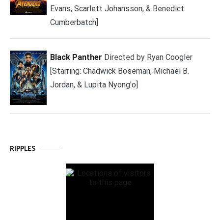
Evans, Scarlett Johansson, & Benedict
Cumberbatch]
Black Panther
Directed by Ryan Coogler
[Starring: Chadwick Boseman, Michael B.
Jordan, & Lupita Nyong'o]
RIPPLES