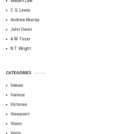
William Law
C. S. Lewis
Andrew Murray
John Owen
A.W. Tozer
N.T. Wright
CATEGORIES
Values
Various
Victories
Viewpoint
Vision
Visits