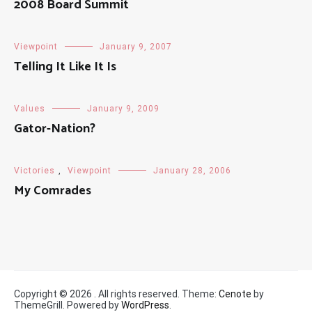
2008 Board Summit
Viewpoint
January 9, 2007
Telling It Like It Is
Values
January 9, 2009
Gator-Nation?
Victories
,
Viewpoint
January 28, 2006
My Comrades
Copyright © 2026
. All rights reserved. Theme:
Cenote
by
ThemeGrill. Powered by
WordPress
.