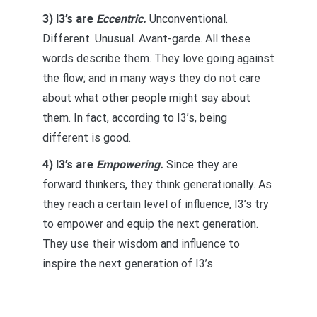
3) I3’s are
Eccentric.
Unconventional.
Different. Unusual. Avant-garde. All these
words describe them. They love going against
the flow; and in many ways they do not care
about what other people might say about
them. In fact, according to I3’s, being
different is good.
4) I3’s are
Empowering.
Since they are
forward thinkers, they think generationally. As
they reach a certain level of influence, I3’s try
to empower and equip the next generation.
They use their wisdom and influence to
inspire the next generation of I3’s.