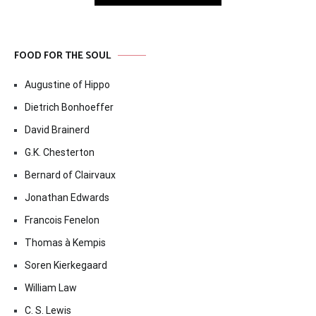
FOOD FOR THE SOUL
Augustine of Hippo
Dietrich Bonhoeffer
David Brainerd
G.K. Chesterton
Bernard of Clairvaux
Jonathan Edwards
Francois Fenelon
Thomas à Kempis
Soren Kierkegaard
William Law
C. S. Lewis