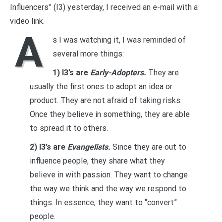
Influencers” (I3) yesterday, I received an e-mail with a
video link.
A
s I was watching it, I was reminded of
several more things:
1) I3’s are
Early-Adopters.
They are
usually the first ones to adopt an idea or
product. They are not afraid of taking risks.
Once they believe in something, they are able
to spread it to others.
2) I3’s are
Evangelists.
Since they are out to
influence people, they share what they
believe in with passion. They want to change
the way we think and the way we respond to
things. In essence, they want to “convert”
people.