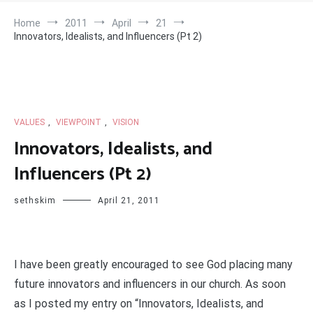
Home
2011
April
21
Innovators, Idealists, and Influencers (Pt 2)
VALUES
,
VIEWPOINT
,
VISION
Innovators, Idealists, and
Influencers (Pt 2)
sethskim
April 21, 2011
I have been greatly encouraged to see God placing many
future innovators and influencers in our church. As soon
as I posted my entry on “Innovators, Idealists, and