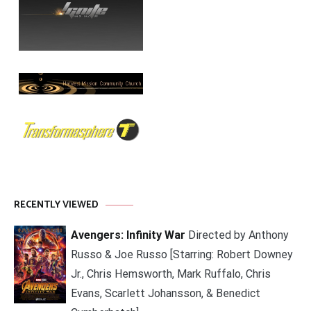
RECENTLY VIEWED
Avengers: Infinity War
Directed by Anthony
Russo & Joe Russo [Starring: Robert Downey
Jr., Chris Hemsworth, Mark Ruffalo, Chris
Evans, Scarlett Johansson, & Benedict