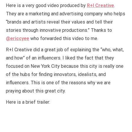
Here is a very good video produced by
R+I Creative
.
They are a marketing and advertising company who helps
“brands and artists reveal their values and tell their
stories through innovative productions.” Thanks to
@ericcyee
who forwarded this video to me.
R+I Creative did a great job of explaining the “who, what,
and how” of an influencers. I liked the fact that they
focused on New York City because this city is really one
of the hubs for finding innovators, idealists, and
influencers. This is one of the reasons why we are
praying about this great city.
Here is a brief trailer: