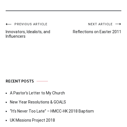
Post
PREVIOUS ARTICLE
NEXT ARTICLE
Innovators, Idealists, and
Reflections on Easter 2011
navigation
Influencers
RECENT POSTS
A Pastor’s Letter to My Church
New Year Resolutions & GOALS
“It’s Never Too Late” – HMCC-HK 2018 Baptism
UK Missions Project 2018