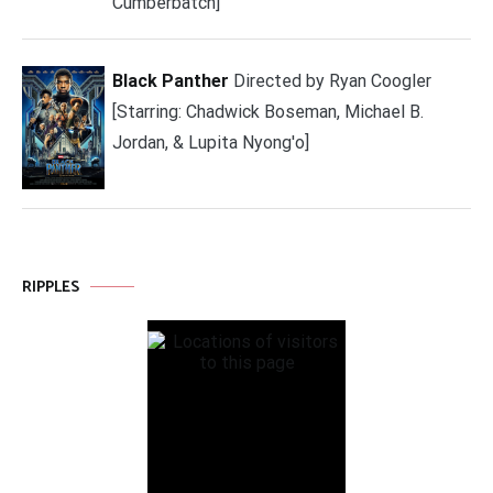
Cumberbatch]
Black Panther
Directed by Ryan Coogler
[Starring: Chadwick Boseman, Michael B.
Jordan, & Lupita Nyong'o]
RIPPLES