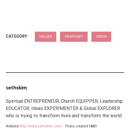
CATEGORY:
VALUES
VIEWPOINT
VISION
sethskim
Spiritual ENTREPRENEUR, Church EQUIPPER, Leadership
EDUCATOR, Ideas EXPERIMENTER & Global EXPLORER
who is trying to transform lives and transform the world.
Website
http://www.sethskim.com/
Posts created
1651