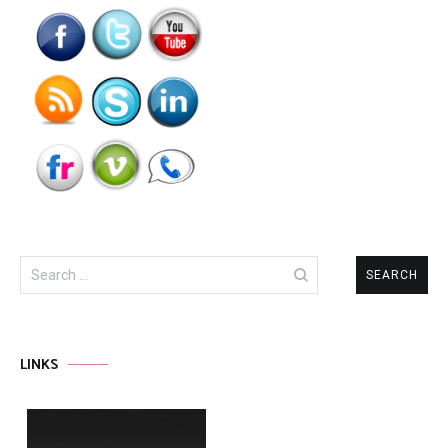
Search
for:
LINKS