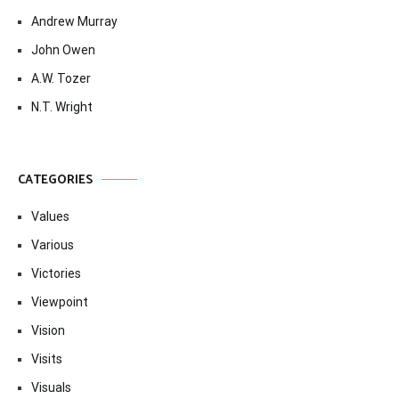
Andrew Murray
John Owen
A.W. Tozer
N.T. Wright
CATEGORIES
Values
Various
Victories
Viewpoint
Vision
Visits
Visuals