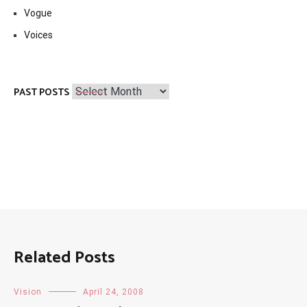
Vogue
Voices
Past
PAST POSTS
Posts
Related Posts
Vision
April 24, 2008