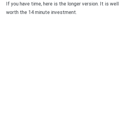
If you have time, here is the longer version. It is well
worth the 14 minute investment.