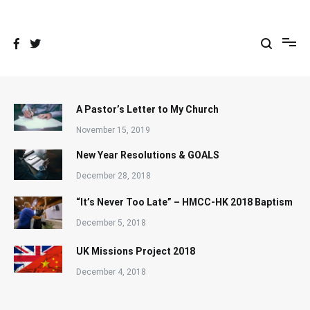
Skip
to
content
A Pastor’s Letter to My Church
November 15, 2019
New Year Resolutions & GOALS
December 28, 2018
“It’s Never Too Late” – HMCC-HK 2018 Baptism
December 5, 2018
UK Missions Project 2018
December 4, 2018