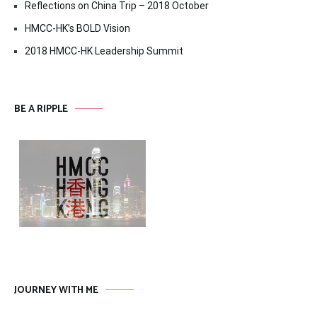
Reflections on China Trip – 2018 October
HMCC-HK’s BOLD Vision
2018 HMCC-HK Leadership Summit
BE A RIPPLE
JOURNEY WITH ME