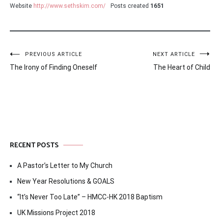
Website
http://www.sethskim.com/
Posts created
1651
Post
PREVIOUS ARTICLE
NEXT ARTICLE
The Irony of Finding Oneself
The Heart of Child
navigation
RECENT POSTS
A Pastor’s Letter to My Church
New Year Resolutions & GOALS
“It’s Never Too Late” – HMCC-HK 2018 Baptism
UK Missions Project 2018