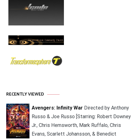
RECENTLY VIEWED
Avengers: Infinity War
Directed by Anthony
Russo & Joe Russo [Starring: Robert Downey
Jr., Chris Hemsworth, Mark Ruffalo, Chris
Evans, Scarlett Johansson, & Benedict