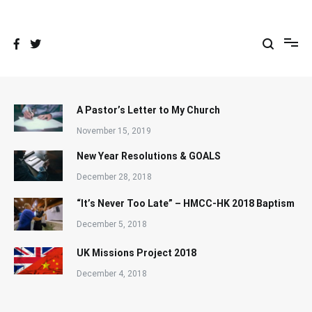
Skip
to
content
A Pastor’s Letter to My Church
November 15, 2019
New Year Resolutions & GOALS
December 28, 2018
“It’s Never Too Late” – HMCC-HK 2018 Baptism
December 5, 2018
UK Missions Project 2018
December 4, 2018