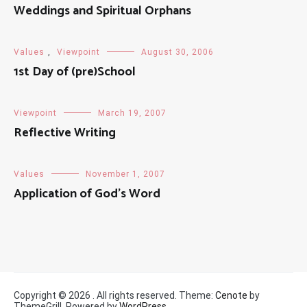
Weddings and Spiritual Orphans
Values
,
Viewpoint
August 30, 2006
1st Day of (pre)School
Viewpoint
March 19, 2007
Reflective Writing
Values
November 1, 2007
Application of God’s Word
Copyright © 2026
. All rights reserved. Theme:
Cenote
by
ThemeGrill. Powered by
WordPress
.