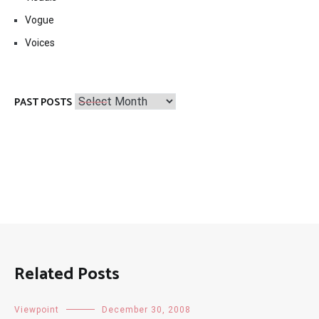
Vogue
Voices
Past
PAST POSTS
Posts
Related Posts
Viewpoint
December 30, 2008