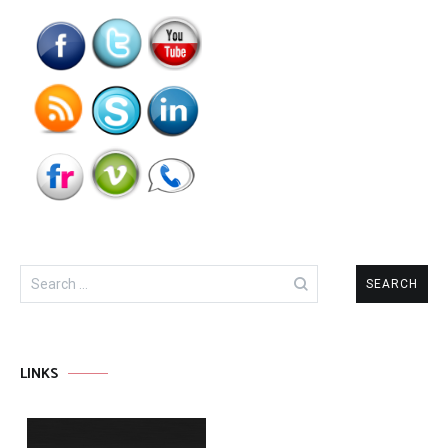
Search
for:
LINKS