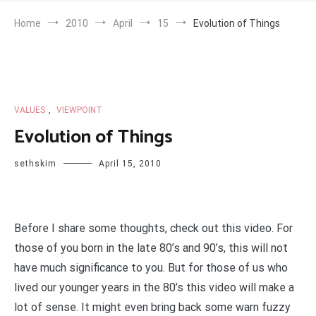
Home
2010
April
15
Evolution of Things
VALUES
,
VIEWPOINT
Evolution of Things
sethskim
April 15, 2010
Before I share some thoughts, check out this video. For
those of you born in the late 80’s and 90’s, this will not
have much significance to you. But for those of us who
lived our younger years in the 80’s this video will make a
lot of sense. It might even bring back some warn fuzzy