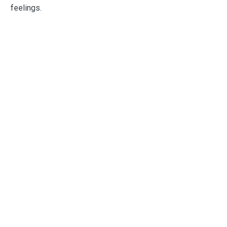
feelings.