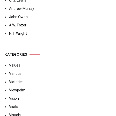
C. S. Lewis
Andrew Murray
John Owen
A.W. Tozer
N.T. Wright
CATEGORIES
Values
Various
Victories
Viewpoint
Vision
Visits
Visuals