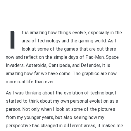
I
t is amazing how things evolve, especially in the
area of technology and the gaming world. As I
look at some of the games that are out there
now and reflect on the simple days of Pac-Man, Space
Invaders, Asteroids, Centipede, and Defender, it is
amazing how far we have come. The graphics are now
more real life than ever.
As I was thinking about the evolution of technology, I
started to think about my own personal evolution as a
person. Not only when I look at some of the pictures
from my younger years, but also seeing how my
perspective has changed in different areas, it makes me