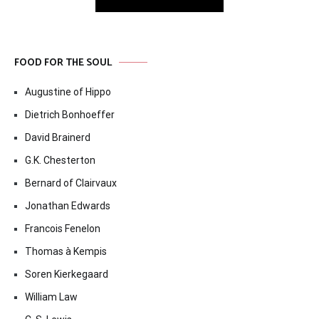
FOOD FOR THE SOUL
Augustine of Hippo
Dietrich Bonhoeffer
David Brainerd
G.K. Chesterton
Bernard of Clairvaux
Jonathan Edwards
Francois Fenelon
Thomas à Kempis
Soren Kierkegaard
William Law