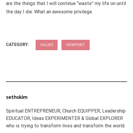
are the things that I will continue “waste” my life on until
the day I die. What an awesome privilege.
CATEGORY:
VALUES
VIEWPOINT
sethskim
Spiritual ENTREPRENEUR, Church EQUIPPER, Leadership
EDUCATOR, Ideas EXPERIMENTER & Global EXPLORER
who is trying to transform lives and transform the world.