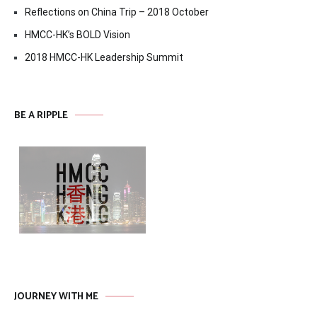
Reflections on China Trip – 2018 October
HMCC-HK’s BOLD Vision
2018 HMCC-HK Leadership Summit
BE A RIPPLE
JOURNEY WITH ME