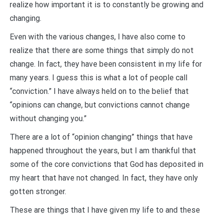
realize how important it is to constantly be growing and
changing.
Even with the various changes, I have also come to
realize that there are some things that simply do not
change. In fact, they have been consistent in my life for
many years. I guess this is what a lot of people call
“conviction.” I have always held on to the belief that
“opinions can change, but convictions cannot change
without changing you.”
There are a lot of “opinion changing” things that have
happened throughout the years, but I am thankful that
some of the core convictions that God has deposited in
my heart that have not changed. In fact, they have only
gotten stronger.
These are things that I have given my life to and these