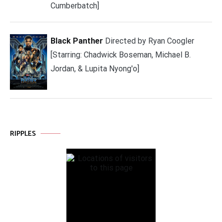
Cumberbatch]
Black Panther
Directed by Ryan Coogler
[Starring: Chadwick Boseman, Michael B.
Jordan, & Lupita Nyong'o]
RIPPLES