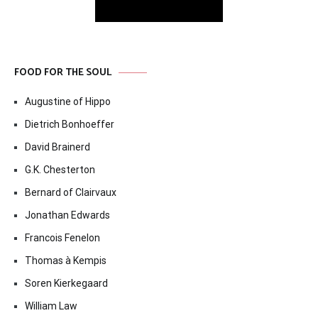
FOOD FOR THE SOUL
Augustine of Hippo
Dietrich Bonhoeffer
David Brainerd
G.K. Chesterton
Bernard of Clairvaux
Jonathan Edwards
Francois Fenelon
Thomas à Kempis
Soren Kierkegaard
William Law