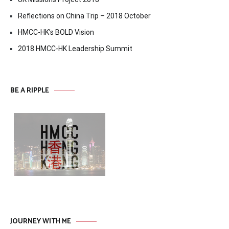
Reflections on China Trip – 2018 October
HMCC-HK’s BOLD Vision
2018 HMCC-HK Leadership Summit
BE A RIPPLE
JOURNEY WITH ME