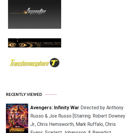
RECENTLY VIEWED
Avengers: Infinity War
Directed by Anthony
Russo & Joe Russo [Starring: Robert Downey
Jr., Chris Hemsworth, Mark Ruffalo, Chris
Evans, Scarlett Johansson, & Benedict