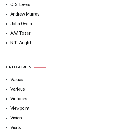
C. S. Lewis
Andrew Murray
John Owen
A.W. Tozer
N.T. Wright
CATEGORIES
Values
Various
Victories
Viewpoint
Vision
Visits