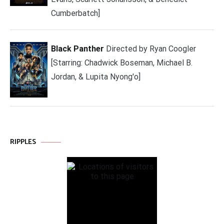
Cumberbatch]
Black Panther
Directed by Ryan Coogler
[Starring: Chadwick Boseman, Michael B.
Jordan, & Lupita Nyong'o]
RIPPLES