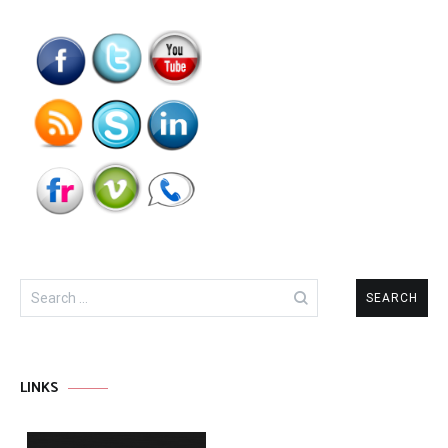
Search
for:
LINKS