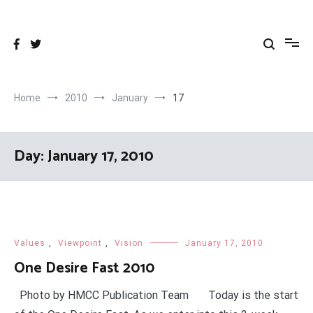
Skip
to
content
Home
2010
January
17
Day:
January 17, 2010
Values
,
Viewpoint
,
Vision
January 17, 2010
One Desire Fast 2010
Photo by HMCC Publication Team Today is the start