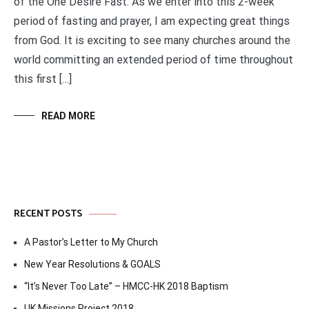
of the One Desire Fast. As we enter into this 2-week
period of fasting and prayer, I am expecting great things
from God. It is exciting to see many churches around the
world committing an extended period of time throughout
this first […]
READ MORE
RECENT POSTS
A Pastor’s Letter to My Church
New Year Resolutions & GOALS
“It’s Never Too Late” – HMCC-HK 2018 Baptism
UK Missions Project 2018