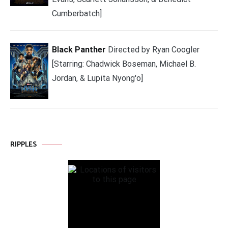
Cumberbatch]
Black Panther
Directed by Ryan Coogler
[Starring: Chadwick Boseman, Michael B.
Jordan, & Lupita Nyong'o]
RIPPLES