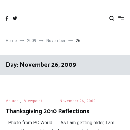
Skip
to
content
Home
2009
November
26
Day:
November 26, 2009
Values
,
Viewpoint
November 26, 2009
Thanksgiving 2010 Reflections
Photo from PC World As I am getting older, I am