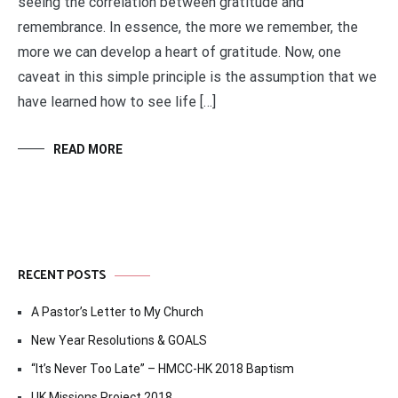
seeing the correlation between gratitude and
remembrance. In essence, the more we remember, the
more we can develop a heart of gratitude. Now, one
caveat in this simple principle is the assumption that we
have learned how to see life […]
READ MORE
RECENT POSTS
A Pastor’s Letter to My Church
New Year Resolutions & GOALS
“It’s Never Too Late” – HMCC-HK 2018 Baptism
UK Missions Project 2018