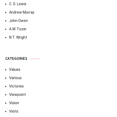
C. S. Lewis
Andrew Murray
John Owen
A.W. Tozer
N.T. Wright
CATEGORIES
Values
Various
Victories
Viewpoint
Vision
Visits