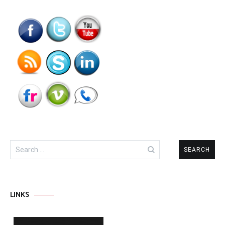
Search
for:
LINKS