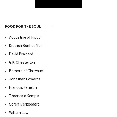
FOOD FOR THE SOUL
Augustine of Hippo
Dietrich Bonhoeffer
David Brainerd
G.K. Chesterton
Bernard of Clairvaux
Jonathan Edwards
Francois Fenelon
Thomas à Kempis
Soren Kierkegaard
William Law