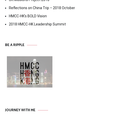
Reflections on China Trip – 2018 October
HMCC-HK’s BOLD Vision
2018 HMCC-HK Leadership Summit
BE A RIPPLE
JOURNEY WITH ME