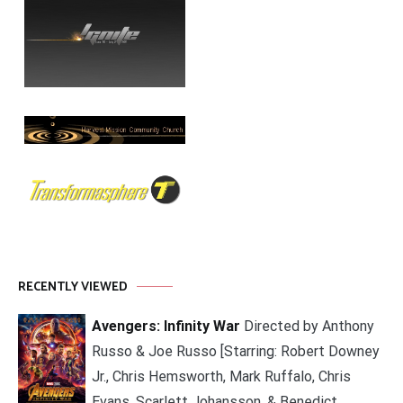
RECENTLY VIEWED
Avengers: Infinity War
Directed by Anthony
Russo & Joe Russo [Starring: Robert Downey
Jr., Chris Hemsworth, Mark Ruffalo, Chris
Evans, Scarlett Johansson, & Benedict