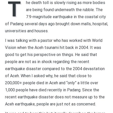
T
he death toll is slowly rising as more bodies
are being found underneath the rubble. The
7.9-magnitude earthquake in the coastal city
of Padang several days ago brought down malls, hospital,
universities and houses.
I was talking with a pastor who has worked with World
Vision when the Aceh tsunami hit back in 2004. It was
good to get his perspective on things. He said that
people are not as in shock regarding the recent
earthquake disaster compared to the 2004 devastation
of Aceh. When I asked why, he said that close to
200,000+ people died in Aceh and “only” a little over
1,000 people have died recently in Padang. Since the
recent earthquake disaster does not measure up to the
Aceh earthquake, people are just not as concerned.