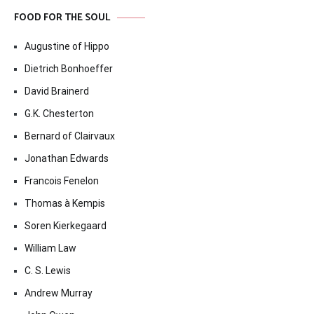
FOOD FOR THE SOUL
Augustine of Hippo
Dietrich Bonhoeffer
David Brainerd
G.K. Chesterton
Bernard of Clairvaux
Jonathan Edwards
Francois Fenelon
Thomas à Kempis
Soren Kierkegaard
William Law
C. S. Lewis
Andrew Murray