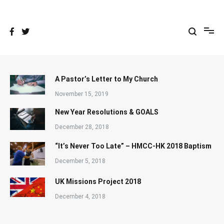
Skip
to
content
A Pastor’s Letter to My Church
November 15, 2019
New Year Resolutions & GOALS
December 28, 2018
“It’s Never Too Late” – HMCC-HK 2018 Baptism
December 5, 2018
UK Missions Project 2018
December 4, 2018