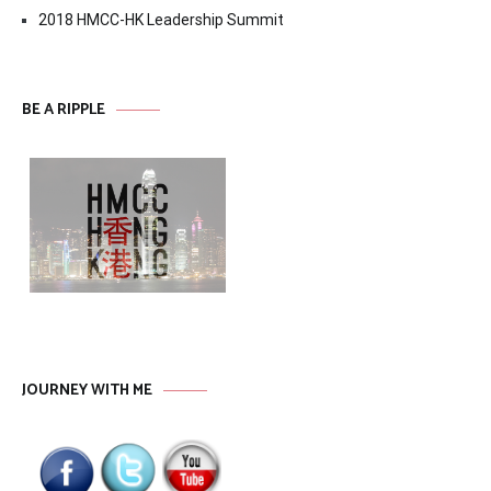
2018 HMCC-HK Leadership Summit
BE A RIPPLE
JOURNEY WITH ME