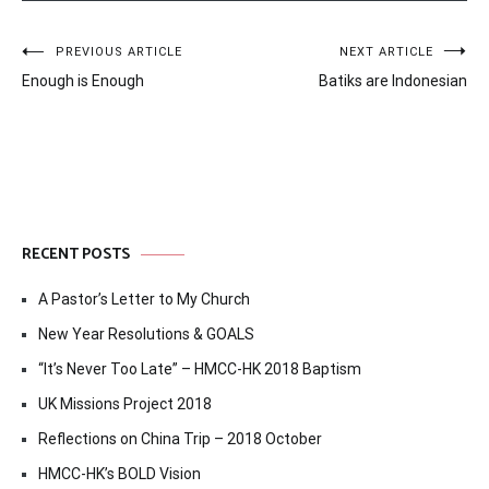
Post
PREVIOUS ARTICLE
NEXT ARTICLE
Enough is Enough
Batiks are Indonesian
navigation
RECENT POSTS
A Pastor’s Letter to My Church
New Year Resolutions & GOALS
“It’s Never Too Late” – HMCC-HK 2018 Baptism
UK Missions Project 2018
Reflections on China Trip – 2018 October
HMCC-HK’s BOLD Vision