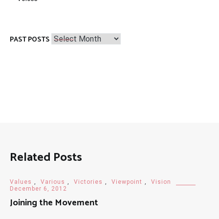
Past
PAST POSTS
Posts
Related Posts
Values
,
Various
,
Victories
,
Viewpoint
,
Vision
December 6, 2012
Joining the Movement