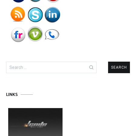
Search
for:
LINKS