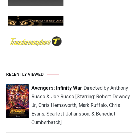
RECENTLY VIEWED
Avengers: Infinity War
Directed by Anthony
Russo & Joe Russo [Starring: Robert Downey
Jr., Chris Hemsworth, Mark Ruffalo, Chris
Evans, Scarlett Johansson, & Benedict
Cumberbatch]