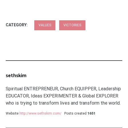
CATEGORY:
VALUES
VICTORIES
sethskim
Spiritual ENTREPRENEUR, Church EQUIPPER, Leadership
EDUCATOR, Ideas EXPERIMENTER & Global EXPLORER
who is trying to transform lives and transform the world.
Website
http://www.sethskim.com/
Posts created
1651