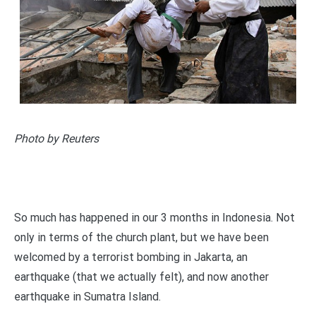
Photo by Reuters
So much has happened in our 3 months in Indonesia. Not
only in terms of the church plant, but we have been
welcomed by a terrorist bombing in Jakarta, an
earthquake (that we actually felt), and now another
earthquake in Sumatra Island.