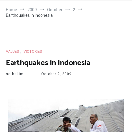
Home
2009
October
2
Earthquakes in Indonesia
VALUES
,
VICTORIES
Earthquakes in Indonesia
sethskim
October 2, 2009