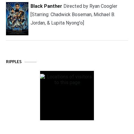
Black Panther
Directed by Ryan Coogler
[Starring: Chadwick Boseman, Michael B.
Jordan, & Lupita Nyong'o]
RIPPLES