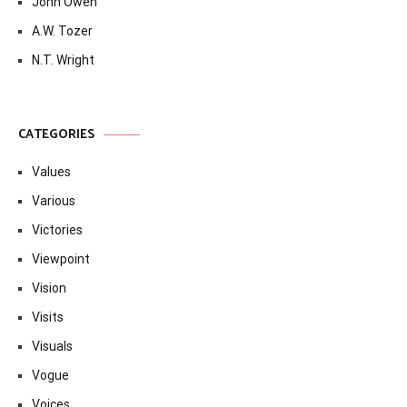
John Owen
A.W. Tozer
N.T. Wright
CATEGORIES
Values
Various
Victories
Viewpoint
Vision
Visits
Visuals
Vogue
Voices