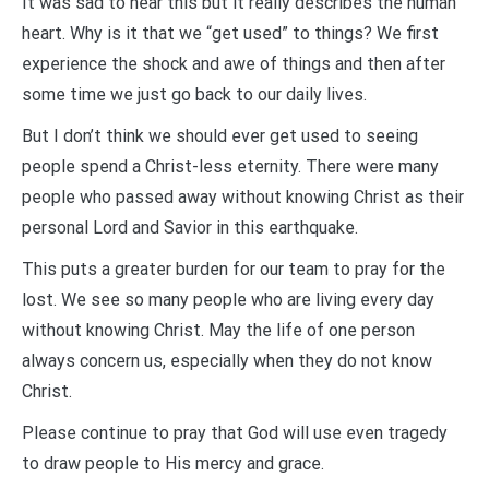
It was sad to hear this but it really describes the human
heart. Why is it that we “get used” to things? We first
experience the shock and awe of things and then after
some time we just go back to our daily lives.
But I don’t think we should ever get used to seeing
people spend a Christ-less eternity. There were many
people who passed away without knowing Christ as their
personal Lord and Savior in this earthquake.
This puts a greater burden for our team to pray for the
lost. We see so many people who are living every day
without knowing Christ. May the life of one person
always concern us, especially when they do not know
Christ.
Please continue to pray that God will use even tragedy
to draw people to His mercy and grace.