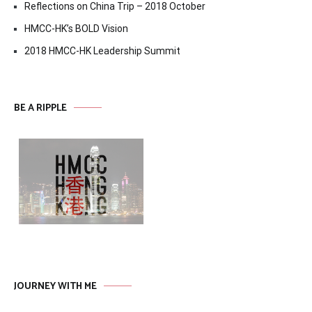
Reflections on China Trip – 2018 October
HMCC-HK’s BOLD Vision
2018 HMCC-HK Leadership Summit
BE A RIPPLE
JOURNEY WITH ME