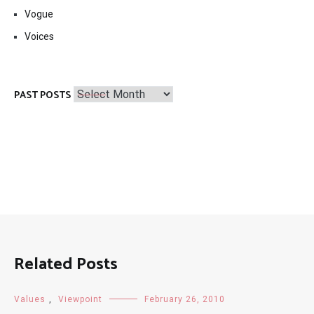
Vogue
Voices
Past
PAST POSTS
Posts
Related Posts
Values
,
Viewpoint
February 26, 2010