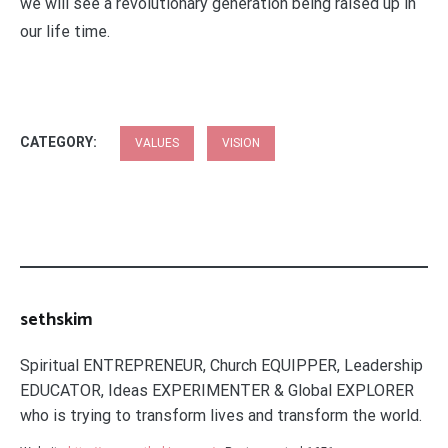
we will see a revolutionary generation being raised up in
our life time.
CATEGORY:
VALUES
VISION
sethskim
Spiritual ENTREPRENEUR, Church EQUIPPER, Leadership
EDUCATOR, Ideas EXPERIMENTER & Global EXPLORER
who is trying to transform lives and transform the world.