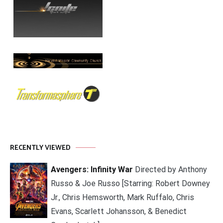
RECENTLY VIEWED
Avengers: Infinity War
Directed by Anthony
Russo & Joe Russo [Starring: Robert Downey
Jr., Chris Hemsworth, Mark Ruffalo, Chris
Evans, Scarlett Johansson, & Benedict