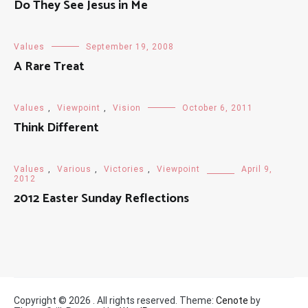
Do They See Jesus in Me
Values
September 19, 2008
A Rare Treat
Values
,
Viewpoint
,
Vision
October 6, 2011
Think Different
Values
,
Various
,
Victories
,
Viewpoint
April 9,
2012
2012 Easter Sunday Reflections
Copyright © 2026
. All rights reserved. Theme:
Cenote
by