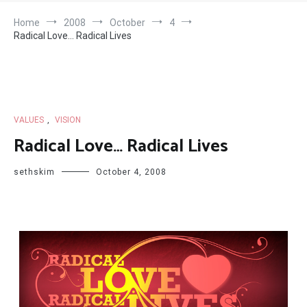
Home
2008
October
4
Radical Love… Radical Lives
VALUES
,
VISION
Radical Love… Radical Lives
sethskim
October 4, 2008