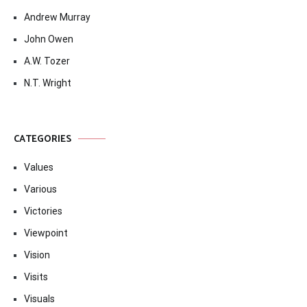
Andrew Murray
John Owen
A.W. Tozer
N.T. Wright
CATEGORIES
Values
Various
Victories
Viewpoint
Vision
Visits
Visuals