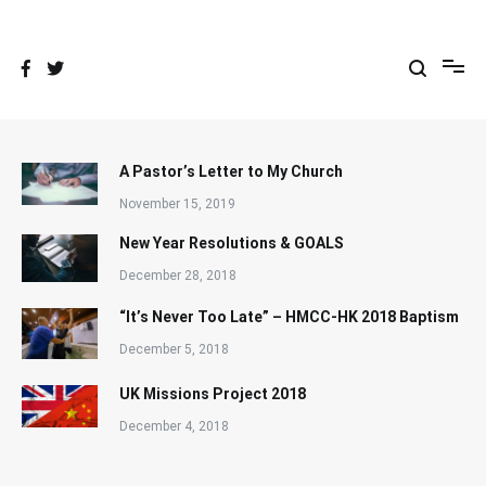
Skip
to
content
A Pastor’s Letter to My Church
November 15, 2019
New Year Resolutions & GOALS
December 28, 2018
“It’s Never Too Late” – HMCC-HK 2018 Baptism
December 5, 2018
UK Missions Project 2018
December 4, 2018