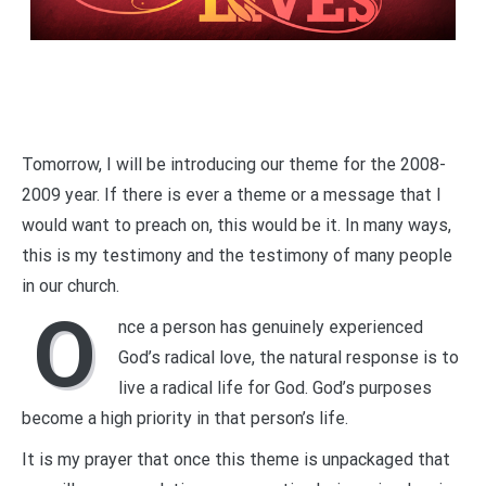
Tomorrow, I will be introducing our theme for the 2008-
2009 year. If there is ever a theme or a message that I
would want to preach on, this would be it. In many ways,
this is my testimony and the testimony of many people
in our church.
O
nce a person has genuinely experienced
God’s radical love, the natural response is to
live a radical life for God. God’s purposes
become a high priority in that person’s life.
It is my prayer that once this theme is unpackaged that