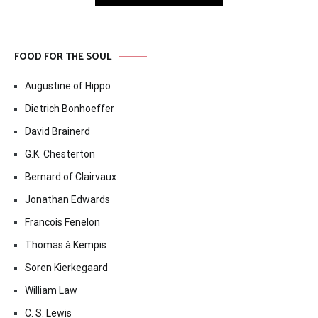
FOOD FOR THE SOUL
Augustine of Hippo
Dietrich Bonhoeffer
David Brainerd
G.K. Chesterton
Bernard of Clairvaux
Jonathan Edwards
Francois Fenelon
Thomas à Kempis
Soren Kierkegaard
William Law
C. S. Lewis