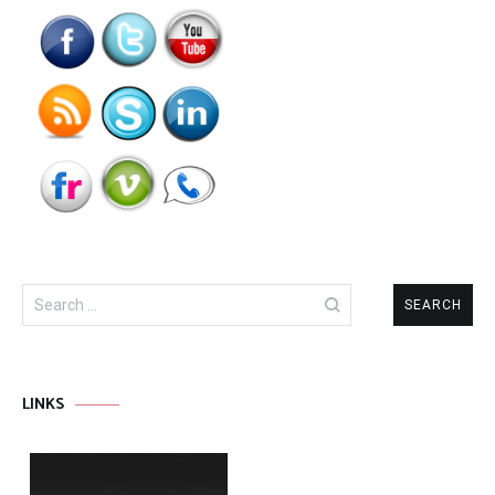
Search
for:
LINKS