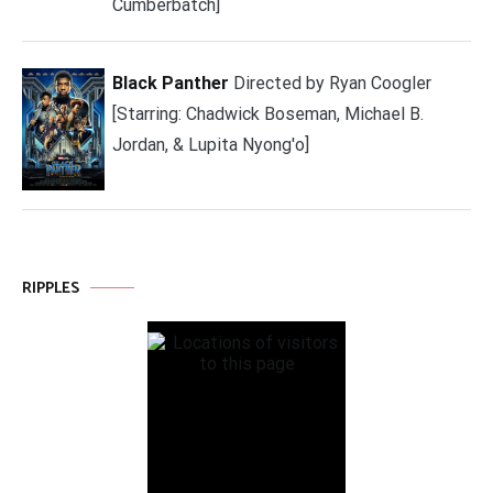
Cumberbatch]
Black Panther
Directed by Ryan Coogler
[Starring: Chadwick Boseman, Michael B.
Jordan, & Lupita Nyong'o]
RIPPLES