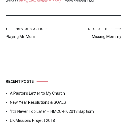
Website
http://www.sethskim.com/
Posts created
1651
Post
PREVIOUS ARTICLE
NEXT ARTICLE
Playing Mr. Mom
Missing Mommy
navigation
RECENT POSTS
A Pastor’s Letter to My Church
New Year Resolutions & GOALS
“It’s Never Too Late” – HMCC-HK 2018 Baptism
UK Missions Project 2018