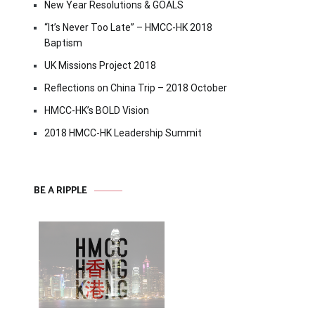
New Year Resolutions & GOALS
“It’s Never Too Late” – HMCC-HK 2018
Baptism
UK Missions Project 2018
Reflections on China Trip – 2018 October
HMCC-HK’s BOLD Vision
2018 HMCC-HK Leadership Summit
BE A RIPPLE