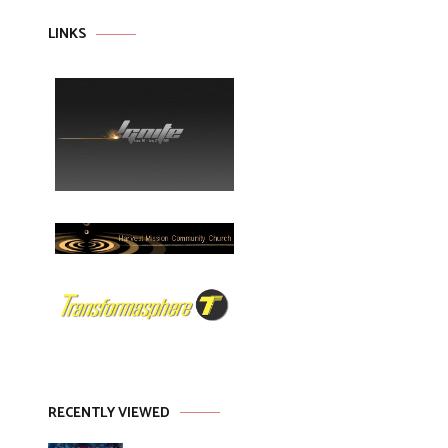
LINKS
RECENTLY VIEWED