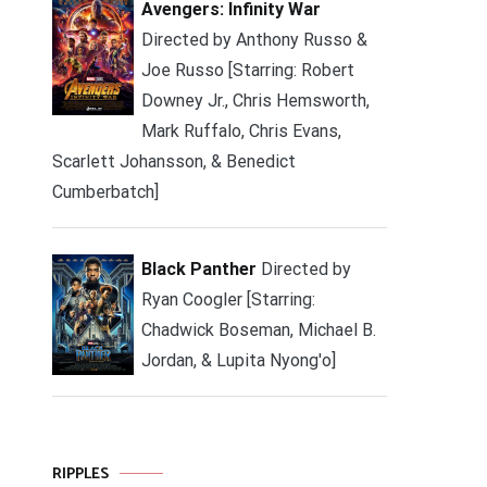
Avengers: Infinity War
Directed by Anthony Russo &
Joe Russo [Starring: Robert
Downey Jr., Chris Hemsworth,
Mark Ruffalo, Chris Evans,
Scarlett Johansson, & Benedict
Cumberbatch]
Black Panther
Directed by
Ryan Coogler [Starring:
Chadwick Boseman, Michael B.
Jordan, & Lupita Nyong'o]
RIPPLES