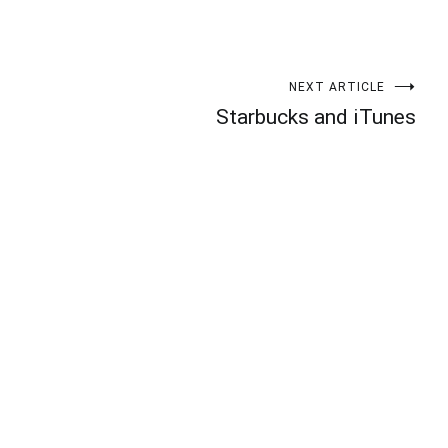
NEXT ARTICLE
Starbucks and iTunes