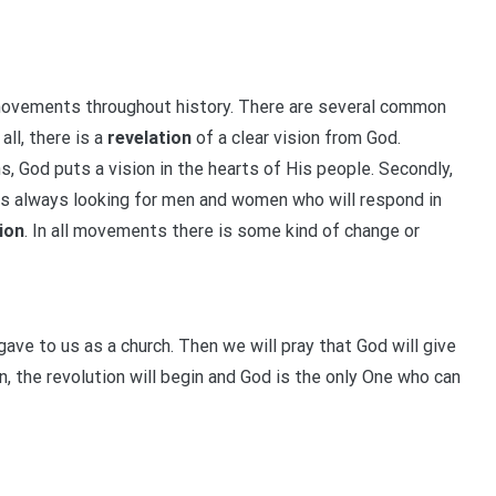
movements throughout history. There are several common
ll, there is a
revelation
of a clear vision from God.
ns, God puts a vision in the hearts of His people. Secondly,
is always looking for men and women who will respond in
ion
. In all movements there is some kind of change or
gave to us as a church. Then we will pray that God will give
, the revolution will begin and God is the only One who can