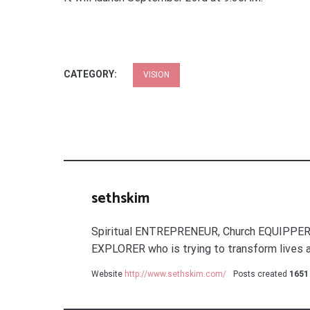
CATEGORY:
VISION
sethskim
Spiritual ENTREPRENEUR, Church EQUIPPER
EXPLORER who is trying to transform lives a
Website
http://www.sethskim.com/
Posts created
1651