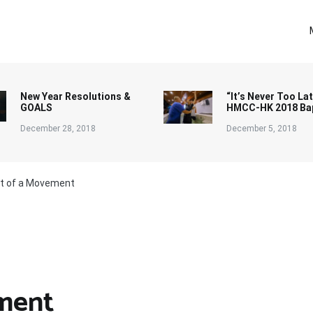
New Year Resolutions &
“It’s Never Too Lat
GOALS
HMCC-HK 2018 Ba
December 28, 2018
December 5, 2018
rt of a Movement
ement