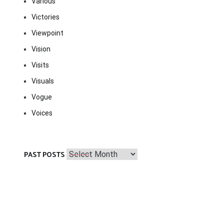
Various
Victories
Viewpoint
Vision
Visits
Visuals
Vogue
Voices
Past
PAST POSTS
Posts