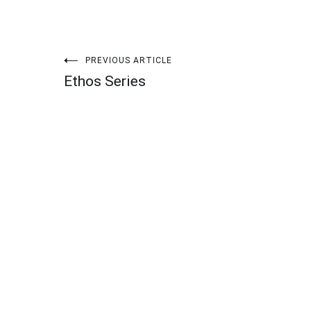
Post
PREVIOUS ARTICLE
Ethos Series
navigation