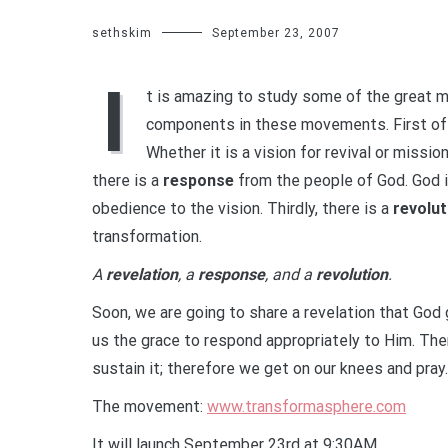
sethskim
September 23, 2007
I
t is amazing to study some of the great 
components in these movements. First of a
Whether it is a vision for revival or missio
there is a
response
from the people of God. God 
obedience to the vision. Thirdly, there is a
revolut
transformation.
A
revelation
, a
response
, and a
revolution
.
Soon, we are going to share a revelation that God 
us the grace to respond appropriately to Him. Then
sustain it; therefore we get on our knees and pray.
The movement:
www.transformasphere.com
It will launch September 23rd at 9:30AM.