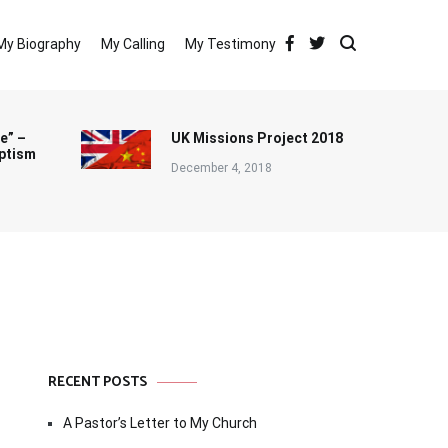
My Biography
My Calling
My Testimony
e” –
UK Missions Project 2018
ptism
December 4, 2018
RECENT POSTS
A Pastor’s Letter to My Church