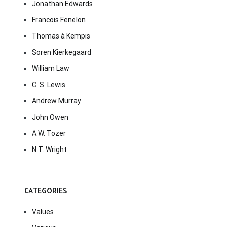
Jonathan Edwards
Francois Fenelon
Thomas à Kempis
Soren Kierkegaard
William Law
C. S. Lewis
Andrew Murray
John Owen
A.W. Tozer
N.T. Wright
CATEGORIES
Values