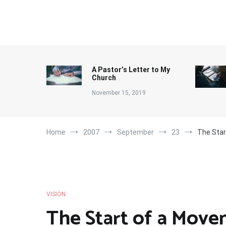
Skip
to
content
A Pastor’s Letter to My
Church
November 15, 2019
Home
2007
September
23
The Sta
VISION
The Start of a Mov