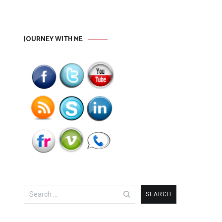
JOURNEY WITH ME
Search
for: