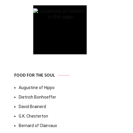
FOOD FOR THE SOUL
Augustine of Hippo
Dietrich Bonhoeffer
David Brainerd
G.K. Chesterton
Bernard of Clairvaux