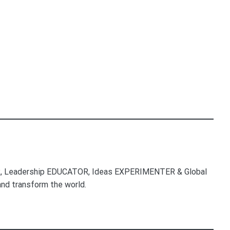
, Leadership EDUCATOR, Ideas EXPERIMENTER & Global
nd transform the world.