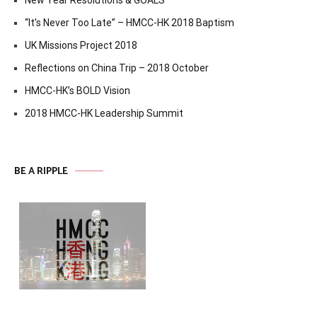
“It’s Never Too Late” – HMCC-HK 2018 Baptism
UK Missions Project 2018
Reflections on China Trip – 2018 October
HMCC-HK’s BOLD Vision
2018 HMCC-HK Leadership Summit
BE A RIPPLE