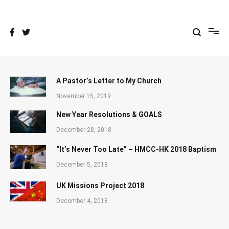
Skip
to
content
A Pastor’s Letter to My Church
November 15, 2019
New Year Resolutions & GOALS
December 28, 2018
“It’s Never Too Late” – HMCC-HK 2018 Baptism
December 5, 2018
UK Missions Project 2018
December 4, 2018