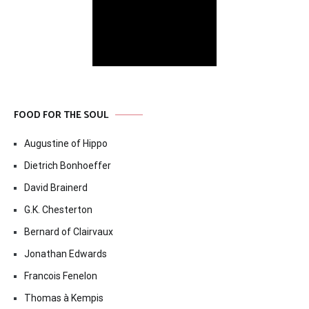
FOOD FOR THE SOUL
Augustine of Hippo
Dietrich Bonhoeffer
David Brainerd
G.K. Chesterton
Bernard of Clairvaux
Jonathan Edwards
Francois Fenelon
Thomas à Kempis