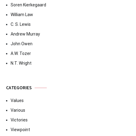
Soren Kierkegaard
William Law
C. S. Lewis
Andrew Murray
John Owen
A.W. Tozer
N.T. Wright
CATEGORIES
Values
Various
Victories
Viewpoint