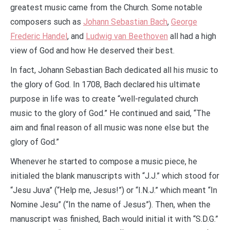
greatest music came from the Church. Some notable
composers such as
Johann Sebastian Bach
,
George
Frederic Handel
, and
Ludwig van Beethoven
all had a high
view of God and how He deserved their best.
In fact, Johann Sebastian Bach dedicated all his music to
the glory of God. In 1708, Bach declared his ultimate
purpose in life was to create “well-regulated church
music to the glory of God.” He continued and said, “The
aim and final reason of all music was none else but the
glory of God.”
Whenever he started to compose a music piece, he
initialed the blank manuscripts with “J.J.” which stood for
“Jesu Juva” (“Help me, Jesus!”) or “I.N.J.” which meant “In
Nomine Jesu” (“In the name of Jesus”). Then, when the
manuscript was finished, Bach would initial it with “S.D.G.”