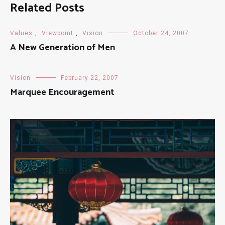
Related Posts
Values
,
Viewpoint
,
Vision
October 24, 2007
A New Generation of Men
Vision
February 22, 2007
Marquee Encouragement