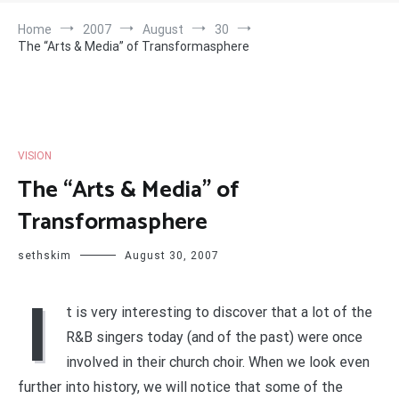
Home
2007
August
30
The “Arts & Media” of Transformasphere
VISION
The “Arts & Media” of
Transformasphere
sethskim
August 30, 2007
I
t is very interesting to discover that a lot of the
R&B singers today (and of the past) were once
involved in their church choir. When we look even
further into history, we will notice that some of the