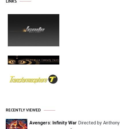
LINKS
RECENTLY VIEWED
Avengers: Infinity War
Directed by Anthony