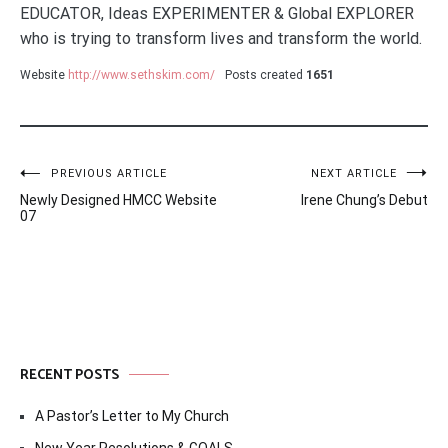
EDUCATOR, Ideas EXPERIMENTER & Global EXPLORER
who is trying to transform lives and transform the world.
Website
http://www.sethskim.com/
Posts created
1651
Post
PREVIOUS ARTICLE
NEXT ARTICLE
Newly Designed HMCC Website
Irene Chung’s Debut
navigation
07
RECENT POSTS
A Pastor’s Letter to My Church
New Year Resolutions & GOALS