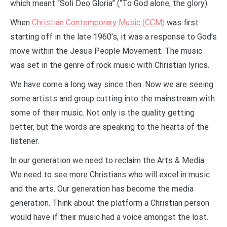
which meant “Soli Deo Gloria” (“To God alone, the glory).
When
Christian Contemporary Music (CCM)
was first
starting off in the late 1960’s, it was a response to God’s
move within the Jesus People Movement. The music
was set in the genre of rock music with Christian lyrics.
We have come a long way since then. Now we are seeing
some artists and group cutting into the mainstream with
some of their music. Not only is the quality getting
better, but the words are speaking to the hearts of the
listener.
In our generation we need to reclaim the Arts & Media.
We need to see more Christians who will excel in music
and the arts. Our generation has become the media
generation. Think about the platform a Christian person
would have if their music had a voice amongst the lost.