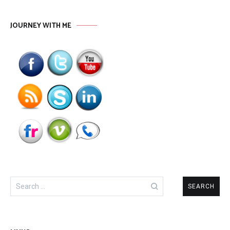
JOURNEY WITH ME
Search
for: