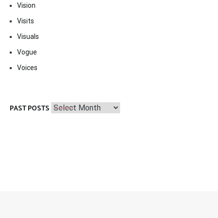
Vision
Visits
Visuals
Vogue
Voices
Past
PAST POSTS
Posts