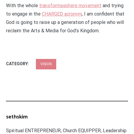
With the whole
transformasphere movement
and trying
to engage in the
CHARGED acronym
, I am confident that
God is going to raise up a generation of people who will
reclaim the Arts & Media for God’s Kingdom.
CATEGORY:
VISION
sethskim
Spiritual ENTREPRENEUR, Church EQUIPPER, Leadership