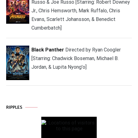
Russo & Joe Russo [Starring: Robert Downey
Jr., Chris Hemsworth, Mark Ruffalo, Chris
Evans, Scarlett Johansson, & Benedict
Cumberbatch]
Black Panther
Directed by Ryan Coogler
[Starring: Chadwick Boseman, Michael B.
Jordan, & Lupita Nyong'o]
RIPPLES