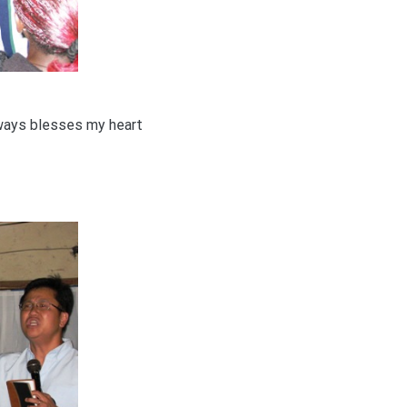
lways blesses my heart