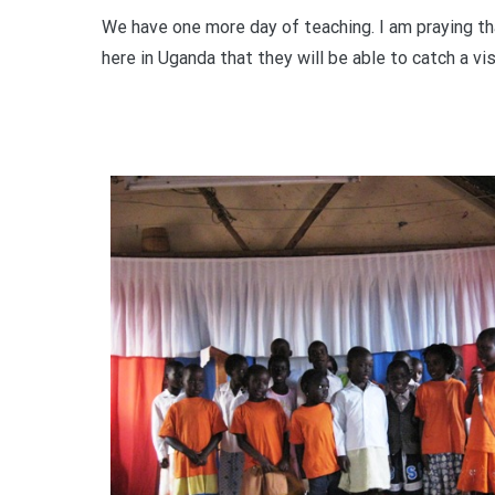
We have one more day of teaching. I am praying t
here in Uganda that they will be able to catch a vi