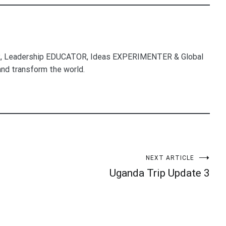
, Leadership EDUCATOR, Ideas EXPERIMENTER & Global
nd transform the world.
NEXT ARTICLE
Uganda Trip Update 3