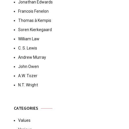
Jonathan Edwards
Francois Fenelon
Thomas à Kempis
Soren Kierkegaard
William Law
C. S. Lewis
Andrew Murray
John Owen
A.W. Tozer
N.T. Wright
CATEGORIES
Values