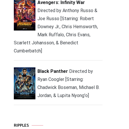
Avengers: Infinity War
Directed by Anthony Russo &
Joe Russo [Starring: Robert
Downey Jr., Chris Hemsworth,
Mark Ruffalo, Chris Evans,
Scarlett Johansson, & Benedict
Cumberbatch]
Black Panther
Directed by
Ryan Coogler [Starring:
Chadwick Boseman, Michael B.
Jordan, & Lupita Nyong'o]
RIPPLES