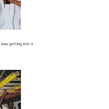
 was getting into it