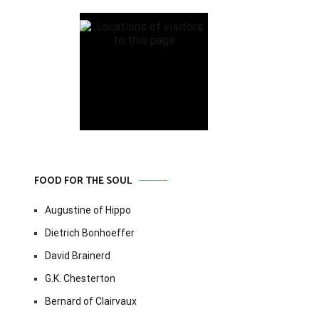
FOOD FOR THE SOUL
Augustine of Hippo
Dietrich Bonhoeffer
David Brainerd
G.K. Chesterton
Bernard of Clairvaux