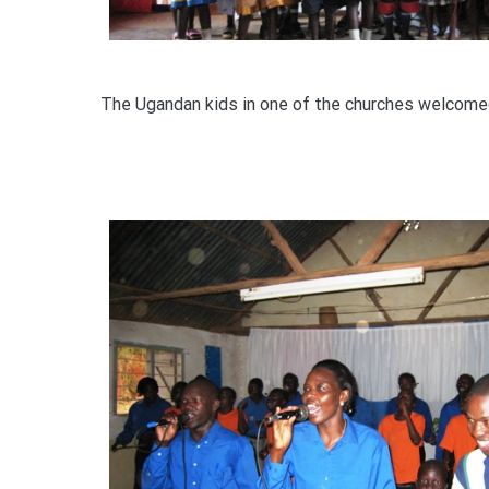
The Ugandan kids in one of the churches welcome