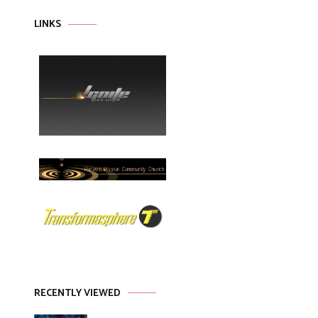
LINKS
RECENTLY VIEWED