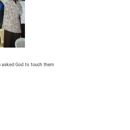
m asked God to touch them