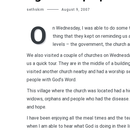
sethskim
August 9, 2007
O
n Wednesday, I was able to do some t
thing that they kept on reminding us a
levels – the government, the church a
We also visited a couple of churches on Wednesda
us a quick tour. They are in the middle of a build
visited another church nearby and had a worship 
people with God’s Word.
This village where the church was located had a 
widows, orphans and people who had the disease. 
and hope.
I have been enjoying all the meal times and the te
when I am able to hear what God is doing in their li