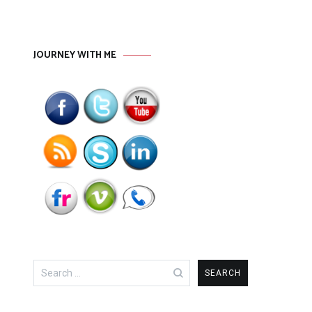
JOURNEY WITH ME
Search
for: