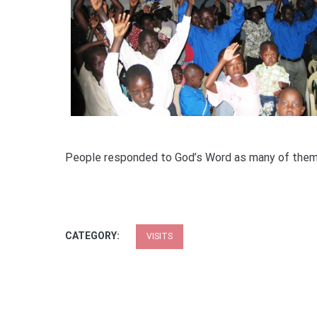
People responded to God’s Word as many of the
CATEGORY:
VISITS