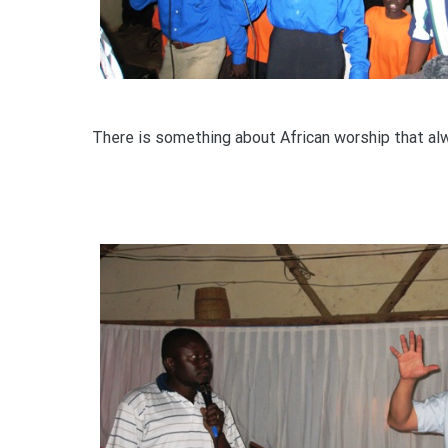
There is something about African worship that a