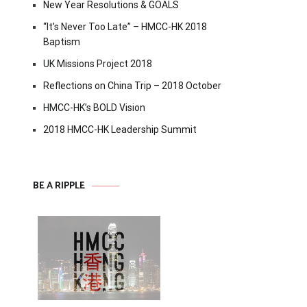
New Year Resolutions & GOALS
“It’s Never Too Late” – HMCC-HK 2018
Baptism
UK Missions Project 2018
Reflections on China Trip – 2018 October
HMCC-HK’s BOLD Vision
2018 HMCC-HK Leadership Summit
BE A RIPPLE