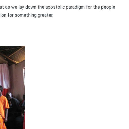
hat as we lay down the apostolic paradigm for the people
sion for something greater.