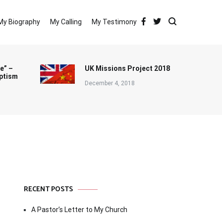
My Biography
My Calling
My Testimony
e” –
UK Missions Project 2018
ptism
December 4, 2018
RECENT POSTS
A Pastor’s Letter to My Church