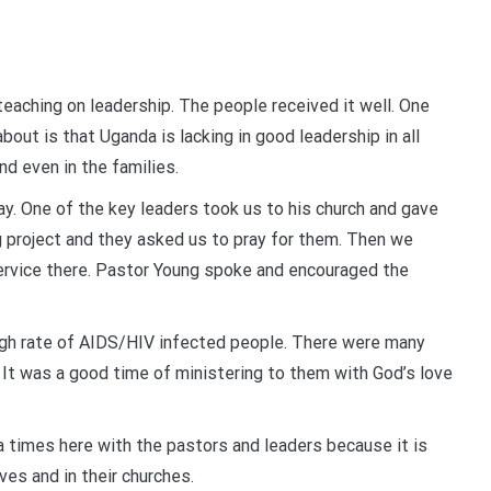
eaching on leadership. The people received it well. One
bout is that Uganda is lacking in good leadership in all
nd even in the families.
y. One of the key leaders took us to his church and gave
ing project and they asked us to pray for them. Then we
service there. Pastor Young spoke and encouraged the
high rate of AIDS/HIV infected people. There were many
It was a good time of ministering to them with God’s love
a times here with the pastors and leaders because it is
ves and in their churches.