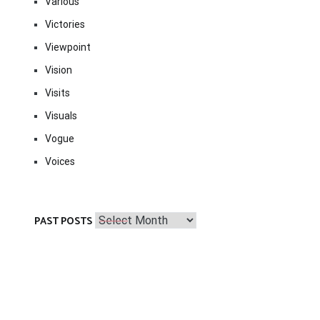
Various
Victories
Viewpoint
Vision
Visits
Visuals
Vogue
Voices
Past
PAST POSTS
Posts