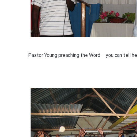
Pastor Young preaching the Word – you can tell he