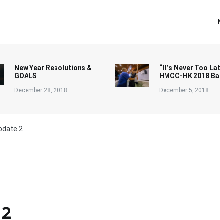
New Year Resolutions &
“It’s Never Too Lat
GOALS
HMCC-HK 2018 Ba
December 28, 2018
December 5, 2018
pdate 2
 2