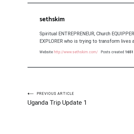
sethskim
Spiritual ENTREPRENEUR, Church EQUIPPER
EXPLORER who is trying to transform lives a
Website
http://www.sethskim.com/
Posts created
1651
Post
PREVIOUS ARTICLE
Uganda Trip Update 1
navigation