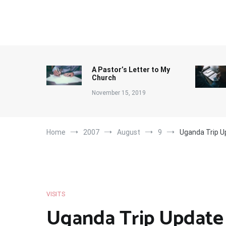
Skip
to
content
A Pastor’s Letter to My
Church
November 15, 2019
Home
2007
August
9
Uganda Trip U
VISITS
Uganda Trip Update