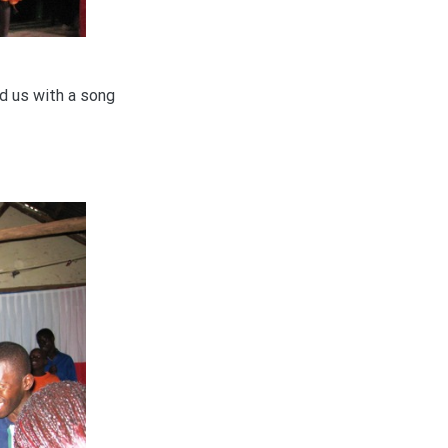
d us with a song