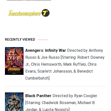
RECENTLY VIEWED
Avengers: Infinity War
Directed by Anthony
Russo & Joe Russo [Starring: Robert Downey
Jr., Chris Hemsworth, Mark Ruffalo, Chris
Evans, Scarlett Johansson, & Benedict
Cumberbatch]
Black Panther
Directed by Ryan Coogler
[Starring: Chadwick Boseman, Michael B.
Jordan, & Lupita Nyong'o]