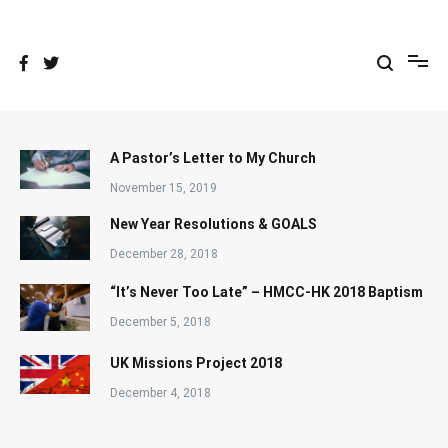
Skip
to
content
A Pastor’s Letter to My Church
November 15, 2019
New Year Resolutions & GOALS
December 28, 2018
“It’s Never Too Late” – HMCC-HK 2018 Baptism
December 5, 2018
UK Missions Project 2018
December 4, 2018