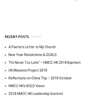
navigation
RECENT POSTS
A Pastor’s Letter to My Church
New Year Resolutions & GOALS
“It’s Never Too Late” – HMCC-HK 2018 Baptism
UK Missions Project 2018
Reflections on China Trip – 2018 October
HMCC-HK’s BOLD Vision
2018 HMCC-HK Leadership Summit