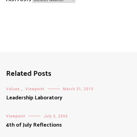
PAST POSTS
Posts
Related Posts
Values
,
Viewpoint
March 31, 2010
Leadership Laboratory
Viewpoint
July 5, 2006
4th of July Reflections