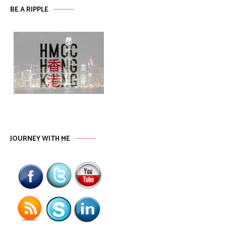
BE A RIPPLE
JOURNEY WITH ME