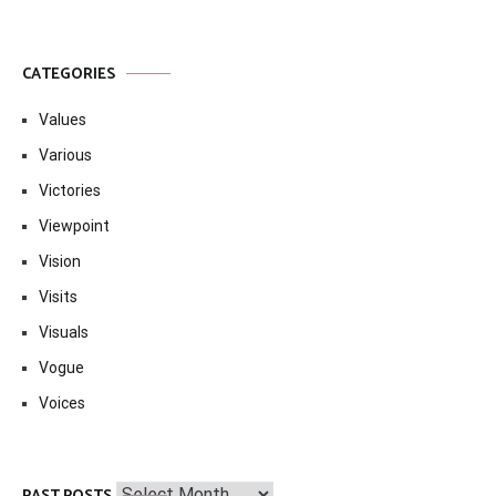
CATEGORIES
Values
Various
Victories
Viewpoint
Vision
Visits
Visuals
Vogue
Voices
Past