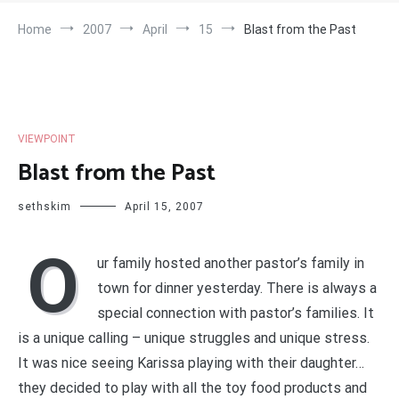
Home
2007
April
15
Blast from the Past
VIEWPOINT
Blast from the Past
sethskim
April 15, 2007
O
ur family hosted another pastor’s family in
town for dinner yesterday. There is always a
special connection with pastor’s families. It
is a unique calling – unique struggles and unique stress.
It was nice seeing Karissa playing with their daughter…
they decided to play with all the toy food products and