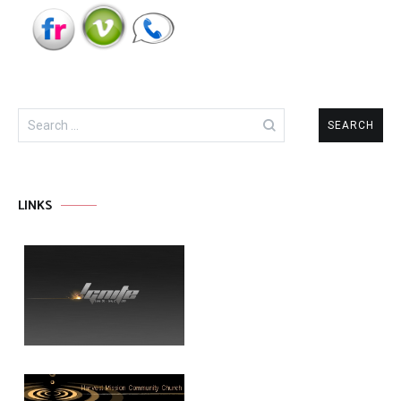
Search
for:
LINKS