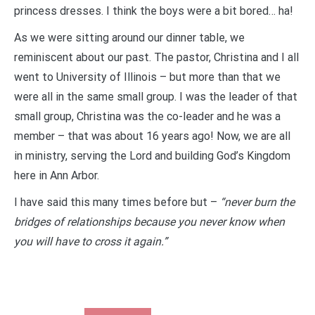
princess dresses. I think the boys were a bit bored… ha!
As we were sitting around our dinner table, we
reminiscent about our past. The pastor, Christina and I all
went to University of Illinois – but more than that we
were all in the same small group. I was the leader of that
small group, Christina was the co-leader and he was a
member – that was about 16 years ago! Now, we are all
in ministry, serving the Lord and building God’s Kingdom
here in Ann Arbor.
I have said this many times before but –
“never burn the
bridges of relationships because you never know when
you will have to cross it again.”