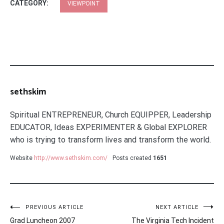
CATEGORY:
VIEWPOINT
sethskim
Spiritual ENTREPRENEUR, Church EQUIPPER, Leadership
EDUCATOR, Ideas EXPERIMENTER & Global EXPLORER
who is trying to transform lives and transform the world.
Website
http://www.sethskim.com/
Posts created
1651
Post
PREVIOUS ARTICLE
NEXT ARTICLE
Grad Luncheon 2007
The Virginia Tech Incident