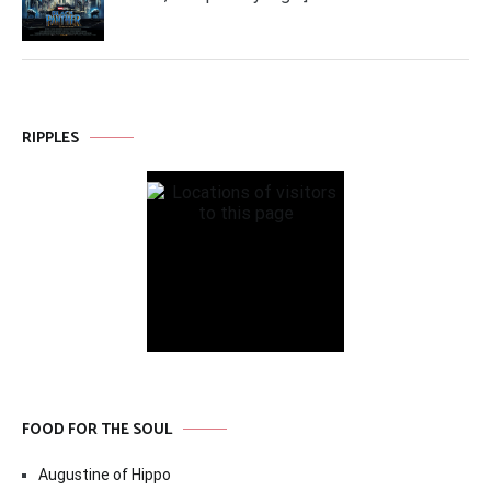
RIPPLES
FOOD FOR THE SOUL
Augustine of Hippo