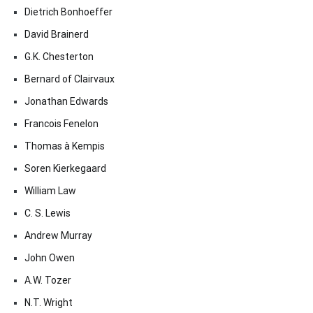
Dietrich Bonhoeffer
David Brainerd
G.K. Chesterton
Bernard of Clairvaux
Jonathan Edwards
Francois Fenelon
Thomas à Kempis
Soren Kierkegaard
William Law
C. S. Lewis
Andrew Murray
John Owen
A.W. Tozer
N.T. Wright