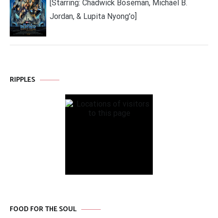
[Starring: Chadwick Boseman, Michael B.
Jordan, & Lupita Nyong'o]
RIPPLES
FOOD FOR THE SOUL