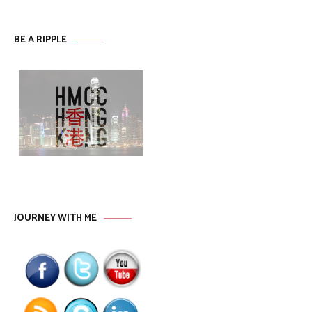
BE A RIPPLE
JOURNEY WITH ME