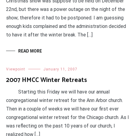
Christmas show was suppose to be held on December
22nd, but there was a power outage on the night of the
show; therefore it had to be postponed. I am guessing
enough kids complained and the administration decided
to have it after the winter break. The […]
READ MORE
Viewpoint
January 11, 2007
2007 HMCC Winter Retreats
Starting this Friday we will have our annual
congregational winter retreat for the Ann Arbor church.
Then in a couple of weeks we will have our first ever
congregational winter retreat for the Chicago church. As I
was reflecting on the past 10 years of our church, I
realized how […]