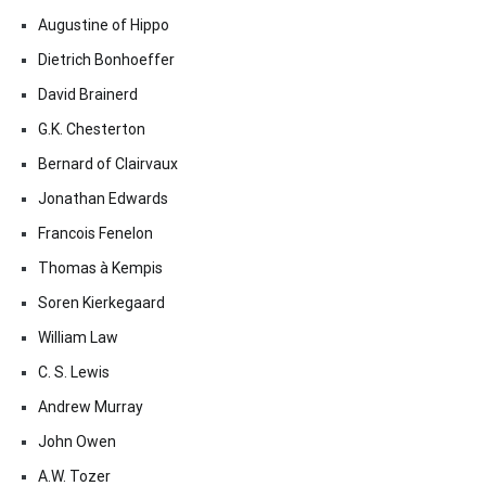
Augustine of Hippo
Dietrich Bonhoeffer
David Brainerd
G.K. Chesterton
Bernard of Clairvaux
Jonathan Edwards
Francois Fenelon
Thomas à Kempis
Soren Kierkegaard
William Law
C. S. Lewis
Andrew Murray
John Owen
A.W. Tozer