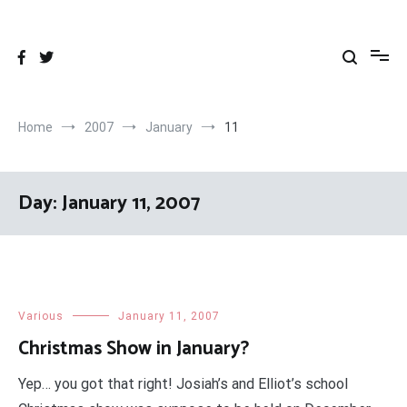
Skip
to
content
Home
2007
January
11
Day:
January 11, 2007
Various
January 11, 2007
Christmas Show in January?
Yep… you got that right! Josiah’s and Elliot’s school