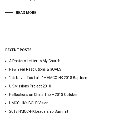
READ MORE
RECENT POSTS
A Pastor’s Letter to My Church
New Year Resolutions & GOALS
“It’s Never Too Late” – HMCC-HK 2018 Baptism
UK Missions Project 2018
Reflections on China Trip – 2018 October
HMCC-HK’s BOLD Vision
2018 HMCC-HK Leadership Summit