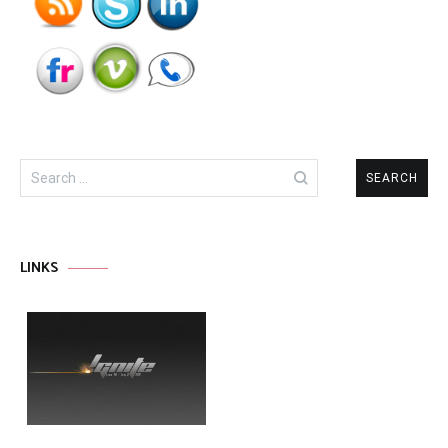
Search
for:
LINKS