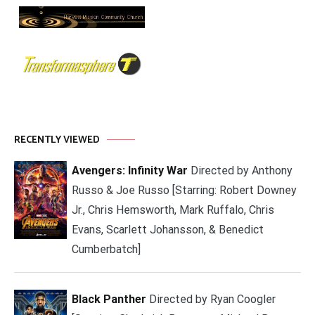
RECENTLY VIEWED
Avengers: Infinity War
Directed by Anthony
Russo & Joe Russo [Starring: Robert Downey
Jr., Chris Hemsworth, Mark Ruffalo, Chris
Evans, Scarlett Johansson, & Benedict
Cumberbatch]
Black Panther
Directed by Ryan Coogler