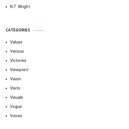
N.T. Wright
CATEGORIES
Values
Various
Victories
Viewpoint
Vision
Visits
Visuals
Vogue
Voices