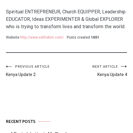
Spiritual ENTREPRENEUR, Church EQUIPPER, Leadership
EDUCATOR, Ideas EXPERIMENTER & Global EXPLORER
who is trying to transform lives and transform the world.
Website
http://www.sethskim.com/
Posts created
1651
Post
PREVIOUS ARTICLE
NEXT ARTICLE
Kenya Update 2
Kenya Update 4
navigation
RECENT POSTS