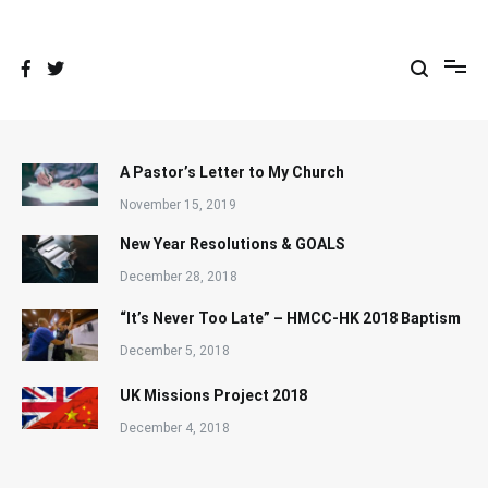
Skip
to
content
A Pastor’s Letter to My Church
November 15, 2019
New Year Resolutions & GOALS
December 28, 2018
“It’s Never Too Late” – HMCC-HK 2018 Baptism
December 5, 2018
UK Missions Project 2018
December 4, 2018