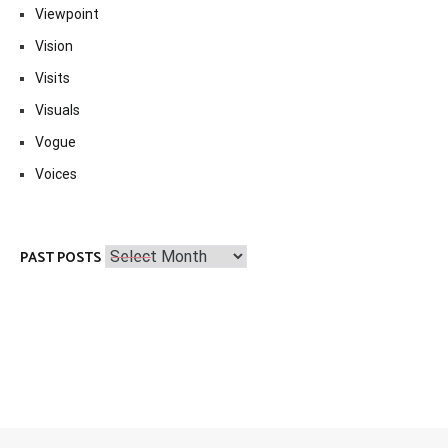
Viewpoint
Vision
Visits
Visuals
Vogue
Voices
Past
PAST POSTS
Posts