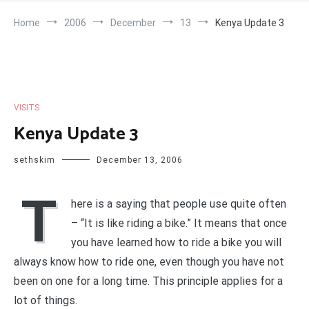
Home
2006
December
13
Kenya Update 3
VISITS
Kenya Update 3
sethskim
December 13, 2006
T
here is a saying that people use quite often
– “It is like riding a bike.” It means that once
you have learned how to ride a bike you will
always know how to ride one, even though you have not
been on one for a long time. This principle applies for a
lot of things.