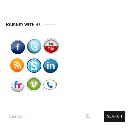
JOURNEY WITH ME
Search
for: