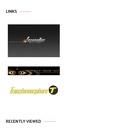
LINKS
RECENTLY VIEWED