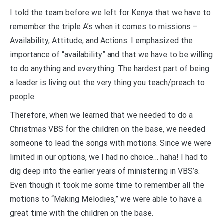
I told the team before we left for Kenya that we have to
remember the triple A’s when it comes to missions –
Availability, Attitude, and Actions. I emphasized the
importance of “availability” and that we have to be willing
to do anything and everything. The hardest part of being
a leader is living out the very thing you teach/preach to
people.
Therefore, when we learned that we needed to do a
Christmas VBS for the children on the base, we needed
someone to lead the songs with motions. Since we were
limited in our options, we I had no choice… haha! I had to
dig deep into the earlier years of ministering in VBS’s.
Even though it took me some time to remember all the
motions to “Making Melodies,” we were able to have a
great time with the children on the base.