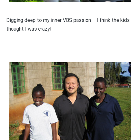
Digging deep to my inner VBS passion – I think the kids
thought I was crazy!