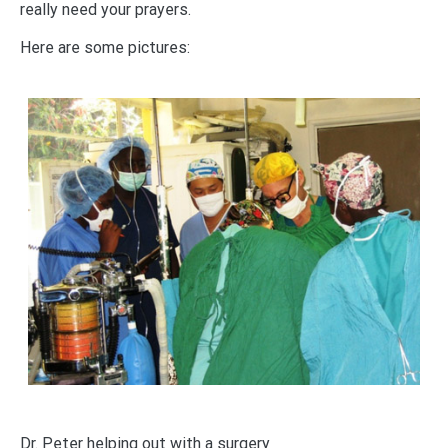
really need your prayers.
Here are some pictures:
Dr. Peter helping out with a surgery