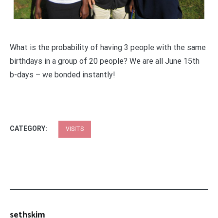
What is the probability of having 3 people with the same
birthdays in a group of 20 people? We are all June 15th
b-days – we bonded instantly!
CATEGORY:
VISITS
sethskim