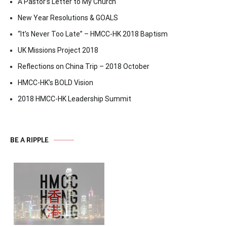
A Pastor’s Letter to My Church
New Year Resolutions & GOALS
“It’s Never Too Late” – HMCC-HK 2018 Baptism
UK Missions Project 2018
Reflections on China Trip – 2018 October
HMCC-HK’s BOLD Vision
2018 HMCC-HK Leadership Summit
BE A RIPPLE