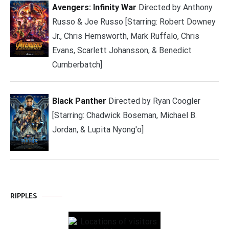
Avengers: Infinity War
Directed by Anthony
Russo & Joe Russo [Starring: Robert Downey
Jr., Chris Hemsworth, Mark Ruffalo, Chris
Evans, Scarlett Johansson, & Benedict
Cumberbatch]
Black Panther
Directed by Ryan Coogler
[Starring: Chadwick Boseman, Michael B.
Jordan, & Lupita Nyong'o]
RIPPLES