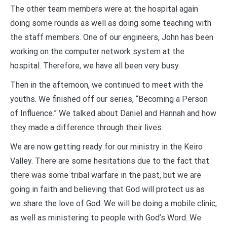
The other team members were at the hospital again
doing some rounds as well as doing some teaching with
the staff members. One of our engineers, John has been
working on the computer network system at the
hospital. Therefore, we have all been very busy.
Then in the afternoon, we continued to meet with the
youths. We finished off our series, “Becoming a Person
of Influence.” We talked about Daniel and Hannah and how
they made a difference through their lives.
We are now getting ready for our ministry in the Keiro
Valley. There are some hesitations due to the fact that
there was some tribal warfare in the past, but we are
going in faith and believing that God will protect us as
we share the love of God. We will be doing a mobile clinic,
as well as ministering to people with God’s Word. We