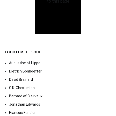
FOOD FOR THE SOUL
Augustine of Hippo
Dietrich Bonhoeffer
David Brainerd
G.K. Chesterton
Bernard of Clairvaux
Jonathan Edwards
Francois Fenelon