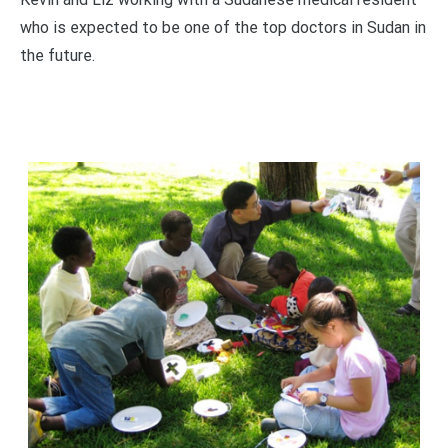
who is expected to be one of the top doctors in Sudan in
the future.