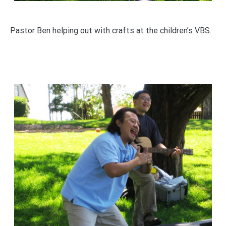
Pastor Ben helping out with crafts at the children’s VBS.