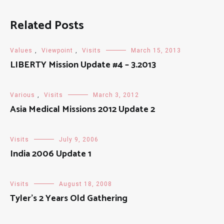
Related Posts
Values
,
Viewpoint
,
Visits
March 15, 2013
LIBERTY Mission Update #4 – 3.2013
Various
,
Visits
March 3, 2012
Asia Medical Missions 2012 Update 2
Visits
July 9, 2006
India 2006 Update 1
Visits
August 18, 2008
Tyler’s 2 Years Old Gathering