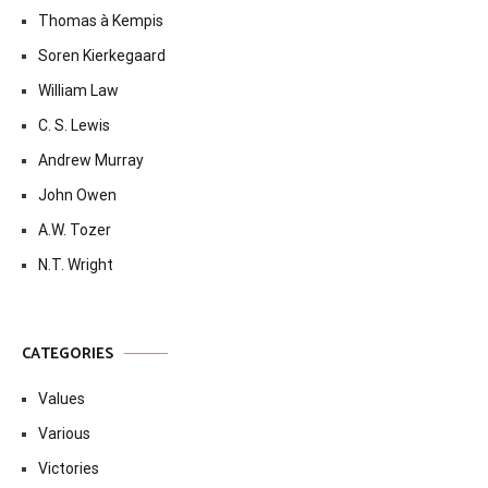
Thomas à Kempis
Soren Kierkegaard
William Law
C. S. Lewis
Andrew Murray
John Owen
A.W. Tozer
N.T. Wright
CATEGORIES
Values
Various
Victories