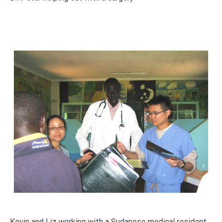
Kevin and Liz working with a Sudanese medical resident