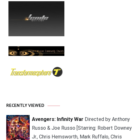
RECENTLY VIEWED
Avengers: Infinity War
Directed by Anthony
Russo & Joe Russo [Starring: Robert Downey
Jr., Chris Hemsworth, Mark Ruffalo, Chris