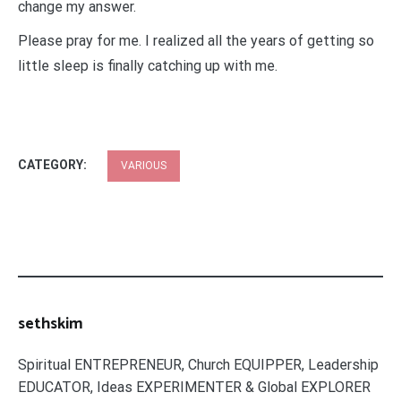
change my answer.
Please pray for me. I realized all the years of getting so
little sleep is finally catching up with me.
CATEGORY:
VARIOUS
sethskim
Spiritual ENTREPRENEUR, Church EQUIPPER, Leadership
EDUCATOR, Ideas EXPERIMENTER & Global EXPLORER