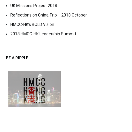
UK Missions Project 2018
Reflections on China Trip – 2018 October
HMCC-HK’s BOLD Vision
2018 HMCC-HK Leadership Summit
BE A RIPPLE