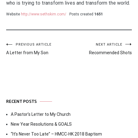
who is trying to transform lives and transform the world.
Website
http://www.sethskim.com/
Posts created
1651
Post
PREVIOUS ARTICLE
NEXT ARTICLE
A Letter from My Son
Recommended Shots
navigation
RECENT POSTS
A Pastor’s Letter to My Church
New Year Resolutions & GOALS
“It’s Never Too Late” – HMCC-HK 2018 Baptism