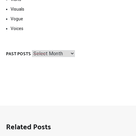
Visuals
Vogue
Voices
Past
PAST POSTS
Posts
Related Posts