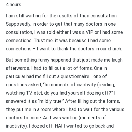
4 hours.
I am still waiting for the results of their consultation.
Supposedly, in order to get that many doctors in one
consultation, I was told either I was a VIP or I had some
connections. Trust me, it was because I had some
connections – I want to thank the doctors in our church.
But something funny happened that just made me laugh
afterwards. I had to fill out a lot of forms. One in
particular had me fill out a questionnaire… one of
questions asked, “In moments of inactivity (reading,
watching TV, etc), do you find yourself dozing off?” I
answered it as “mildly true.” After filling out the forms,
they put me in a room where I had to wait for the various
doctors to come. As I was waiting (moments of
inactivity), I dozed off. HA! I wanted to go back and