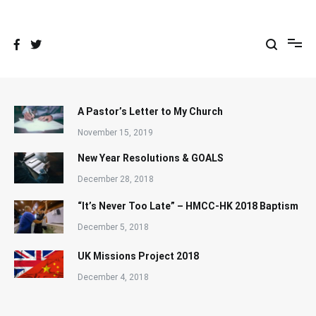
Skip
to
content
A Pastor’s Letter to My Church
November 15, 2019
New Year Resolutions & GOALS
December 28, 2018
“It’s Never Too Late” – HMCC-HK 2018 Baptism
December 5, 2018
UK Missions Project 2018
December 4, 2018