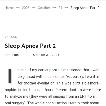
Home
2006
October
31
Sleep Apnea Part 2
VARIOUS
Sleep Apnea Part 2
sethskim
October 31, 2006
I
n one of my earlier posts, I mentioned that I was
diagnosed with
sleep apnea
. Yesterday, I went in
for another evaluation. This was a little bit more
sophisticated because four different doctors were there
to analyze me (they were all ranging from an ENT to an
oral surgery). The whole consultation literally took about