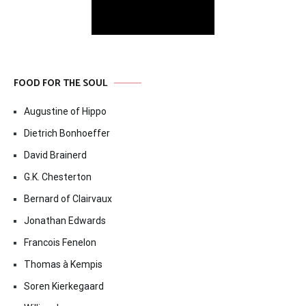
FOOD FOR THE SOUL
Augustine of Hippo
Dietrich Bonhoeffer
David Brainerd
G.K. Chesterton
Bernard of Clairvaux
Jonathan Edwards
Francois Fenelon
Thomas à Kempis
Soren Kierkegaard