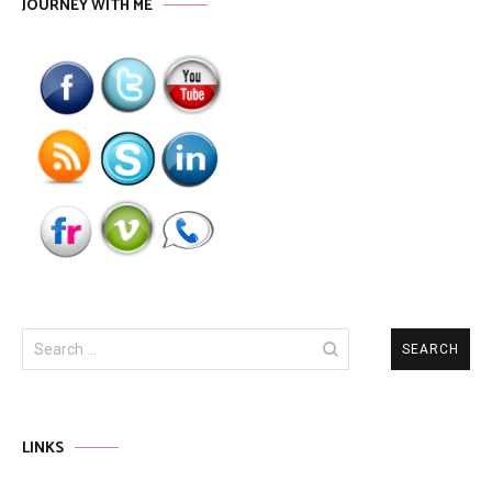
JOURNEY WITH ME
Search
for:
LINKS