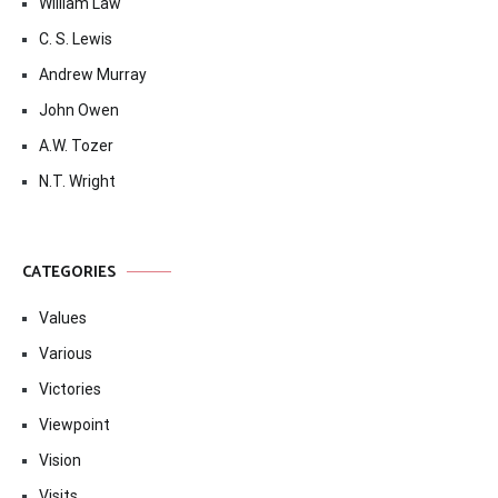
William Law
C. S. Lewis
Andrew Murray
John Owen
A.W. Tozer
N.T. Wright
CATEGORIES
Values
Various
Victories
Viewpoint
Vision
Visits