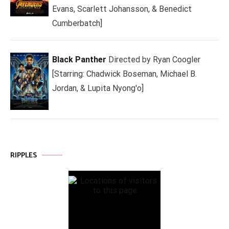
Evans, Scarlett Johansson, & Benedict
Cumberbatch]
Black Panther
Directed by Ryan Coogler
[Starring: Chadwick Boseman, Michael B.
Jordan, & Lupita Nyong'o]
RIPPLES