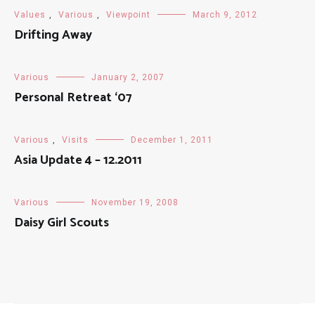
Values
,
Various
,
Viewpoint
March 9, 2012
Drifting Away
Various
January 2, 2007
Personal Retreat ‘07
Various
,
Visits
December 1, 2011
Asia Update 4 – 12.2011
Various
November 19, 2008
Daisy Girl Scouts