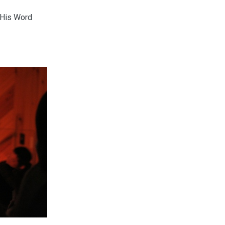
 His Word