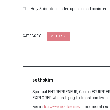
The Holy Spirit descended upon us and ministered 
CATEGORY:
VICTORIES
sethskim
Spiritual ENTREPRENEUR, Church EQUIPPER
EXPLORER who is trying to transform lives a
Website
http://www.sethskim.com/
Posts created
1651