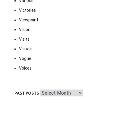
Various
Victories
Viewpoint
Vision
Visits
Visuals
Vogue
Voices
Past
PAST POSTS
Posts