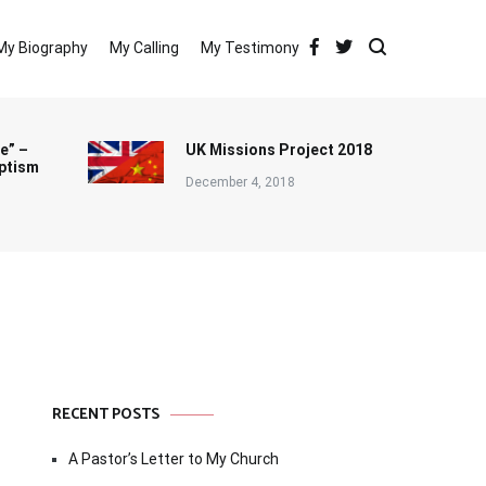
My Biography
My Calling
My Testimony
e” –
UK Missions Project 2018
ptism
December 4, 2018
RECENT POSTS
A Pastor’s Letter to My Church