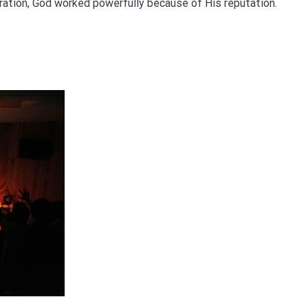
paration, God worked powerfully because of His reputation.