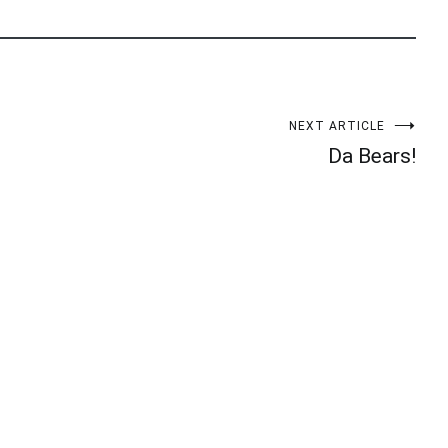
NEXT ARTICLE
Da Bears!