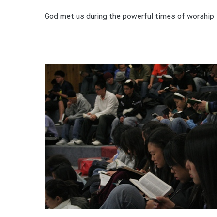
God met us during the powerful times of worship