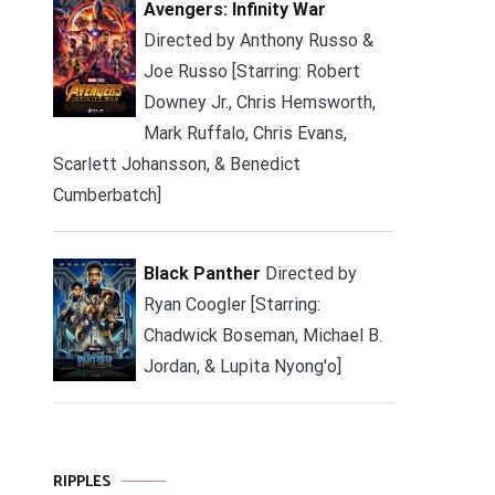
Avengers: Infinity War
Directed by Anthony Russo &
Joe Russo [Starring: Robert
Downey Jr., Chris Hemsworth,
Mark Ruffalo, Chris Evans,
Scarlett Johansson, & Benedict
Cumberbatch]
Black Panther
Directed by
Ryan Coogler [Starring:
Chadwick Boseman, Michael B.
Jordan, & Lupita Nyong'o]
RIPPLES