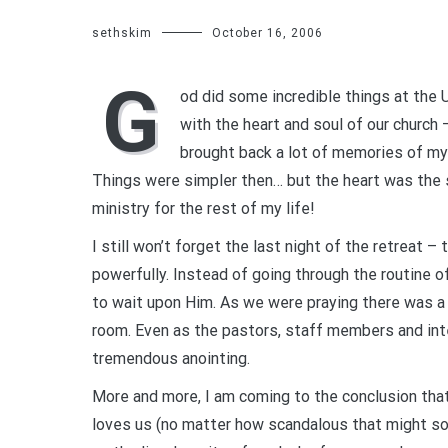
sethskim
October 16, 2006
G
od did some incredible things at the 
with the heart and soul of our church 
brought back a lot of memories of my c
Things were simpler then… but the heart was the s
ministry for the rest of my life!
I still won’t forget the last night of the retreat 
powerfully. Instead of going through the routine o
to wait upon Him. As we were praying there was a
room. Even as the pastors, staff members and int
tremendous anointing.
More and more, I am coming to the conclusion th
loves us (no matter how scandalous that might s