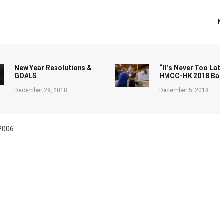
New Year Resolutions &
“It’s Never Too Lat
GOALS
HMCC-HK 2018 Ba
December 28, 2018
December 5, 2018
2006