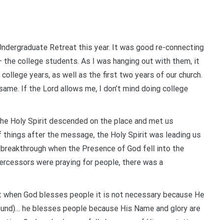
Undergraduate Retreat this year. It was good re-connecting
– the college students. As I was hanging out with them, it
ollege years, as well as the first two years of our church.
ame. If the Lord allows me, I don’t mind doing college
– the Holy Spirit descended on the place and met us
f things after the message, the Holy Spirit was leading us
 breakthrough when the Presence of God fell into the
ercessors were praying for people, there was a
at when God blesses people it is not necessary because He
ound)… he blesses people because His Name and glory are