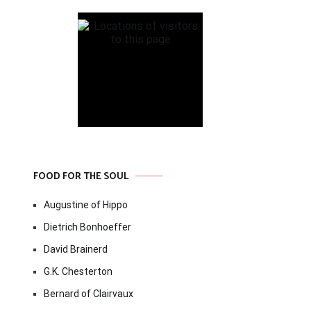
FOOD FOR THE SOUL
Augustine of Hippo
Dietrich Bonhoeffer
David Brainerd
G.K. Chesterton
Bernard of Clairvaux