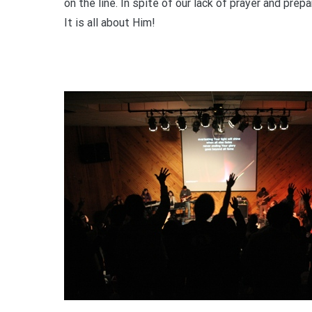
on the line. In spite of our lack of prayer and pre
It is all about Him!