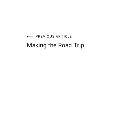
Post
PREVIOUS ARTICLE
Making the Road Trip
navigation