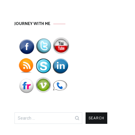
JOURNEY WITH ME
Search
for: