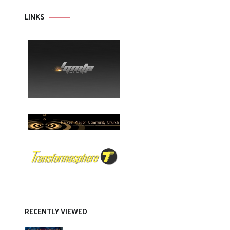
LINKS
RECENTLY VIEWED