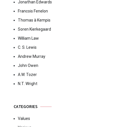
Jonathan Edwards
Francois Fenelon
Thomas à Kempis
Soren Kierkegaard
William Law
C. S. Lewis
Andrew Murray
John Owen
A.W. Tozer
N.T. Wright
CATEGORIES
Values