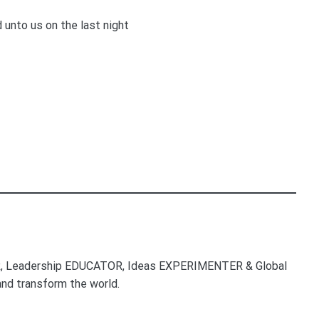
unto us on the last night
, Leadership EDUCATOR, Ideas EXPERIMENTER & Global
nd transform the world.