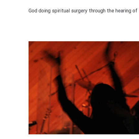
God doing spiritual surgery through the hearing of