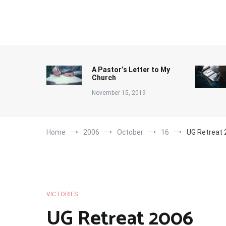
Skip
to
content
A Pastor’s Letter to My
Church
November 15, 2019
Home
2006
October
16
UG Retreat 
VICTORIES
UG Retreat 2006