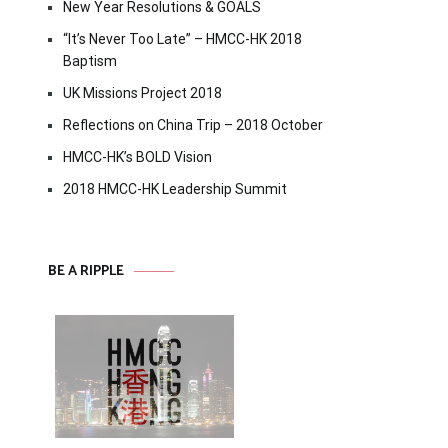
New Year Resolutions & GOALS
“It’s Never Too Late” – HMCC-HK 2018
Baptism
UK Missions Project 2018
Reflections on China Trip – 2018 October
HMCC-HK’s BOLD Vision
2018 HMCC-HK Leadership Summit
BE A RIPPLE