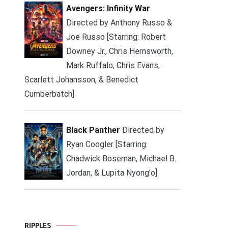
Avengers: Infinity War
Directed by Anthony Russo &
Joe Russo [Starring: Robert
Downey Jr., Chris Hemsworth,
Mark Ruffalo, Chris Evans,
Scarlett Johansson, & Benedict
Cumberbatch]
Black Panther
Directed by
Ryan Coogler [Starring:
Chadwick Boseman, Michael B.
Jordan, & Lupita Nyong'o]
RIPPLES