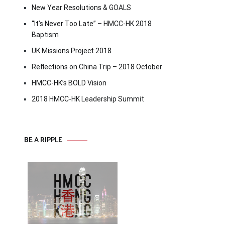
New Year Resolutions & GOALS
“It’s Never Too Late” – HMCC-HK 2018
Baptism
UK Missions Project 2018
Reflections on China Trip – 2018 October
HMCC-HK’s BOLD Vision
2018 HMCC-HK Leadership Summit
BE A RIPPLE