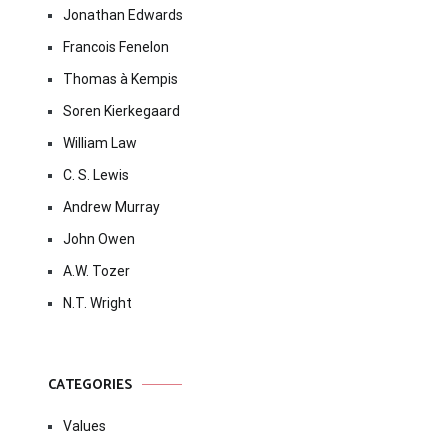
Jonathan Edwards
Francois Fenelon
Thomas à Kempis
Soren Kierkegaard
William Law
C. S. Lewis
Andrew Murray
John Owen
A.W. Tozer
N.T. Wright
CATEGORIES
Values