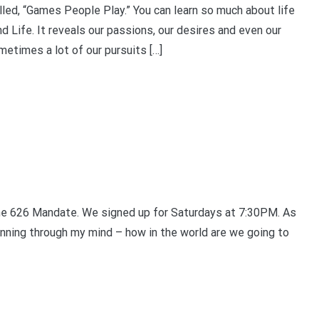
ed, “Games People Play.” You can learn so much about life
d Life. It reveals our passions, our desires and even our
ometimes a lot of our pursuits […]
 the 626 Mandate. We signed up for Saturdays at 7:30PM. As
nning through my mind – how in the world are we going to