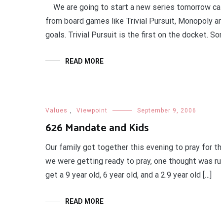
We are going to start a new series tomorrow call
from board games like Trivial Pursuit, Monopoly an
goals. Trivial Pursuit is the first on the docket. S
READ MORE
Values
,
Viewpoint
September 9, 2006
626 Mandate and Kids
Our family got together this evening to pray for
we were getting ready to pray, one thought was ru
get a 9 year old, 6 year old, and a 2.9 year old […]
READ MORE