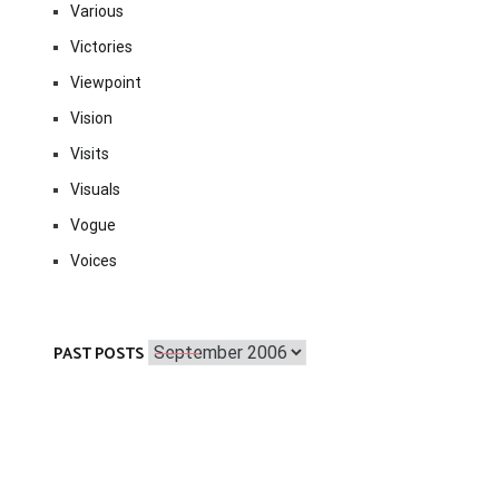
Various
Victories
Viewpoint
Vision
Visits
Visuals
Vogue
Voices
Past
PAST POSTS
Posts