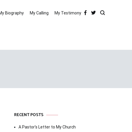
My Biography
My Calling
My Testimony
RECENT POSTS
A Pastor’s Letter to My Church