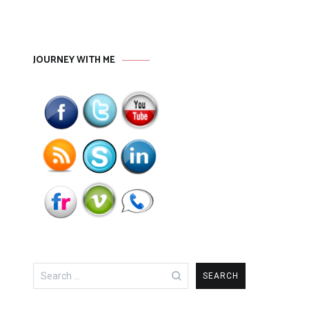
JOURNEY WITH ME
Search
for: