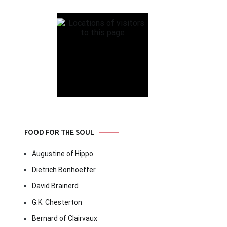
FOOD FOR THE SOUL
Augustine of Hippo
Dietrich Bonhoeffer
David Brainerd
G.K. Chesterton
Bernard of Clairvaux