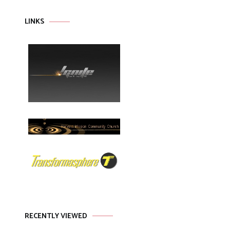
LINKS
RECENTLY VIEWED