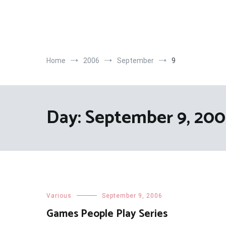
Skip
to
content
Home
2006
September
9
Day:
September 9, 20
Various
September 9, 2006
Games People Play Series