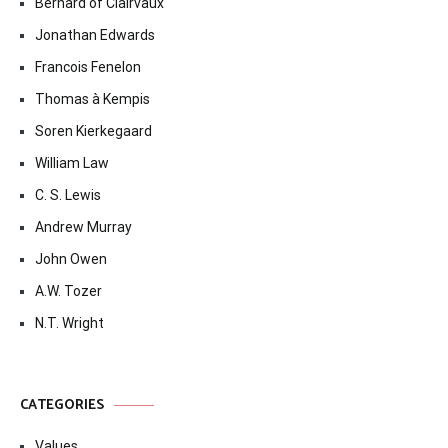
Bernard of Clairvaux
Jonathan Edwards
Francois Fenelon
Thomas à Kempis
Soren Kierkegaard
William Law
C. S. Lewis
Andrew Murray
John Owen
A.W. Tozer
N.T. Wright
CATEGORIES
Values