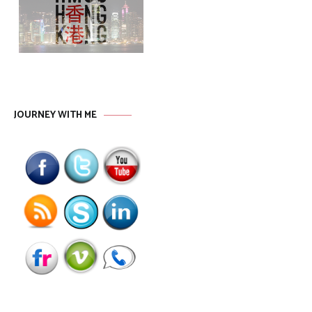
JOURNEY WITH ME