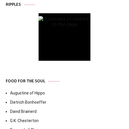
RIPPLES
FOOD FOR THE SOUL
Augustine of Hippo
Dietrich Bonhoeffer
David Brainerd
G.K. Chesterton