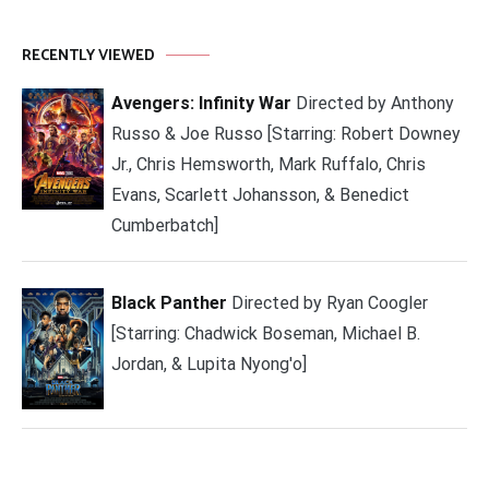
RECENTLY VIEWED
Avengers: Infinity War
Directed by Anthony
Russo & Joe Russo [Starring: Robert Downey
Jr., Chris Hemsworth, Mark Ruffalo, Chris
Evans, Scarlett Johansson, & Benedict
Cumberbatch]
Black Panther
Directed by Ryan Coogler
[Starring: Chadwick Boseman, Michael B.
Jordan, & Lupita Nyong'o]