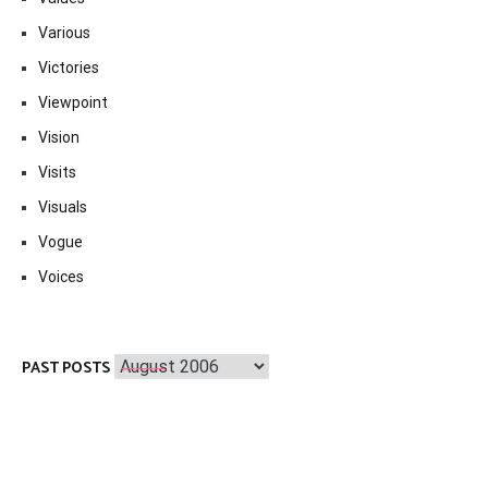
Various
Victories
Viewpoint
Vision
Visits
Visuals
Vogue
Voices
Past
PAST POSTS
Posts