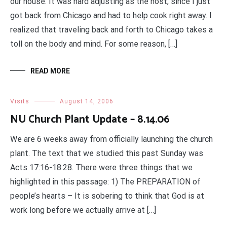
our house. It was hard adjusting as the host, since I just
got back from Chicago and had to help cook right away. I
realized that traveling back and forth to Chicago takes a
toll on the body and mind. For some reason, […]
READ MORE
Visits
August 14, 2006
NU Church Plant Update – 8.14.06
We are 6 weeks away from officially launching the church
plant. The text that we studied this past Sunday was
Acts 17:16-18:28. There were three things that we
highlighted in this passage: 1) The PREPARATION of
people’s hearts – It is sobering to think that God is at
work long before we actually arrive at […]