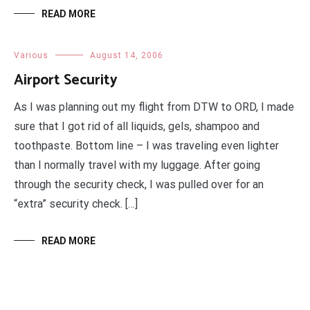
READ MORE
Various
August 14, 2006
Airport Security
As I was planning out my flight from DTW to ORD, I made
sure that I got rid of all liquids, gels, shampoo and
toothpaste. Bottom line – I was traveling even lighter
than I normally travel with my luggage. After going
through the security check, I was pulled over for an
“extra” security check. […]
READ MORE