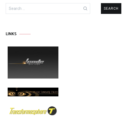
Search
for:
LINKS