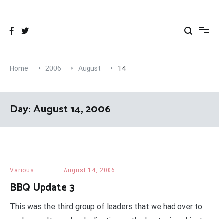
Skip
to
content
Home
2006
August
14
Day:
August 14, 2006
Various
August 14, 2006
BBQ Update 3
This was the third group of leaders that we had over to