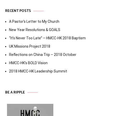
RECENT POSTS
A Pastor’s Letter to My Church
New Year Resolutions & GOALS
“It’s Never Too Late” – HMCC-HK 2018 Baptism
UK Missions Project 2018
Reflections on China Trip – 2018 October
HMCC-HK’s BOLD Vision
2018 HMCC-HK Leadership Summit
BE A RIPPLE